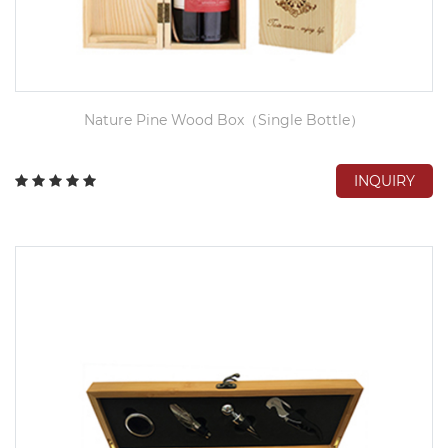
Nature Pine Wood Box（Single Bottle）
INQUIRY