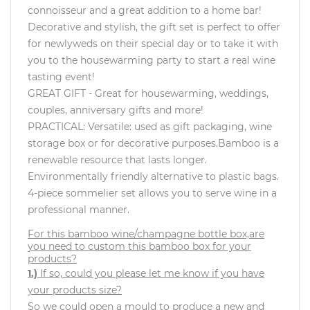
connoisseur and a great addition to a home bar!
Decorative and stylish, the gift set is perfect to offer
for newlyweds on their special day or to take it with
you to the housewarming party to start a real wine
tasting event!
GREAT GIFT - Great for housewarming, weddings,
couples, anniversary gifts and more!
PRACTICAL: Versatile: used as gift packaging, wine
storage box or for decorative purposes.Bamboo is a
renewable resource that lasts longer.
Environmentally friendly alternative to plastic bags.
4-piece sommelier set allows you to serve wine in a
professional manner.
For this bamboo wine/champagne bottle box,are
you need to custom this bamboo box for your
products?
1.)
If so, could you please let me know if you have
your products size?
So we could open a mould to produce a new and