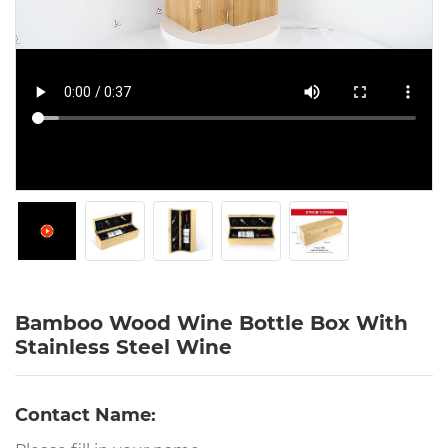
Bamboo Wood Wine Bottle Box With
Stainless Steel Wine
Contact Name: