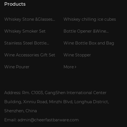
Products
Whiskey Stone &Glasses
Whiskey chilling ice cubes
Gift Set
Whiskey Smoker Set
Bottle Opener &Wine
Corkscrew
Stainless Steel Bottle
Wine Bottle Box and Bag
Cooler Stick
Wine Accessories Gift Set
Wine Stopper
Wine Pourer
More
Address: Rm. C1003, GangShen International Center
Building, Xinniu Road, Minzhi Blvd, Longhua District,
Shenzhen, China
Email: admin@cheerfastbarware.com