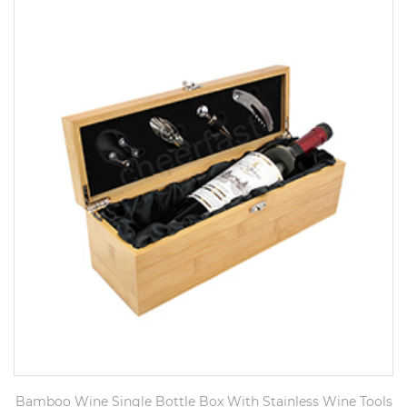
Bamboo Wine Single Bottle Box With Stainless Wine Tools