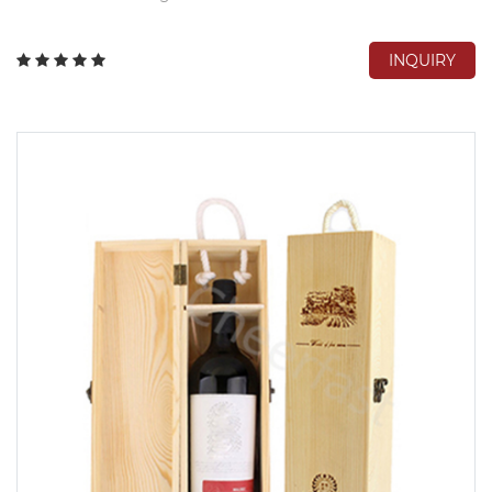
INQUIRY