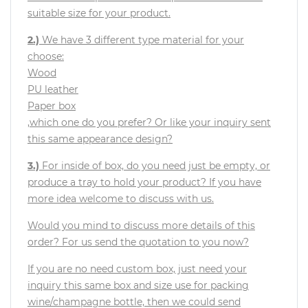
suitable size for your product.
2.)
We have 3 different type material for your
choose:
Wood
PU leather
Paper box
,which one do you prefer? Or like your inquiry sent
this same appearance design?
3.)
For inside of box, do you need just be empty, or
produce a tray to hold your product? If you have
more idea welcome to discuss with us.
Would you mind to discuss more details of this
order? For us send the quotation to you now?
If you are no need custom box, just need your
inquiry this same box and size use for packing
wine/champagne bottle, then we could send