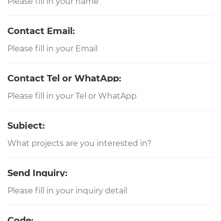
Contact Email:
Contact Tel or WhatApp:
Subject:
Send Inquiry:
Code: