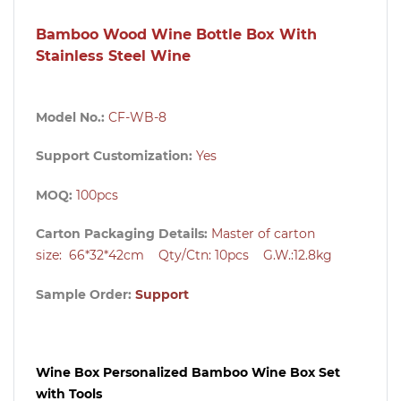
Bamboo Wood Wine Bottle Box With
Stainless Steel Wine
Model No.:
CF-WB-8
Support Customization:
Yes
MOQ:
100pcs
Carton Packaging Details:
Master of carton
size:
66*32*42cm Qty/Ctn: 10pcs G.W.:12.8kg
Sample Order:
Support
Wine Box Personalized Bamboo Wine Box Set
with Tools