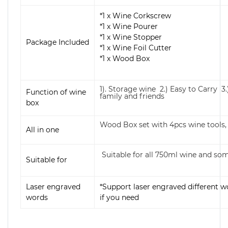
*1 x Wine Corkscrew
*1 x Wine Pourer
*1 x Wine Stopper
Package Included
*1 x Wine Foil Cutter
*1 x Wood Box
1). Storage wine 2.) Easy to Carry 3.
Function of wine
family and friends
box
Wood Box set with 4pcs wine tools, 
All in one
Suitable for all 750ml wine and 
Suitable for
Laser engraved
*Support laser engraved different w
words
if you need