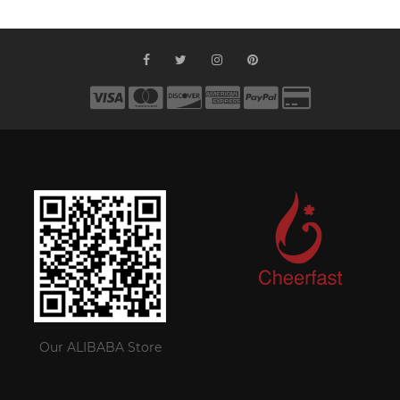
Our ALIBABA Store