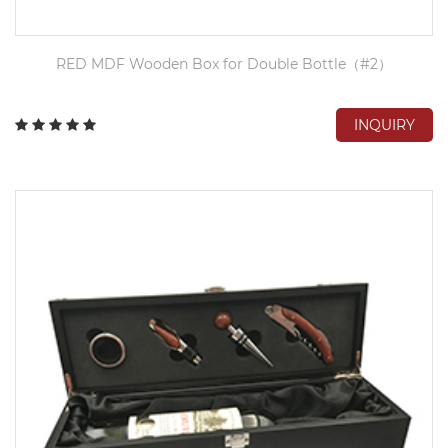
RED MDF Wooden Box for Double Bottle（#2）
INQUIRY