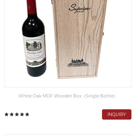
White Oak MDF Wooden Box（Single Bottle）
INQUIRY