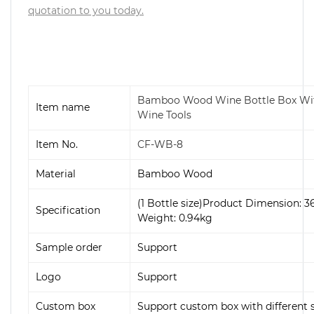
quotation to you today.
Bamboo Wood Wine Bottle Box With
Item name
Wine Tools
Item No.
CF-WB-8
Material
Bamboo Wood
(1 Bottle size)
Product Dimension:
3
Specification
Weight: 0.94
kg
Sample order
Support
Logo
Support
Custom box
Support custom box with different s