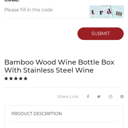
SUBMIT
Bamboo Wood Wine Bottle Box
With Stainless Steel Wine
Share Link:
PRODUCT DESCRIPTION