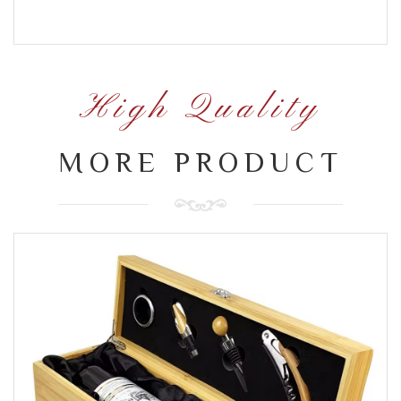
High Quality
MORE PRODUCT