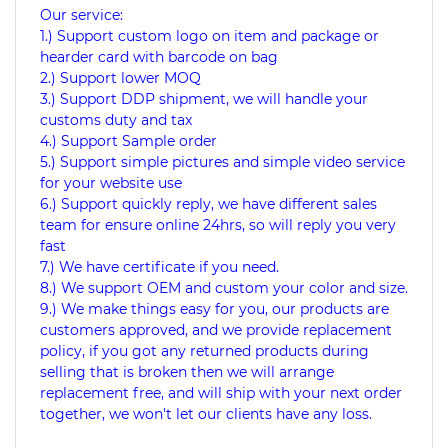
Our service:
1.) Support custom logo on item and package or
hearder card with barcode on bag
2.) Support lower MOQ
3.) Support DDP shipment, we will handle your
customs duty and tax
4.) Support Sample order
5.) Support simple pictures and simple video service
for your website use
6.) Support quickly reply, we have different sales
team for ensure online 24hrs, so will reply you very
fast
7.) We have certificate if you need.
8.) We support OEM and custom your color and size.
9.) We make things easy for you, our products are
customers approved, and we provide replacement
policy, if you got any returned products during
selling that is broken then we will arrange
replacement free, and will ship with your next order
together, we won't let our clients have any loss.