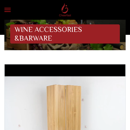
WINE ACCESSORIES
&BARWARE