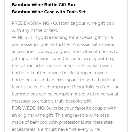
Bamboo Wine Bottle Gift Box
Bamboo Wine Case with Tools Set
FREE ENGRAVING - Customize your wine gift box
with any name or text.
WINE SET: If you’re looking for a special gift for a
connoisseur- look no further! A classic set of wine
accessories is always a good start when it comes to
gifting a real wine lover. Closed in an elegant box,
the set includes a wine opener corkscrew, a wine
bottle foil cutter, a wine bottle stopper, a wine
bottle pourer and an extra space to add a bottle of
favorite wine or champagne. Beautifully crafted, the
bamboo box can be complemented with a personal
message to create a truly bespoke gift.
FOR WEDDING: Surprise your favorite couple with
an original wine gift. This engravable wine case
made of bamboo with professional stainless steel
accessories is a “must have '' of every wine