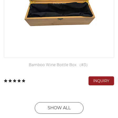
Bamboo Wine Bottle Box （#3）
INQUIRY
SHOW ALL