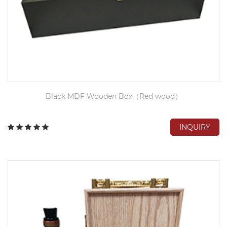
Black MDF Wooden Box（Red wood）
INQUIRY