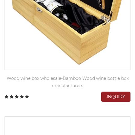
Wood wine box wholesale-Bamboo Wood wine bottle box
manufacturers
INQUIRY