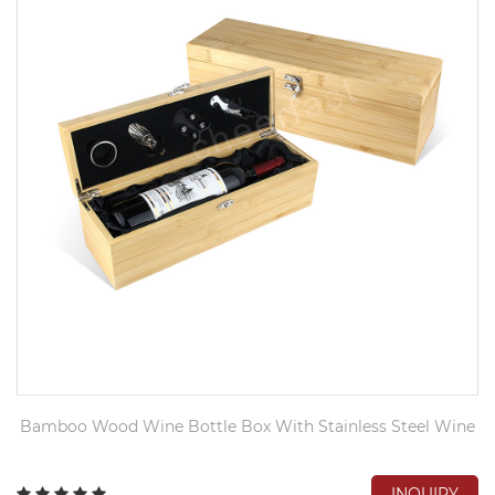
Bamboo Wood Wine Bottle Box With Stainless Steel Wine
INQUIRY