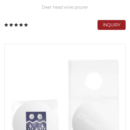
Deer head wine pourer
INQUIRY