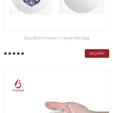
Disc Bottle Pourer in Hang Hole Bag
INQUIRY