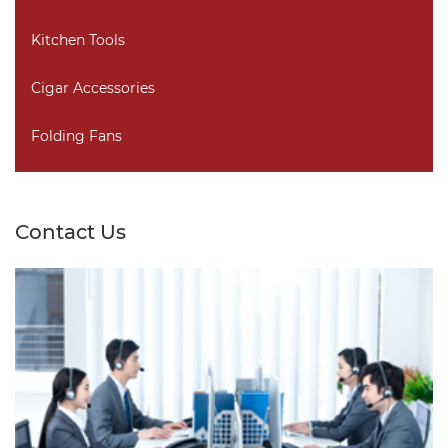
Kitchen Tools
Cigar Accessories
Folding Fans
Contact Us