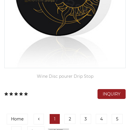
Wine Disc pourer Drip Stop
INQUIRY
Home
1
2
3
4
5