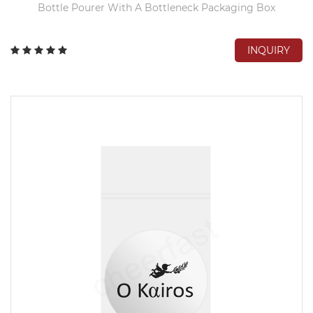
Bottle Pourer With A Bottleneck Packaging Box
INQUIRY