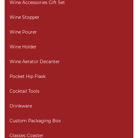
Wine Accessories Gift Set
Wine Stopper
Wine Pourer
Wine Holder
Wine Aerator Decanter
Pocket Hip Flask
Cocktail Tools
Drinkware
Custom Packaging Box
Glasses Coaster