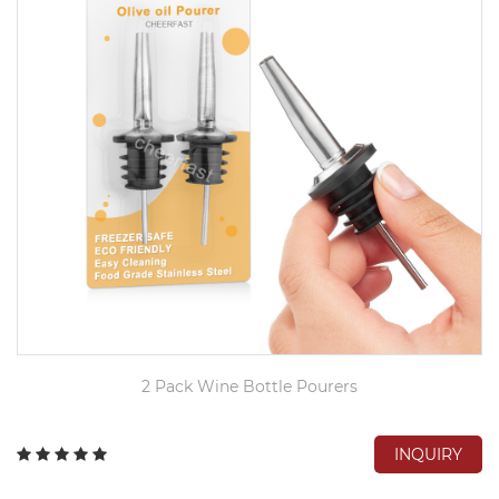
2 Pack Wine Bottle Pourers
INQUIRY