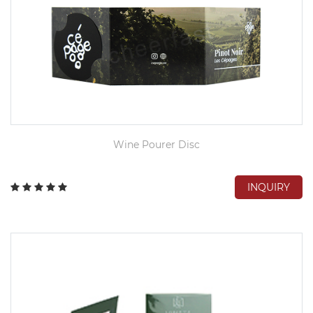
Wine Pourer Disc
INQUIRY