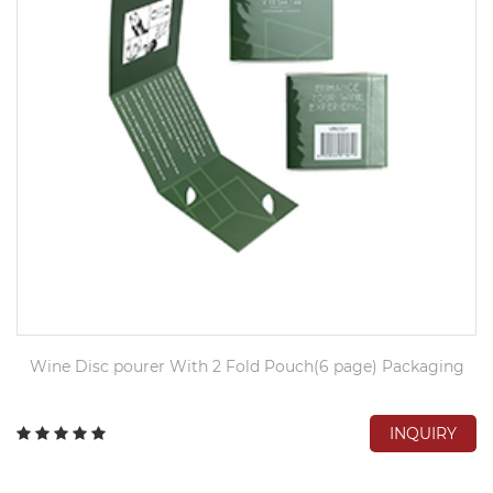
Wine Disc pourer With 2 Fold Pouch(6 page) Packaging
INQUIRY