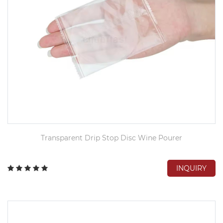
Transparent Drip Stop Disc Wine Pourer
INQUIRY