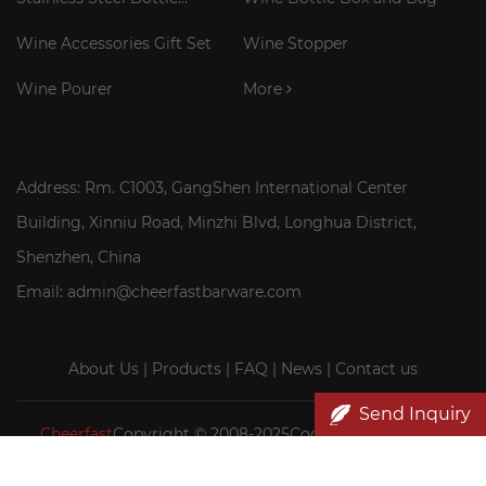
Cooler Stick
Wine Accessories Gift Set
Wine Stopper
Wine Pourer
More
Address: Rm. C1003, GangShen International Center
Building, Xinniu Road, Minzhi Blvd, Longhua District,
Shenzhen, China
Email: admin@cheerfastbarware.com
About Us
|
Products
|
FAQ
|
News
|
Contact us
Send Inquiry
Cheerfast
Copyright © 2008-2025Cocktail Smoker Kit|
Wood wine box wholesale|Cheerfast Wine Accessories Co.,
Ltd.