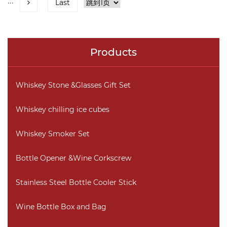
···
Last
Products
Whiskey Stone &Glasses Gift Set
Whiskey chilling ice cubes
Whiskey Smoker Set
Bottle Opener &Wine Corkscrew
Stainless Steel Bottle Cooler Stick
Wine Bottle Box and Bag