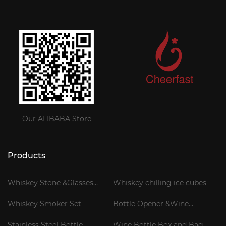
Our ALIBABA Store
Products
Whiskey Stone &Glasses
Whiskey chilling ice cubes
Gift Set
Whiskey Smoker Set
Bottle Opener &Wine
Corkscrew
Stainless Steel Bottle
Wine Bottle Box and Bag