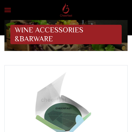
WINE ACCESSORIES
&BARWARE