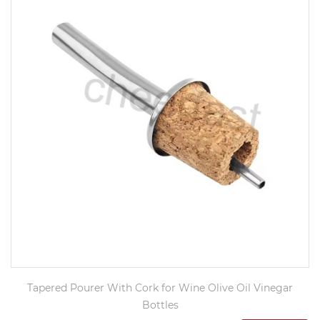
Tapered Pourer With Cork for Wine Olive Oil Vinegar
Bottles