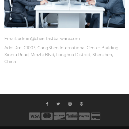
Email: admin@cheerfastbarware.com
Add: Rm. C1003, GangShen International Center Building,
Xinniu Road, Minzhi Blvd, Longhua District, Shenzhen,
China