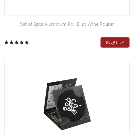
Set of 5pcs Aluminum Foil Disc Wine Pourer
INQUIRY