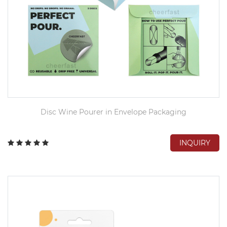
Disc Wine Pourer in Envelope Packaging
INQUIRY