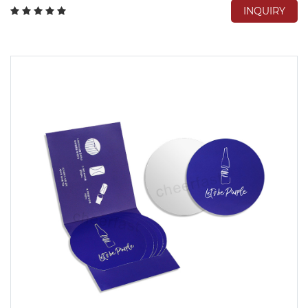
INQUIRY