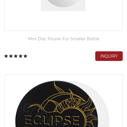
Mini Disc Pourer For Smaller Bottle
INQUIRY