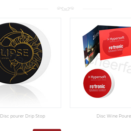
Disc pourer Drip Stop
Disc Wine Poure