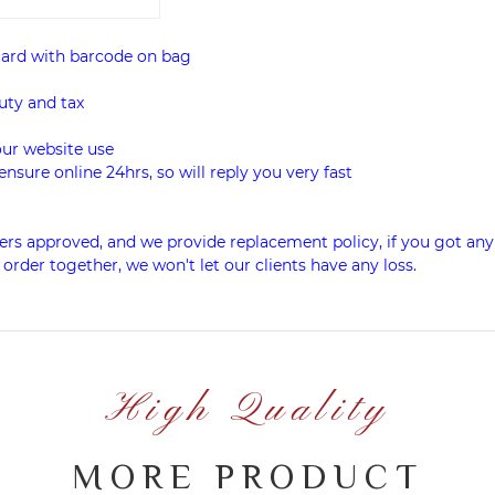
card with barcode on bag
uty and tax
our website use
ensure online 24hrs, so will reply you very fast
rs approved, and we provide replacement policy, if you got any
 order together, we won't let our clients have any loss.
High Quality
MORE PRODUCT