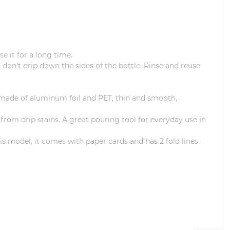
e it for a long time.
 don't drip down the sides of the bottle.
Rinse and reuse
s made of aluminum foil and PET, thin and smooth,
 from drip stains.
A great pouring tool for everyday use in
his model, it comes with paper cards and has 2 fold lines