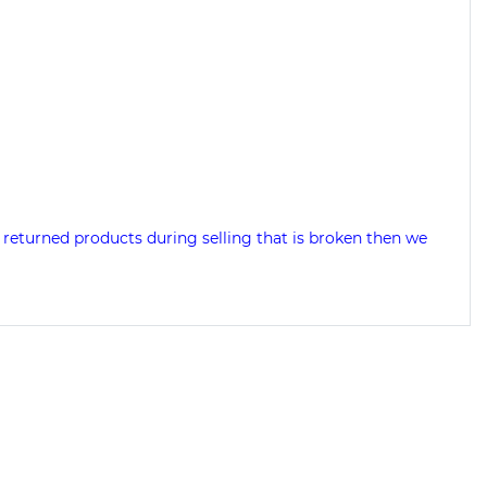
 returned products during selling that is broken then we