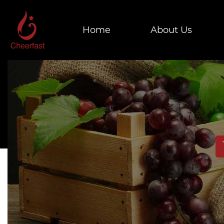
Home
About Us