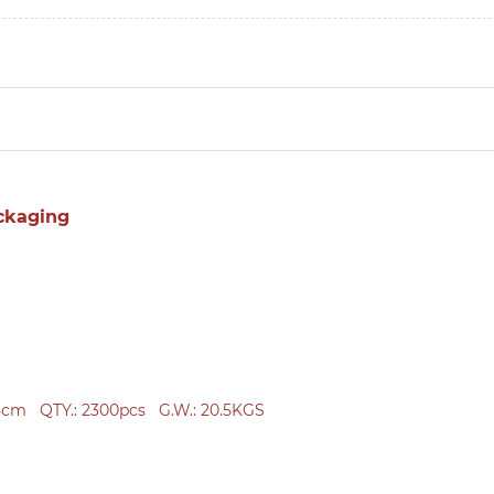
ckaging
38cm
QTY.: 2300
pcs
G.W.: 20.5KGS