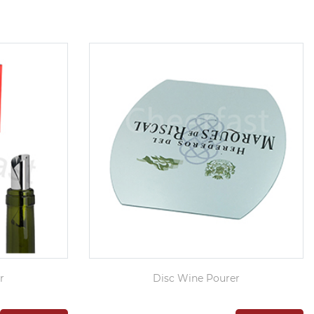
r
Disc Wine Pourer