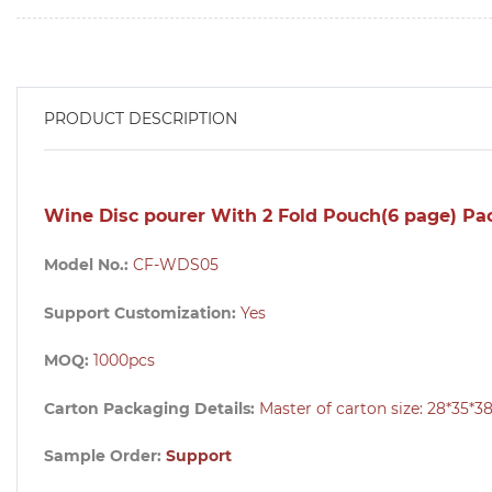
PRODUCT DESCRIPTION
Wine Disc pourer With 2 Fold Pouch(6 page) Pa
Model No.:
CF-WDS05
Support Customization:
Yes
MOQ:
1000pcs
Carton Packaging Details:
Master of carton size:
28*35*
Sample Order:
Support