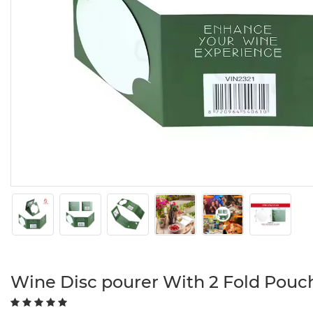
Wine Disc pourer With 2 Fold Pouc