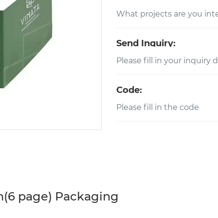
Send Inquiry:
Code:
h(6 page) Packaging