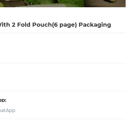
ith 2 Fold Pouch(6 page) Packaging
pp: