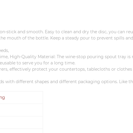
 non-stick and smooth.
Easy to clean and dry the disc, you can reus
o the mouth of the bottle.
Keep a steady pour to prevent spills and
eeds,
ime, High-Quality Material: The wine-stop pouring spout tray i
eusable to serve you for a long time.
ers, effectively protect your countertops, tablecloths or clothes
s with different shapes and different packaging options.
Like t
ing