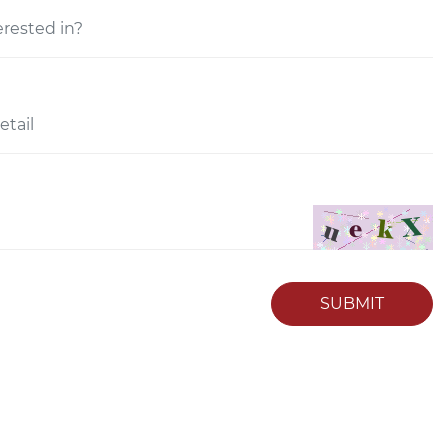
SUBMIT