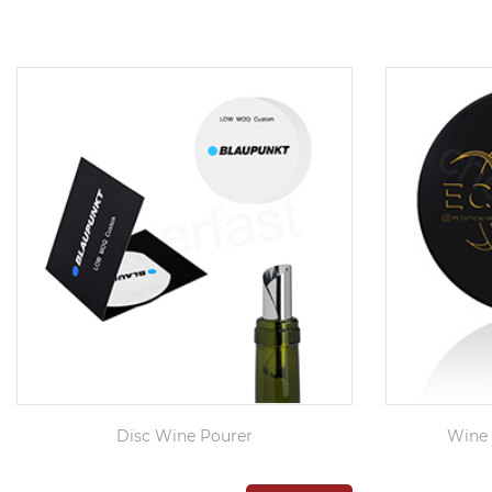
Disc Wine Pourer
Wine 