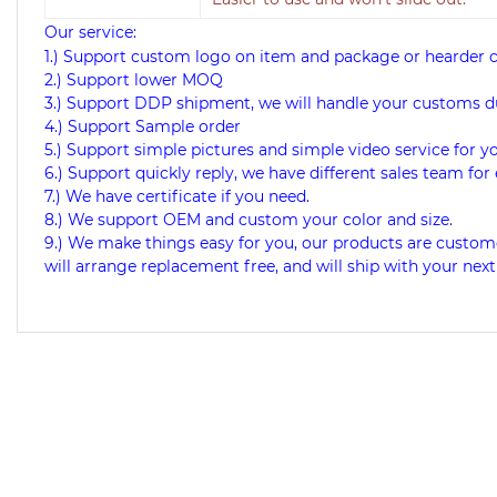
Our service:
1.) Support custom logo on item and package or hearder 
2.) Support lower MOQ
3.) Support DDP shipment, we will handle your customs d
4.) Support Sample order
5.) Support simple pictures and simple video service for y
6.) Support quickly reply, we have different sales team for 
7.) We have certificate if you need.
8.) We support OEM and custom your color and size.
9.) We make things easy for you, our products are custome
will arrange replacement free, and will ship with your next