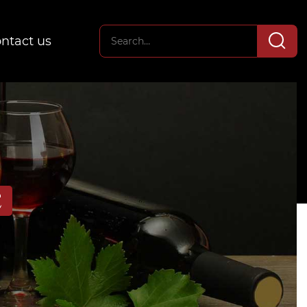
ntact us
E