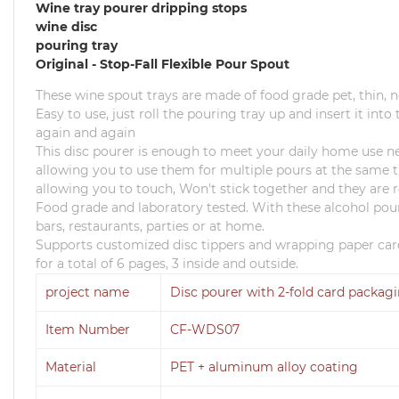
Wine tray pourer dripping stops
wine disc
pouring tray
Original - Stop-Fall Flexible Pour Spout
These wine spout trays are made of food grade pet, thin,
Easy to use, just roll the pouring tray up and insert it int
again and again
This disc pourer is enough to meet your daily home use n
allowing you to use them for multiple pours at the same t
allowing you to touch, Won't stick together and they are r
Food grade and laboratory tested.
With these alcohol pour
bars, restaurants, parties or at home.
Supports customized disc tippers and wrapping paper card
for a total of 6 pages, 3 inside and outside.
project name
Disc pourer with 2-fold card packag
Item Number
CF-WDS07
Material
PET + aluminum alloy coating