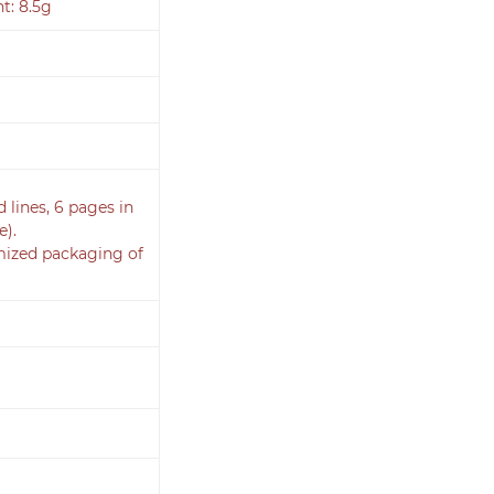
t: 8.5g
d lines, 6 pages in
e).
omized packaging of