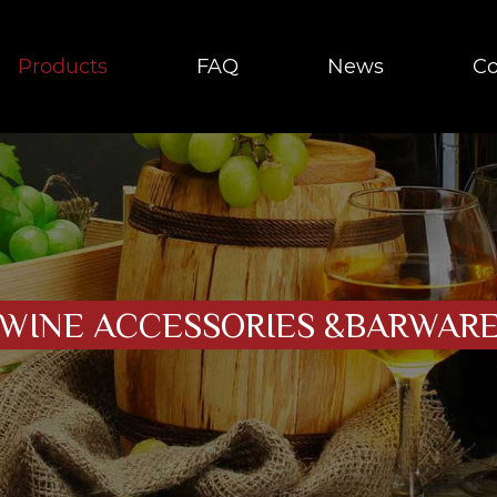
Products
FAQ
News
Co
WINE ACCESSORIES &BARWAR