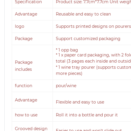
Specification
Product size: 7.7cm*7.7cm Unit weigh
Advantage
Reusable and easy to clean
logo
Supports printed designs on pourers
Package
Support customized packaging
* 1 opp bag
* 1 x paper card packaging, with 2 fol
total (3 pages each inside and outsid
Package
* 1 wine tray pourer (supports cust
includes
more pieces)
function
pour/wine
Advantage
Flexible and easy to use
how to use
Roll it into a bottle and pour it
Grooved design
Easier to use and won't slide out.