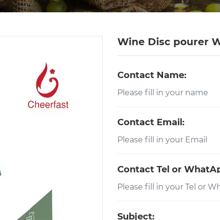
Wine Disc pourer W
Contact Name:
Contact Email:
Contact Tel or WhatA
Subject: