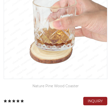
Nature Pine Wood Coaster
INQUIRY