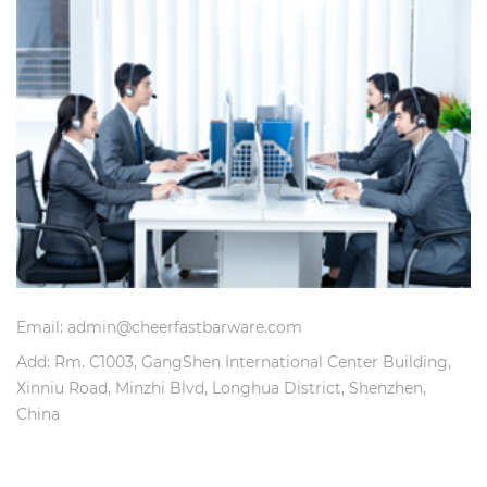
Email: admin@cheerfastbarware.com
Add: Rm. C1003, GangShen International Center Building,
Xinniu Road, Minzhi Blvd, Longhua District, Shenzhen,
China