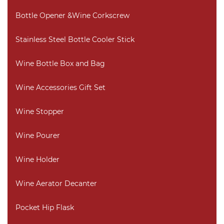
Bottle Opener &Wine Corkscrew
Stainless Steel Bottle Cooler Stick
Wine Bottle Box and Bag
Wine Accessories Gift Set
Wine Stopper
Wine Pourer
Wine Holder
Wine Aerator Decanter
Pocket Hip Flask