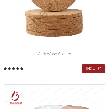
Cork Wood Coaster
INQUIRY