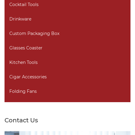
Cocktail Tools
Drinkware
Custom Packaging Box
Glasses Coaster
Kitchen Tools
Cigar Accessories
Folding Fans
Contact Us