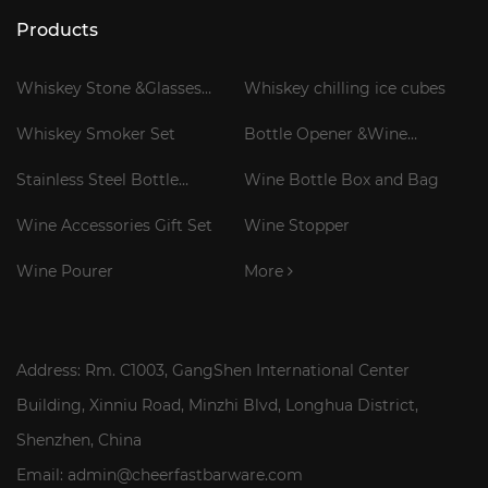
Products
Whiskey Stone &Glasses
Whiskey chilling ice cubes
Gift Set
Whiskey Smoker Set
Bottle Opener &Wine
Corkscrew
Stainless Steel Bottle
Wine Bottle Box and Bag
Cooler Stick
Wine Accessories Gift Set
Wine Stopper
Wine Pourer
More
Address: Rm. C1003, GangShen International Center
Building, Xinniu Road, Minzhi Blvd, Longhua District,
Shenzhen, China
Email: admin@cheerfastbarware.com