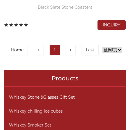
Black Slate Stone Coasters
INQUIRY
Home
1
Last
Products
Whiskey Stone &Glasses Gift Set
Whiskey chilling ice cubes
Whiskey Smoker Set