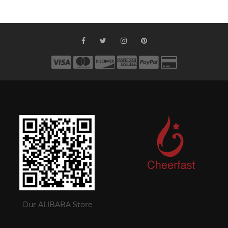
Our ALIBABA Store