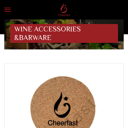
WINE ACCESSORIES
&BARWARE