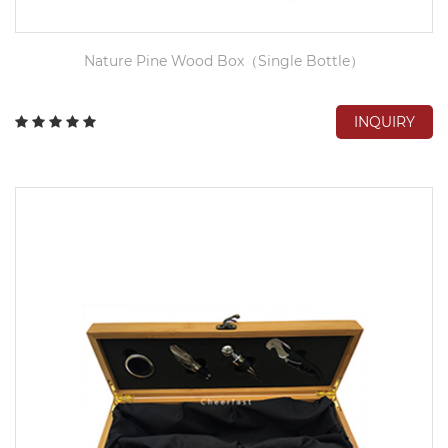
Nature Pine Wood Box（Single Bottle）
INQUIRY