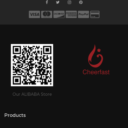
Our ALIBABA Store
Products