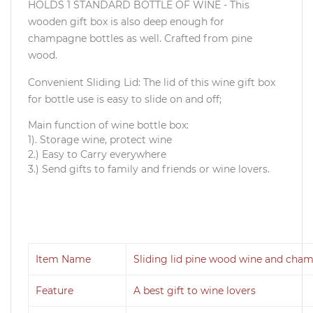
HOLDS 1 STANDARD BOTTLE OF WINE - This
wooden gift box is also deep enough for
champagne bottles as well. Crafted from pine
wood.
Convenient Sliding Lid: The lid of this wine gift box
for bottle use is easy to slide on and off;
Main function of wine bottle box:
1). Storage wine, protect wine
2.) Easy to Carry everywhere
3.) Send gifts to family and friends or wine lovers.
Item Name
Sliding lid pine wood wine and cha
Feature
A best gift to wine lovers