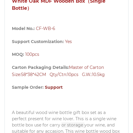
White Oak MDF Wooden Box（Single
Bottle）
Model No.:
CF-WB-6
Support Customization:
Yes
MOQ:
100pcs
Carton Packaging Details:
Master of Carton
Size:58*38*42CM Qty/Ctn:10pcs G.W.:10.5kg
Sample Order:
Support
A beautiful wood wine bottle gift box set as a
perfect present for wine lover. This is a single wine
bottle box use for carry
or storage
your wine, and
suitable for any accasion. This wine bottle wood box