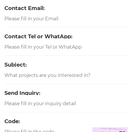
Contact Email:
Contact Tel or WhatApp:
Subject:
Send Inquiry:
Code: