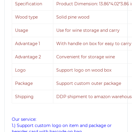
Specification
Product Dimension: 13.86*4.02*3.86 
Wood type
Solid pine wood
Usage
Use for wine storage and carry
Advantage 1
With handle on box for easy to carry
Advantage 2
Convenient for storage wine
Logo
Support logo on wood box
Package
Support custom outer package
Shipping
DDP shipment to amazon warehouse
Our service:
1.) Support custom logo on item and package or
hearder card with barcode on bag