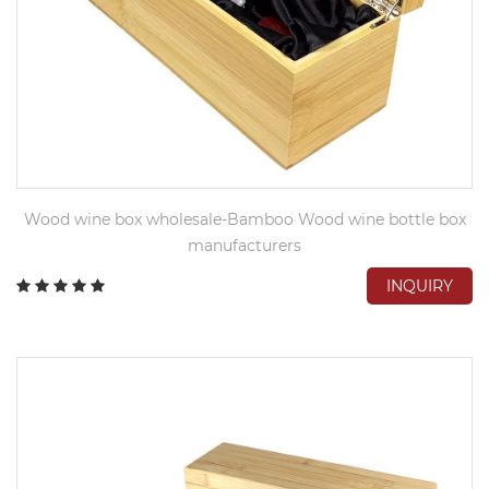
Wood wine box wholesale-Bamboo Wood wine bottle box
manufacturers
INQUIRY