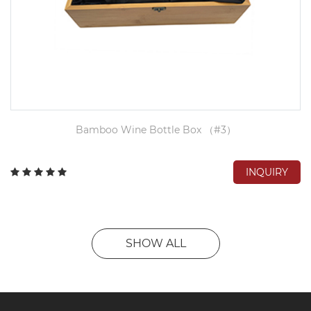
Bamboo Wine Bottle Box （#3）
INQUIRY
SHOW ALL