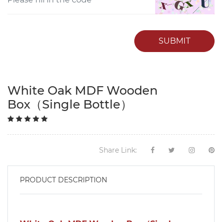
SUBMIT
White Oak MDF Wooden
Box（Single Bottle）
Share Link:
PRODUCT DESCRIPTION