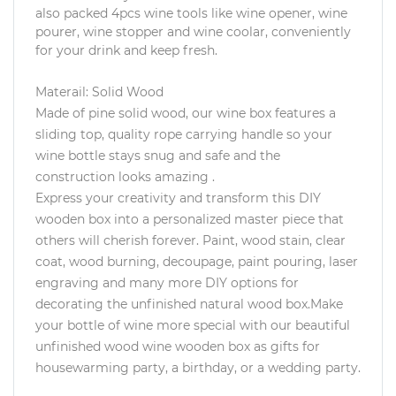
also packed 4pcs wine tools like wine opener, wine
pourer, wine stopper and wine coolar, conveniently
for your drink and keep fresh.
Materail: Solid Wood
Made of pine solid wood, our wine box features a
sliding top, quality rope carrying handle so your
wine bottle stays snug and safe and the
construction looks amazing .
Express your creativity and transform this DIY
wooden box into a personalized master piece that
others will cherish forever. Paint, wood stain, clear
coat, wood burning, decoupage, paint pouring, laser
engraving and many more DIY options for
decorating the unfinished natural wood box.Make
your bottle of wine more special with our beautiful
unfinished wood wine wooden box as gifts for
housewarming party, a birthday, or a wedding party.