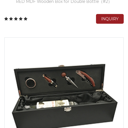
RED MDF Wooden Box for Double Bottle（#2）
INQUIRY