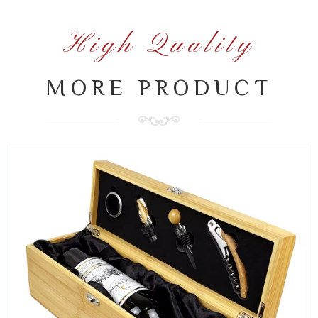
High Quality
MORE PRODUCT