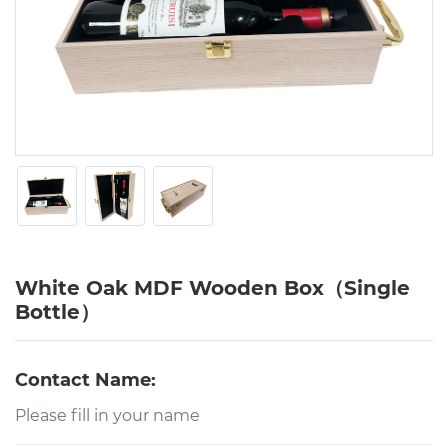
White Oak MDF Wooden Box（Single
Bottle）
Contact Name: