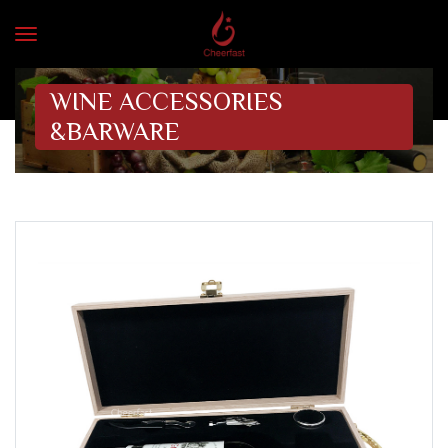
WINE ACCESSORIES
&BARWARE