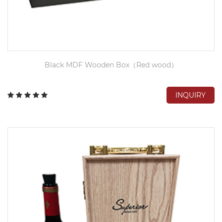
Black MDF Wooden Box（Red wood）
INQUIRY