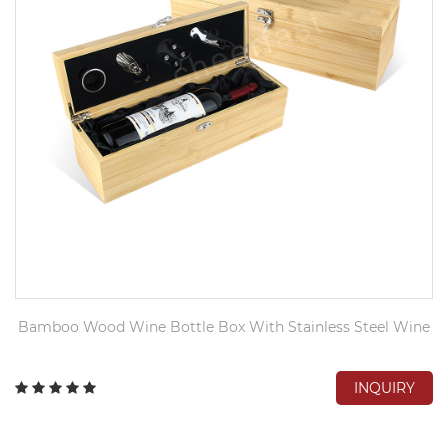
Bamboo Wood Wine Bottle Box With Stainless Steel Wine
INQUIRY