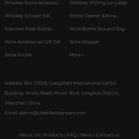
Whiskey Stone &Glasses
Whiskey chilling ice cubes
Gift Set
Whiskey Smoker Set
Bottle Opener &Wine
Corkscrew
Stainless Steel Bottle
Wine Bottle Box and Bag
Cooler Stick
Wine Accessories Gift Set
Wine Stopper
Wine Pourer
More
Address: Rm. C1003, GangShen International Center
Building, Xinniu Road, Minzhi Blvd, Longhua District,
Shenzhen, China
Email: admin@cheerfastbarware.com
About Us
|
Products
|
FAQ
|
News
|
Contact us