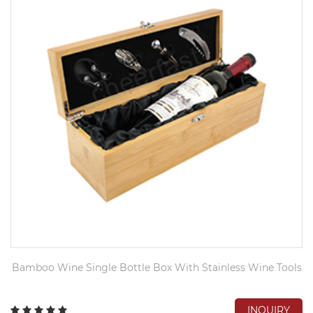
Bamboo Wine Single Bottle Box With Stainless Wine Tools
INQUIRY