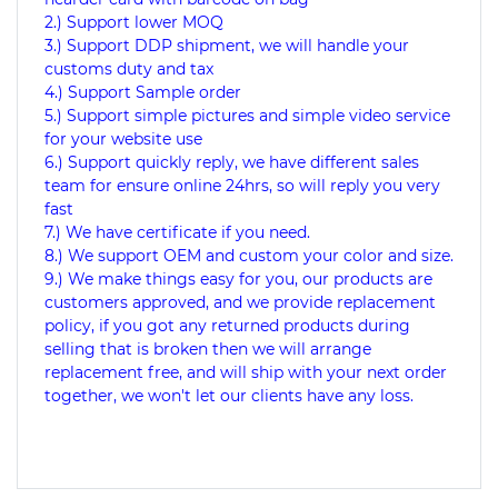
2.) Support lower MOQ
3.) Support DDP shipment, we will handle your
customs duty and tax
4.) Support Sample order
5.) Support simple pictures and simple video service
for your website use
6.) Support quickly reply, we have different sales
team for ensure online 24hrs, so will reply you very
fast
7.) We have certificate if you need.
8.) We support OEM and custom your color and size.
9.) We make things easy for you, our products are
customers approved, and we provide replacement
policy, if you got any returned products during
selling that is broken then we will arrange
replacement free, and will ship with your next order
together, we won't let our clients have any loss.