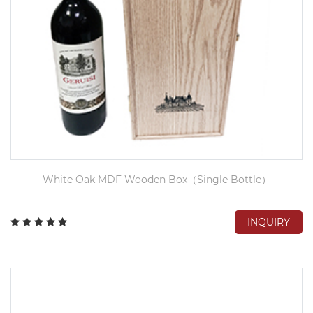
White Oak MDF Wooden Box（Single Bottle）
INQUIRY