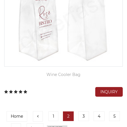
Wine Cooler Bag
INQUIRY
Home
1
2
3
4
5