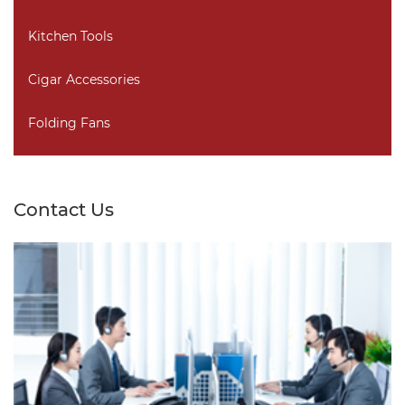
Kitchen Tools
Cigar Accessories
Folding Fans
Contact Us