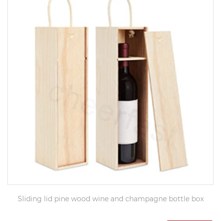
Sliding lid pine wood wine and champagne bottle box