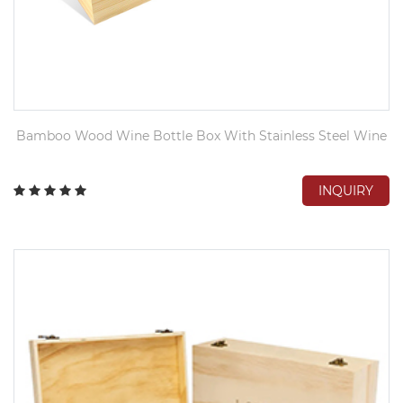
Bamboo Wood Wine Bottle Box With Stainless Steel Wine
INQUIRY