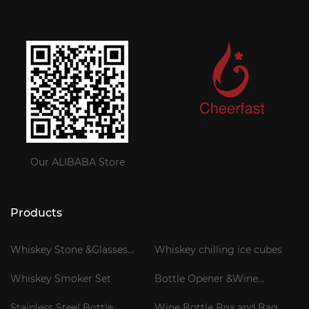
Our ALIBABA Store
Products
Whiskey Stone &Glasses
Whiskey chilling ice cubes
Gift Set
Whiskey Smoker Set
Bottle Opener &Wine
Corkscrew
Stainless Steel Bottle
Wine Bottle Box and Bag