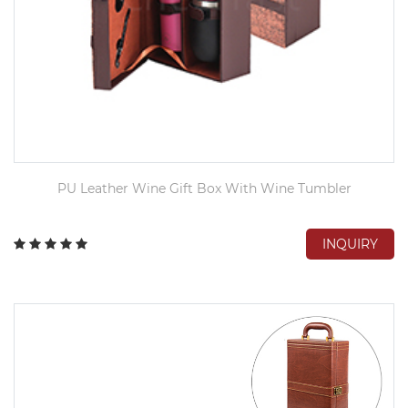
PU Leather Wine Gift Box With Wine Tumbler
INQUIRY