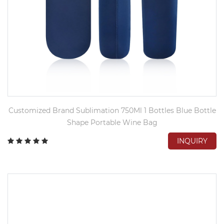
Customized Brand Sublimation 750Ml 1 Bottles Blue Bottle
Shape Portable Wine Bag
INQUIRY