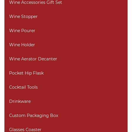
Wine Accessories Gift Set
Wine Stopper
Wine Pourer
Wine Holder
Wine Aerator Decanter
Pocket Hip Flask
Cocktail Tools
Drinkware
Custom Packaging Box
Glasses Coaster