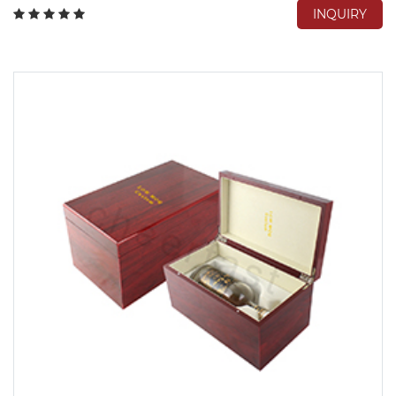
INQUIRY