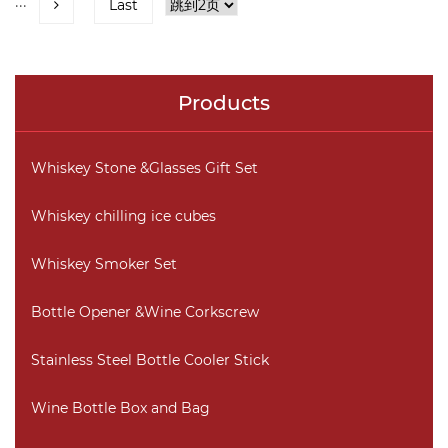
···
Last
Products
Whiskey Stone &Glasses Gift Set
Whiskey chilling ice cubes
Whiskey Smoker Set
Bottle Opener &Wine Corkscrew
Stainless Steel Bottle Cooler Stick
Wine Bottle Box and Bag