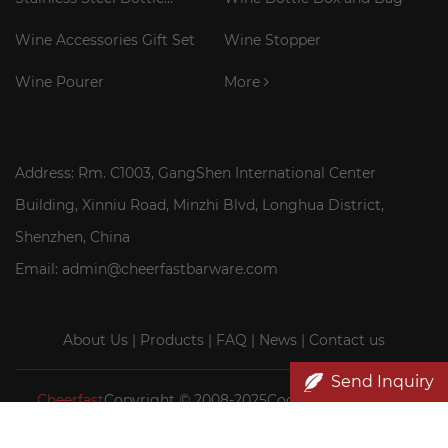
Cooler Stick
Wine Accessories Gift Set
Wine Stopper
Wine Pourer
More
Address: Rm. C1003, GangShen International Center
Building, Xinniu Road, Minzhi Blvd, Longhua District,
Shenzhen, China
Email: admin@cheerfastbarware.com
About Us
|
Products
|
FAQ
|
News
|
Contact us
Send Inquiry
Cheerfast
Copyright © 2008-2025Cocktail Smoker Kit|
Wood wine box wholesale|Cheerfast Wine Accessories Co.,
Ltd.