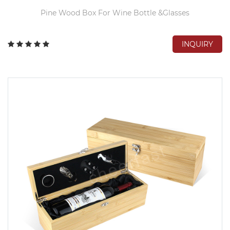
Pine Wood Box For Wine Bottle &Glasses
INQUIRY