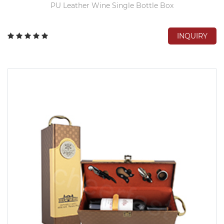
PU Leather Wine Single Bottle Box
INQUIRY