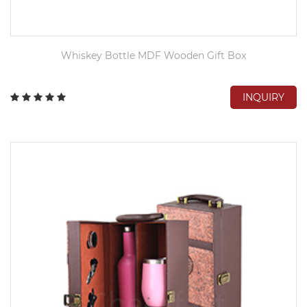
Whiskey Bottle MDF Wooden Gift Box
INQUIRY