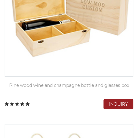
Pine wood wine and champagne bottle and glasses box
INQUIRY