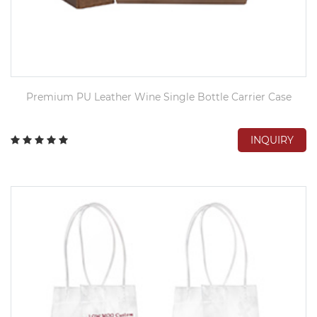
Premium PU Leather Wine Single Bottle Carrier Case
INQUIRY