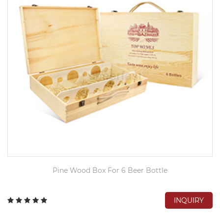
Pine Wood Box For 6 Beer Bottle
INQUIRY