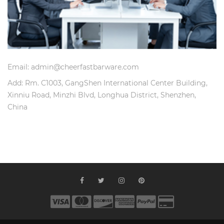
Email: admin@cheerfastbarware.com
Add: Rm. C1003, GangShen International Center Building,
Xinniu Road, Minzhi Blvd, Longhua District, Shenzhen,
China