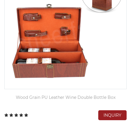
Wood Grain PU Leather Wine Double Bottle Box
INQUIRY