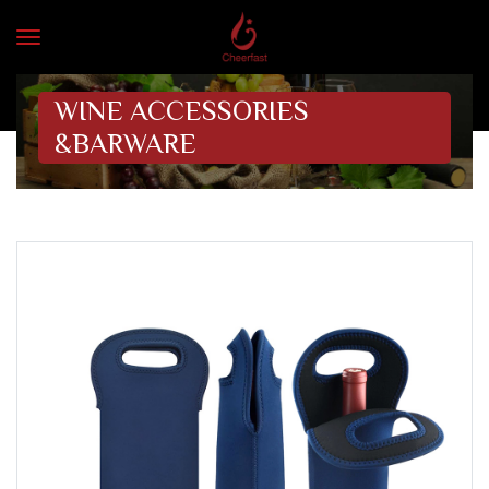
WINE ACCESSORIES
&BARWARE