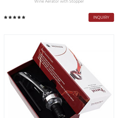
Wine Aerator with Stopper
INQUIRY