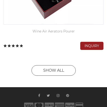
Wine Air Aerators Pourer
INQUIRY
SHOW ALL