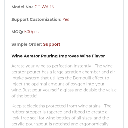
Model No.:
CF-WA-15
Support Customization:
Yes
MOQ:
500pcs
Sample Order:
Support
Wine Aerator Pouring Improves Wine Flavor
Aerate your wine to perfection instantly - The wine
aerator pourer has a large aeration chamber and air
intake system that utilizes the Bernoulli effect to
inject the optimal amount of oxygen into your
wine.
Just pour yourself a glass and double the value
of the bottle!
Keep tablecloths protected from wine stains - The
rubber stopper is tapered and ribbed to create a
leak-free seal for wine bottles of all sizes, and the
acrylic pour spout is notched and ergonomically