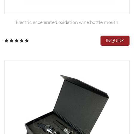
Electric accelerated oxidation wine bottle mouth
INQUIRY