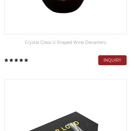
Crystal Glass U Shaped Wine Decanters
INQUIRY