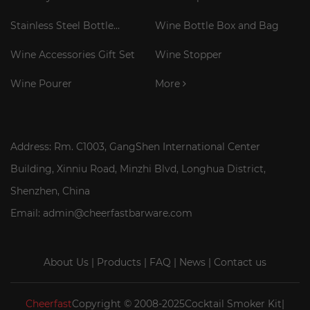
Corkscrew
Stainless Steel Bottle
Wine Bottle Box and Bag
Cooler Stick
Wine Accessories Gift Set
Wine Stopper
Wine Pourer
More
Address: Rm. C1003, GangShen International Center
Building, Xinniu Road, Minzhi Blvd, Longhua District,
Shenzhen, China
Email: admin@cheerfastbarware.com
About Us
|
Products
|
FAQ
|
News
|
Contact us
Cheerfast
Copyright © 2008-2025Cocktail Smoker Kit|