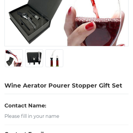
Wine Aerator Pourer Stopper Gift Set
Contact Name: