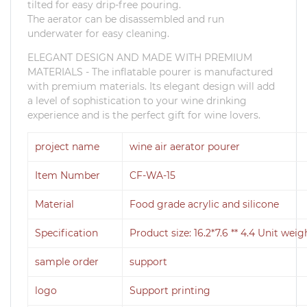
tilted for easy drip-free pouring.
The aerator can be disassembled and run
underwater for easy cleaning.
ELEGANT DESIGN AND MADE WITH PREMIUM
MATERIALS - The inflatable pourer is manufactured
with premium materials.
Its elegant design will add
a level of sophistication to your wine drinking
experience and is the perfect gift for wine lovers.
project name
wine air aerator pourer
Item Number
CF-WA-15
Material
Food grade acrylic and silicone
Specification
Product size: 16.2*7.6 ** 4.4 Unit weig
sample order
support
logo
Support printing