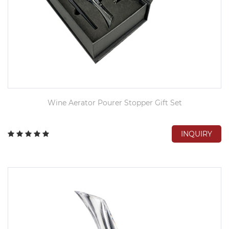
Wine Aerator Pourer Stopper Gift Set
INQUIRY