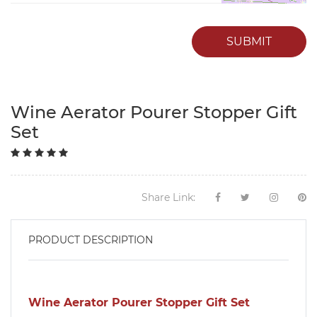
SUBMIT
Wine Aerator Pourer Stopper Gift
Set
Share Link:
PRODUCT DESCRIPTION
Wine Aerator Pourer Stopper Gift Set