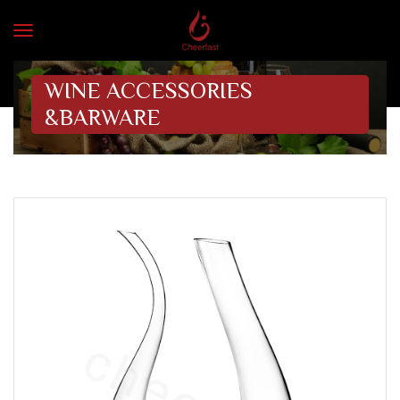
WINE ACCESSORIES
&BARWARE