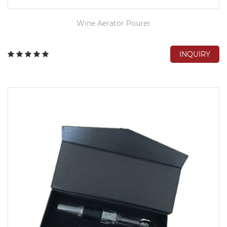
Wine Aerator Pourer
INQUIRY