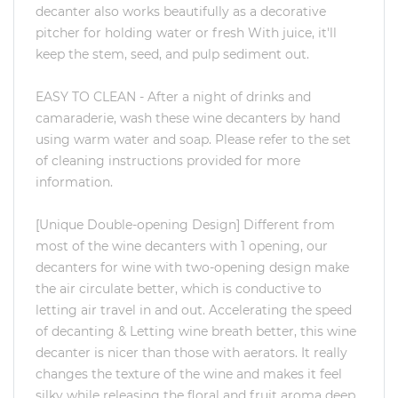
decanter also works beautifully as a decorative
pitcher for holding water or fresh With juice, it'll
keep the stem, seed, and pulp sediment out.
EASY TO CLEAN - After a night of drinks and
camaraderie, wash these wine decanters by hand
using warm water and soap. Please refer to the set
of cleaning instructions provided for more
information.
[Unique Double-opening Design] Different from
most of the wine decanters with 1 opening, our
decanters for wine with two-opening design make
the air circulate better, which is conductive to
letting air travel in and out. Accelerating the speed
of decanting & Letting wine breath better, this wine
decanter is nicer than those with aerators. It really
changes the texture of the wine and makes it feel
silky while releasing the floral and fruit aroma deep