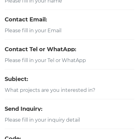
Contact Email:
Contact Tel or WhatApp:
Subject:
Send Inquiry:
Code: