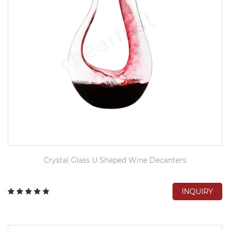
Crystal Glass U Shaped Wine Decanters
INQUIRY