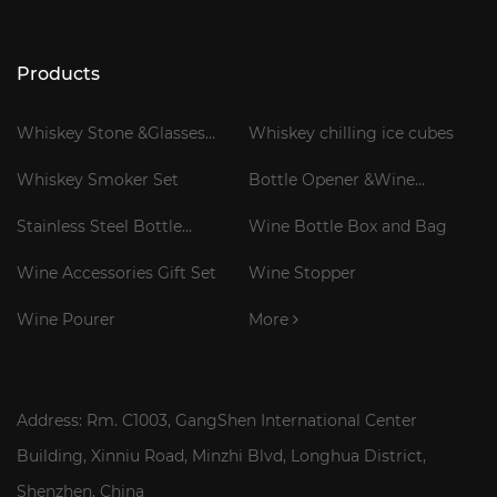
Products
Whiskey Stone &Glasses
Whiskey chilling ice cubes
Gift Set
Whiskey Smoker Set
Bottle Opener &Wine
Corkscrew
Stainless Steel Bottle
Wine Bottle Box and Bag
Cooler Stick
Wine Accessories Gift Set
Wine Stopper
Wine Pourer
More
Address: Rm. C1003, GangShen International Center
Building, Xinniu Road, Minzhi Blvd, Longhua District,
Shenzhen, China