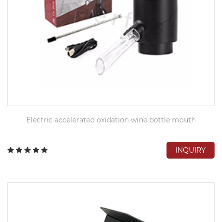
Electric accelerated oxidation wine bottle mouth
INQUIRY