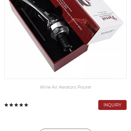
Wine Air Aerators Pourer
INQUIRY