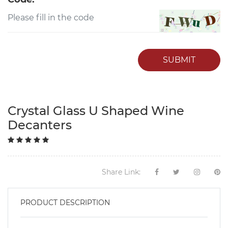
SUBMIT
Crystal Glass U Shaped Wine
Decanters
Share Link:
PRODUCT DESCRIPTION