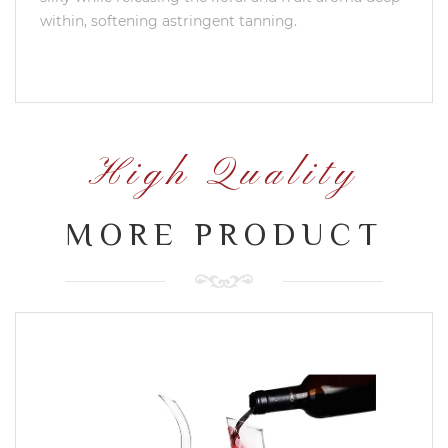
within, softening astringent tanning.
High Quality
MORE PRODUCT