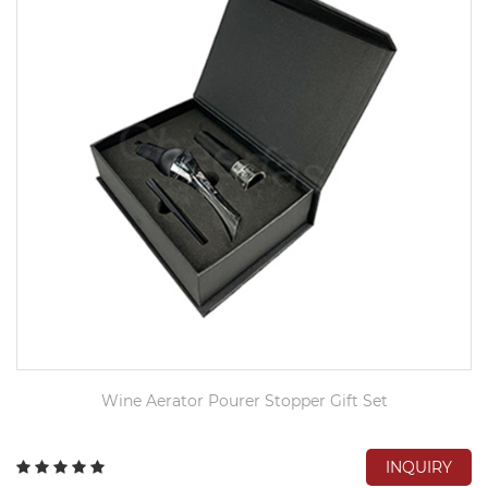
Wine Aerator Pourer Stopper Gift Set
INQUIRY