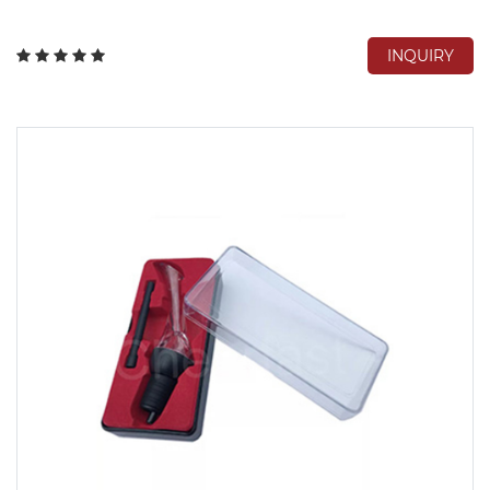
INQUIRY