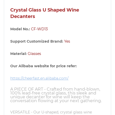
Crystal Glass U Shaped Wine
Decanters
Model No.:
CF-WD13
Support Customized Brand:
Yes
Material:
Glasses
Our Alibaba website for price refer:
https://cheerfast.en.alibaba.com/
A PIECE OF ART - Crafted from hand-blown,
100% lead-free crystal glass, this sleek and
unique decanter for wine will keep the
conversation flowing at your next gathering.
VERSATILE - Our U-shaped, crystal glass wine