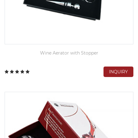
Wine Aerator with Stopper
INQUIRY