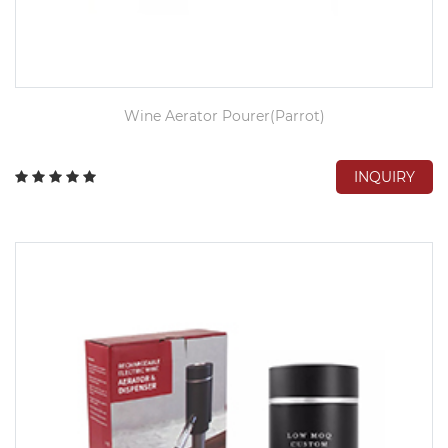
Wine Aerator Pourer(Parrot)
INQUIRY