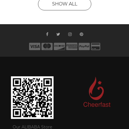
SHOW ALL
Our ALIBABA Store