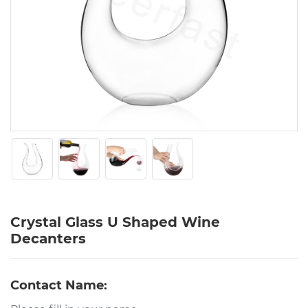
Crystal Glass U Shaped Wine
Decanters
Contact Name: