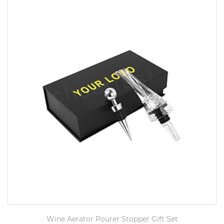
Wine Aerator Pourer Stopper Gift Set