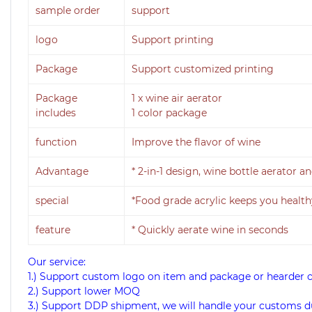
sample order
support
logo
Support printing
Package
Support customized printing
Package
1 x
wine air aerator
includes
1 color package
function
Improve the flavor of wine
Advantage
* 2-in-1 design, wine bottle aerator 
special
*Food grade acrylic keeps you health
feature
* Quickly aerate wine in seconds
Our service:
1.) Support custom logo on item and package or hearder 
2.) Support lower MOQ
3.) Support DDP shipment, we will handle your customs d