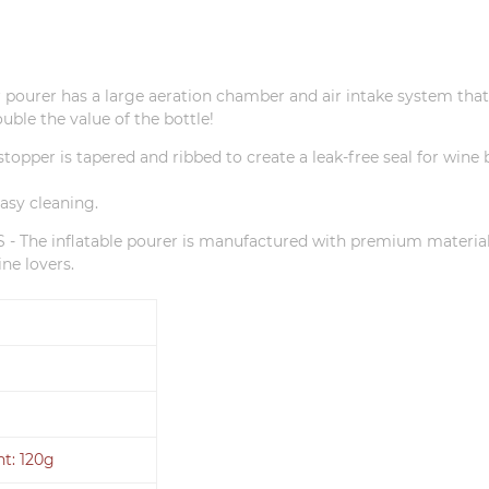
r pourer has a large aeration chamber and air intake system that 
uble the value of the bottle!
opper is tapered and ribbed to create a leak-free seal for wine bo
asy cleaning.
e inflatable pourer is manufactured with premium materia
ne lovers.
ht: 120g