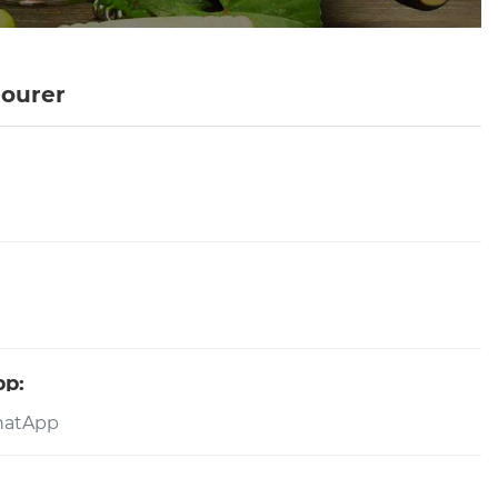
Pourer
pp: