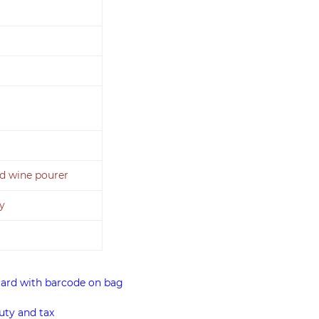
and wine pourer
y
card with barcode on bag
uty and tax