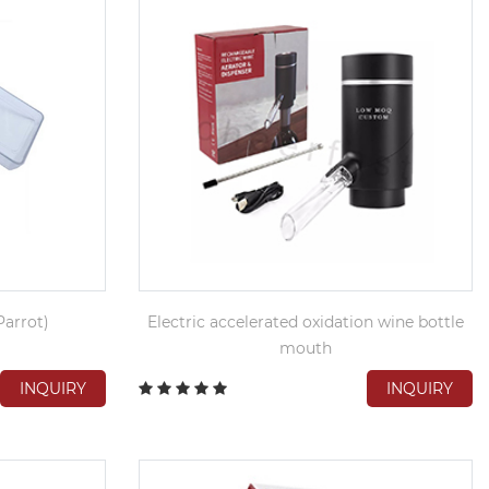
arrot)
Electric accelerated oxidation wine bottle
mouth
INQUIRY
INQUIRY