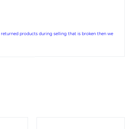
returned products during selling that is broken then we