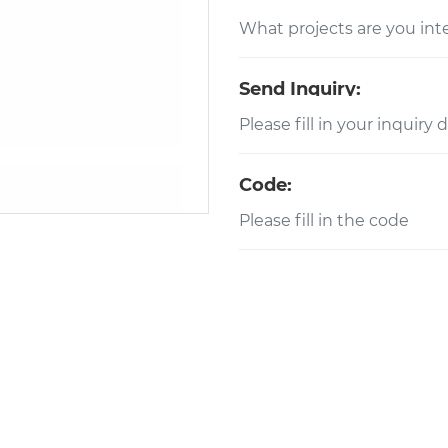
Send Inquiry:
Code: