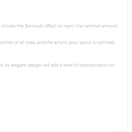
utilizes the Bernoulli effect to inject the optimal amount
ttles of all sizes, and the acrylic pour spout is notched
ls.
Its elegant design will add a level of sophistication to