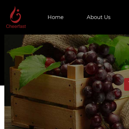
Home
About Us