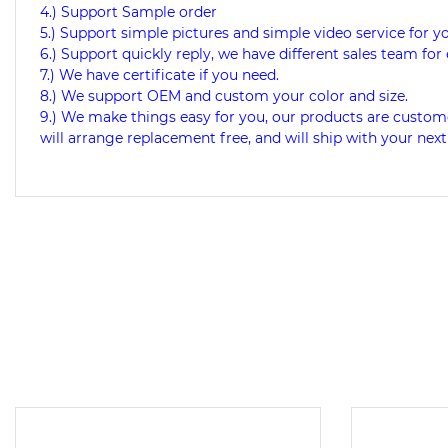
4.) Support Sample order
5.) Support simple pictures and simple video service for y
6.) Support quickly reply, we have different sales team for 
7.) We have certificate if you need.
8.) We support OEM and custom your color and size.
9.)
We make things easy for you, our products are custome
will arrange replacement free, and will ship with your next