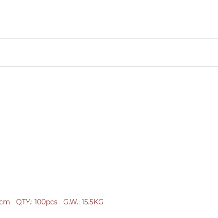
2cm
QTY.:
100pcs
G.W.: 15.5KG