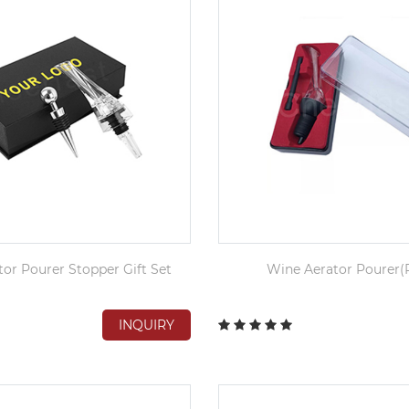
or Pourer Stopper Gift Set
Wine Aerator Pourer(P
INQUIRY