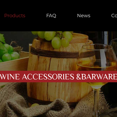
Products
FAQ
News
Co
WINE ACCESSORIES &BARWAR