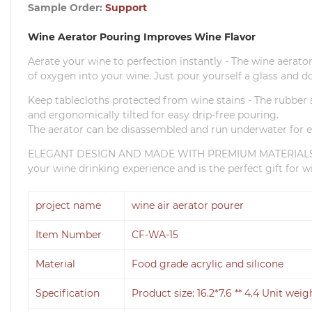
Sample Order:
Support
Wine Aerator Pouring Improves Wine Flavor
Aerate your wine to perfection instantly - The wine aerato
of oxygen into your wine.
Just pour yourself a glass and do
Keep tablecloths protected from wine stains - The rubber st
and ergonomically tilted for easy drip-free pouring.
The aerator can be disassembled and run underwater for e
ELEGANT DESIGN AND MADE WITH PREMIUM MATERIALS - Th
your wine drinking experience and is the perfect gift for wi
project name
wine air aerator pourer
Item Number
CF-WA-15
Material
Food grade acrylic and silicone
Specification
Product size: 16.2*7.6 ** 4.4 Unit weig