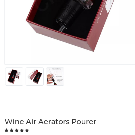
Wine Air Aerators Pourer