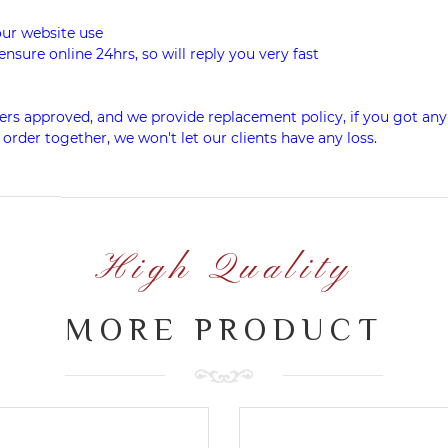
our website use
ensure online 24hrs, so will reply you very fast
rs approved, and we provide replacement policy, if you got any 
 order together, we won't let our clients have any loss.
High Quality
MORE PRODUCT