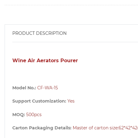
PRODUCT DESCRIPTION
Wine Air Aerators Pourer
Model No.:
CF-WA-15
Support Customization:
Yes
MOQ:
500pcs
Carton Packaging Details:
Master of carton size:62
*42*4