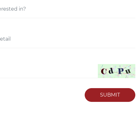
SUBMIT