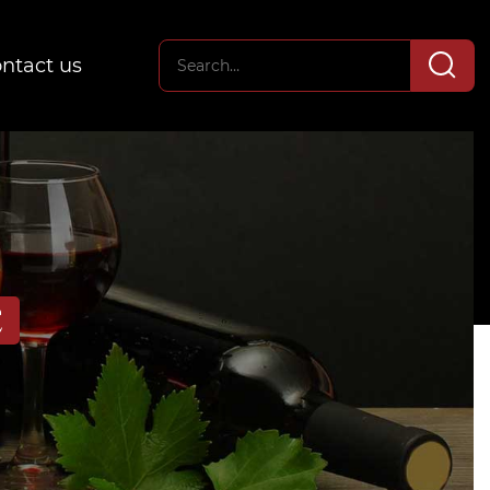
ntact us
E