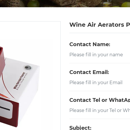
Wine Air Aerators 
Contact Name:
Contact Email:
Contact Tel or WhatA
Subject: