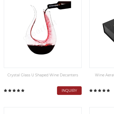
Crystal Glass U Shaped Wine Decanters
Wine Aerat
INQUIRY