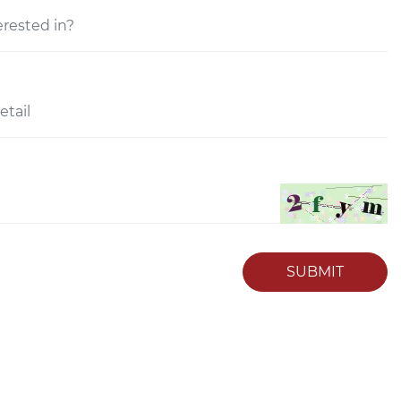
SUBMIT