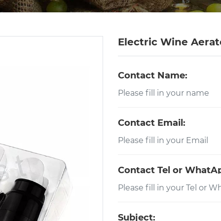
Electric Wine Aerat
Contact Name:
Contact Email:
Contact Tel or WhatA
Subject: