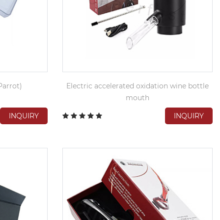
arrot)
Electric accelerated oxidation wine bottle
mouth
INQUIRY
INQUIRY