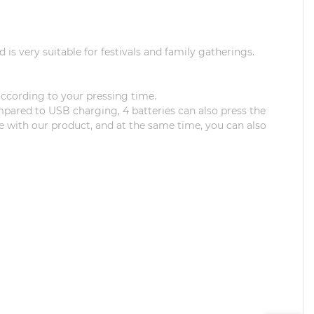
is very suitable for festivals and family gatherings.
 according to your pressing time.
mpared to USB charging, 4 batteries can also press the
ine with our product, and at the same time, you can also