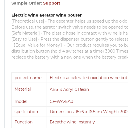
Sample Order:
Support
Electric wine aerator wine pourer
[Theoretical use] - The decanter helps us speed up the oxid
Before use, the aerator switch valve needs to be opened to
[Safe Material] - The plastic hose in contact with wine is h
[Easy to Use] - Press the dispenser button gently to releas
【Equal Value for Money】- Our product requires you to buy 
distribution button (hold 4 switches at a time) 3000 Times 
replace the battery with a new one when the battery break
project name
Electric accelerated oxidation wine bo
Material
ABS & Acrylic Resin
model
CF-WA-EA01
speification
Dimensions: 15x6 x 16.5cm Weight: 30
Function
Breathe wine instantly