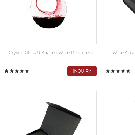
Crystal Glass U Shaped Wine Decanters
Wine Aerat
INQUIRY