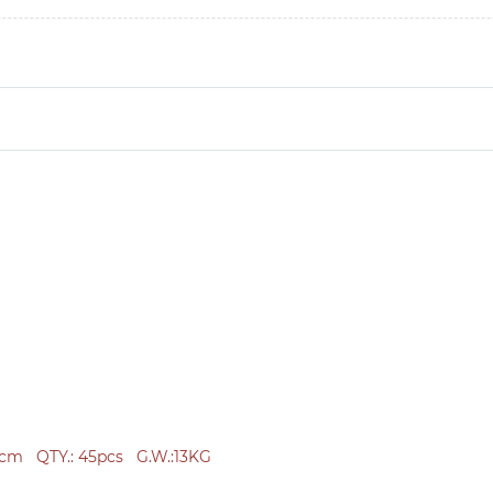
2cm
QTY.: 45
pcs
G.W.:
13KG