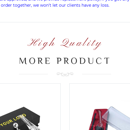
 order together, we won't let our clients have any loss.
High Quality
MORE PRODUCT