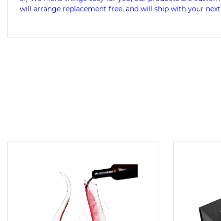
will arrange replacement free, and will ship with your next