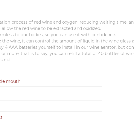
ation process of red wine and oxygen, reducing waiting time, and 
 allow the red wine to be extracted and oxidized.
armless to our bodies, so you can use it with confidence.
e the wine, it can control the amount of liquid in the wine glass
4 AAA batteries yourself to install in our wine aerator, but co
or more, that is to say, you can refill a total of 40 bottles of w
s out.
ttle mouth
0g