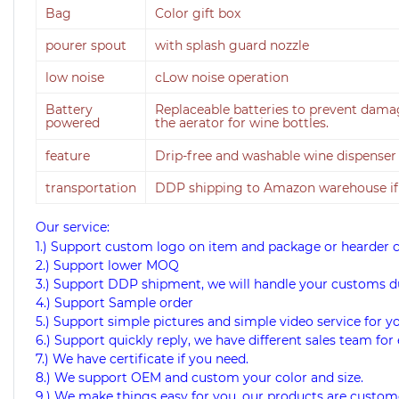
Bag
Color gift box
pourer spout
with splash guard nozzle
low noise
cLow noise operation
Battery
Replaceable batteries to prevent damage
powered
the aerator for wine bottles.
feature
Drip-free and washable wine dispense
transportation
DDP shipping to Amazon warehouse if
Our service:
1.) Support custom logo on item and package or hearder 
2.) Support lower MOQ
3.) Support DDP shipment, we will handle your customs d
4.) Support Sample order
5.) Support simple pictures and simple video service for y
6.) Support quickly reply, we have different sales team for 
7.) We have certificate if you need.
8.) We support OEM and custom your color and size.
9.) We make things easy for you, our products are custome