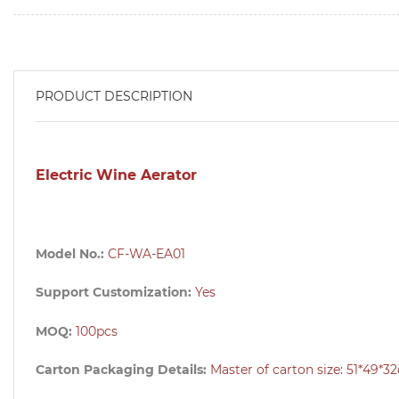
PRODUCT DESCRIPTION
Electric Wine Aerator
Model No.:
CF-WA-EA01
Support Customization:
Yes
MOQ:
100pcs
Carton Packaging Details:
Master of carton size: 51
*49*3