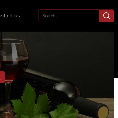
ntact us
E