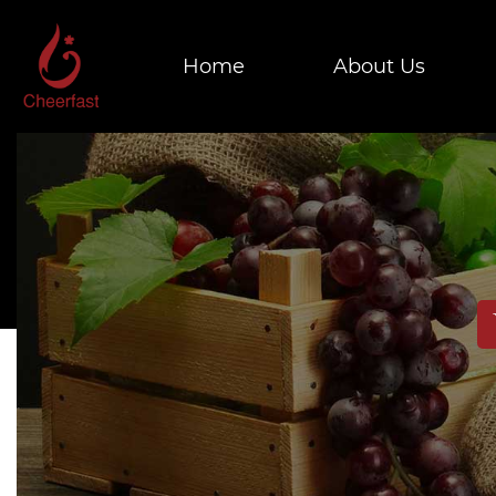
Home
About Us