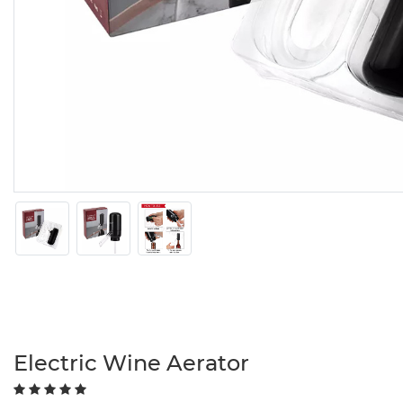
Electric Wine Aerator