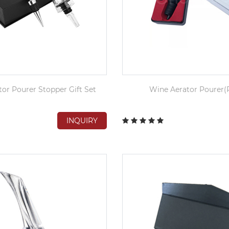
or Pourer Stopper Gift Set
Wine Aerator Pourer(P
INQUIRY