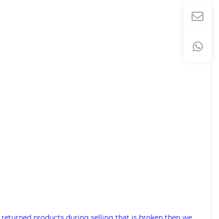
 returned products during selling that is broken then we