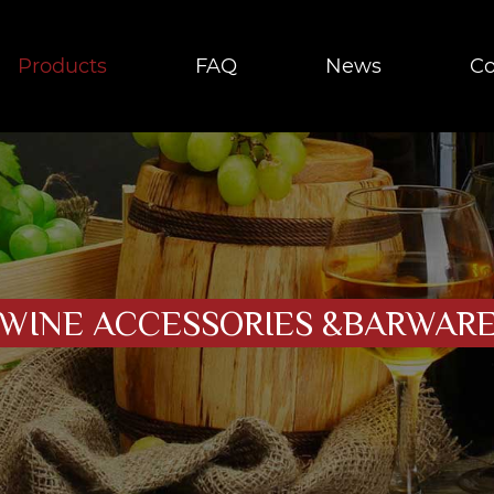
Products
FAQ
News
Co
WINE ACCESSORIES &BARWAR