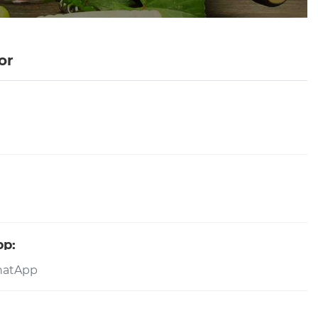
or
pp: