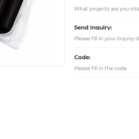
Send Inquiry:
Code: