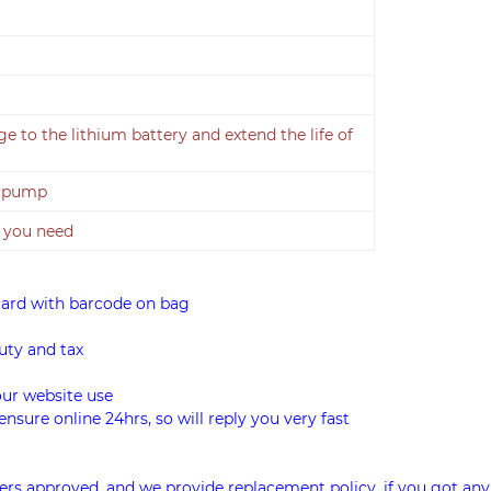
 to the lithium battery and extend the life of
r pump
 you need
card with barcode on bag
uty and tax
our website use
ensure online 24hrs, so will reply you very fast
rs approved, and we provide replacement policy, if you got any