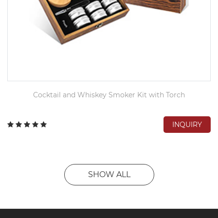
Cocktail and Whiskey Smoker Kit with Torch
INQUIRY
SHOW ALL