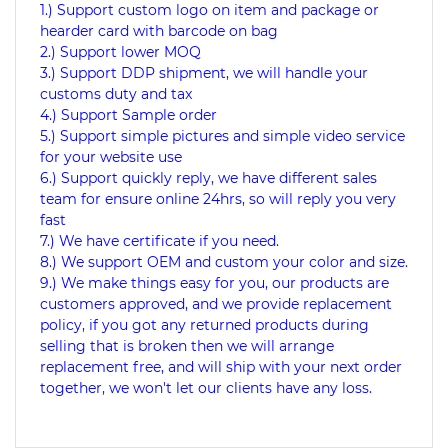
1.) Support custom logo on item and package or
hearder card with barcode on bag
2.) Support lower MOQ
3.) Support DDP shipment, we will handle your
customs duty and tax
4.) Support Sample order
5.) Support simple pictures and simple video service
for your website use
6.) Support quickly reply, we have different sales
team for ensure online 24hrs, so will reply you very
fast
7.) We have certificate if you need.
8.) We support OEM and custom your color and size.
9.) We make things easy for you, our products are
customers approved, and we provide replacement
policy, if you got any returned products during
selling that is broken then we will arrange
replacement free, and will ship with your next order
together, we won't let our clients have any loss.