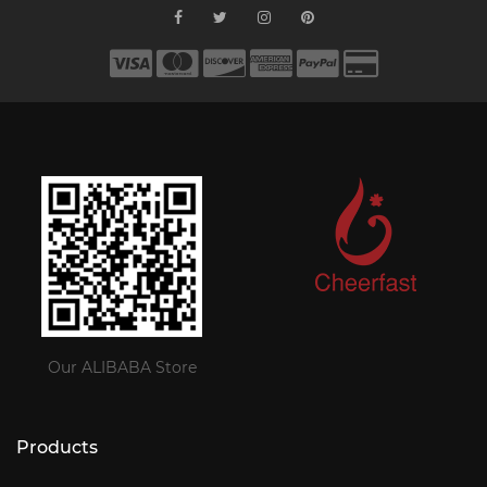
Our ALIBABA Store
Products