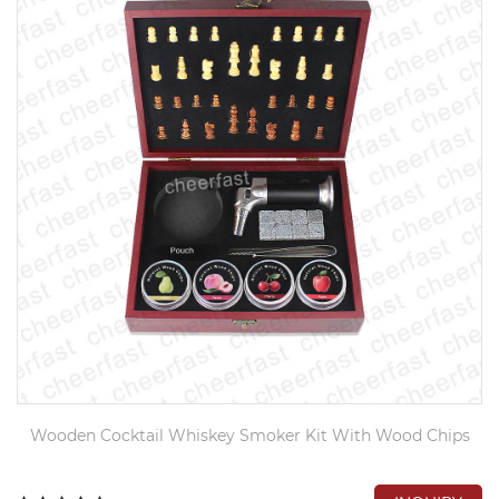
Wooden Cocktail Whiskey Smoker Kit With Wood Chips