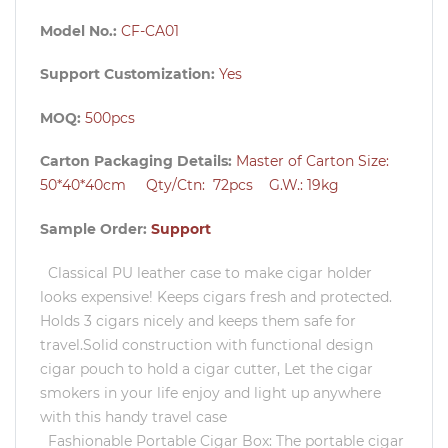
Model No.:
CF-CA01
Support Customization:
Yes
MOQ:
500pcs
Carton Packaging Details:
Master of Carton Size:
50*40*40cm Qty/Ctn: 72pcs G.W.: 19kg
Sample Order:
Support
Classical PU leather case to make cigar holder
looks expensive! Keeps cigars fresh and protected.
Holds 3 cigars nicely and keeps them safe for
travel.Solid construction with functional design
cigar pouch to hold a cigar cutter, Let the cigar
smokers in your life enjoy and light up anywhere
with this handy travel case
Fashionable Portable Cigar Box: The portable cigar