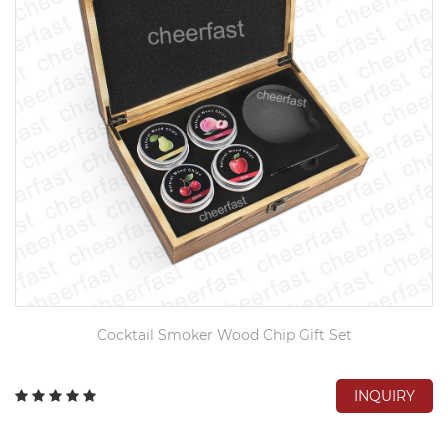
Cocktail Smoker Wood Chip Gift Set
INQUIRY