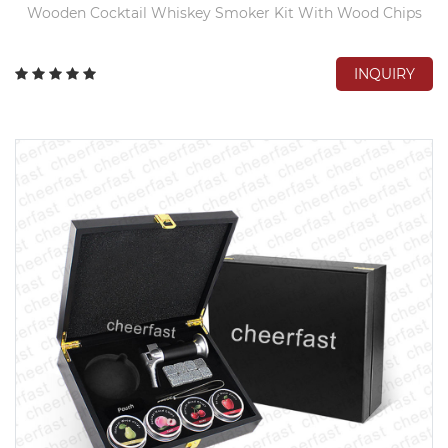
Wooden Cocktail Whiskey Smoker Kit With Wood Chips
INQUIRY