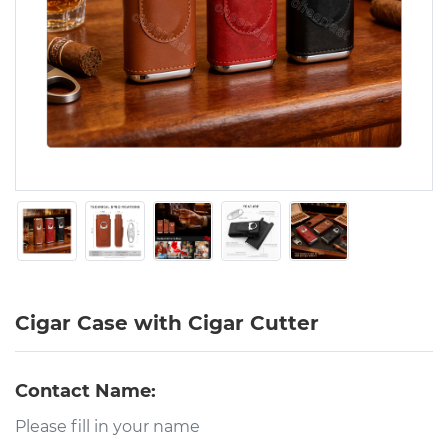
Cigar Case with Cigar Cutter
Contact Name: