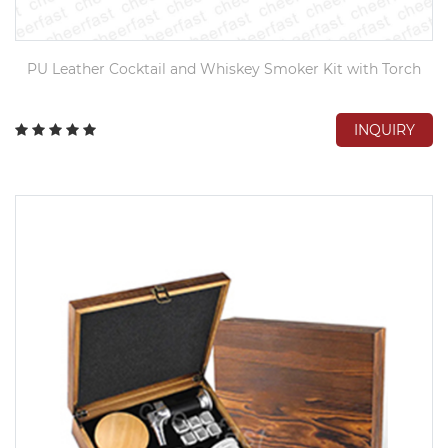
PU Leather Cocktail and Whiskey Smoker Kit with Torch
INQUIRY