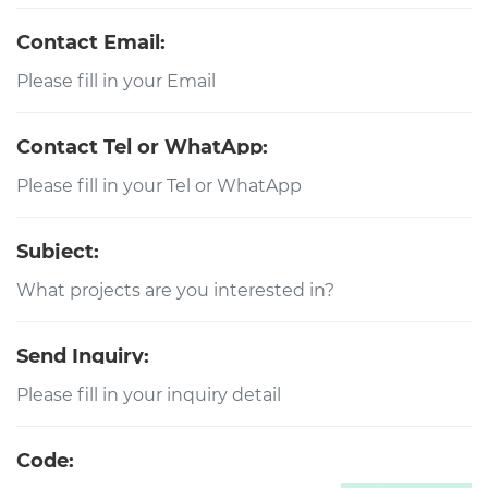
Contact Email:
Contact Tel or WhatApp:
Subject:
Send Inquiry:
Code: