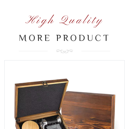
High Quality
MORE PRODUCT