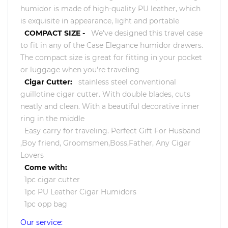
humidor is made of high-quality PU leather, which
is exquisite in appearance, light and portable
COMPACT SIZE -
We've designed this travel case
to fit in any of the Case Elegance humidor drawers.
The compact size is great for fitting in your pocket
or luggage when you're traveling
Cigar Cutter:
stainless steel conventional
guillotine cigar cutter. With double blades, cuts
neatly and clean. With a beautiful decorative inner
ring in the middle
Easy carry for traveling. Perfect Gift For Husband
,Boy friend, Groomsmen,Boss,Father, Any Cigar
Lovers
Come with:
1pc cigar cutter
1pc PU Leather Cigar Humidors
1pc opp bag
Our service: