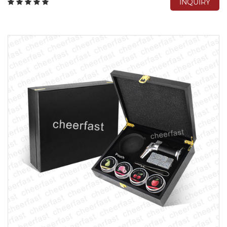
INQUIRY