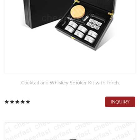
Cocktail and Whiskey Smoker Kit with Torch
INQUIRY