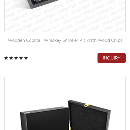
Wooden Cocktail Whiskey Smoker Kit With Wood Chips
INQUIRY