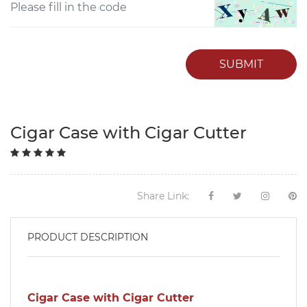
SUBMIT
Cigar Case with Cigar Cutter
Share Link:
PRODUCT DESCRIPTION
Cigar Case with Cigar Cutter