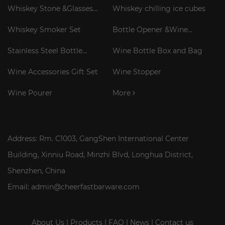
Whiskey Stone &Glasses
Whiskey chilling ice cubes
Gift Set
Whiskey Smoker Set
Bottle Opener &Wine
Corkscrew
Stainless Steel Bottle
Wine Bottle Box and Bag
Cooler Stick
Wine Accessories Gift Set
Wine Stopper
Wine Pourer
More
Address: Rm. C1003, GangShen International Center
Building, Xinniu Road, Minzhi Blvd, Longhua District,
Shenzhen, China
Email: admin@cheerfastbarware.com
About Us
|
Products
|
FAQ
|
News
|
Contact us