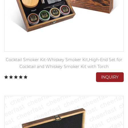
Cocktail Smoker Kit-Whiskey Smoker Kit,High-End Set for
Cocktail and Whiskey Smoker Kit with Torch
INQUIRY