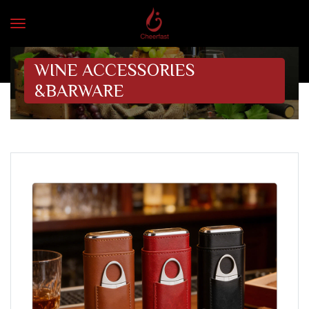
WINE ACCESSORIES
&BARWARE