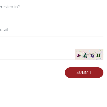
SUBMIT