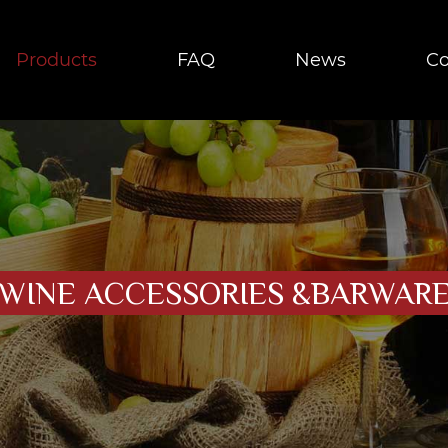
Products
FAQ
News
Co
WINE ACCESSORIES &BARWAR