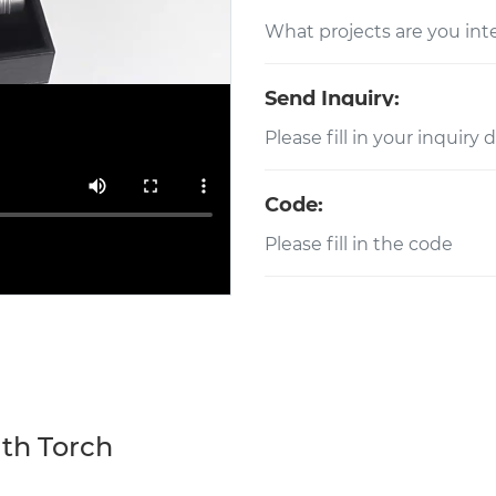
Send Inquiry:
Code:
ith Torch