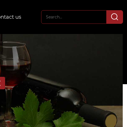
ntact us
E