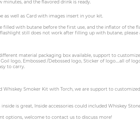
ew minutes, and the flavored drink is ready.
 as well as Card with images insert in your kit.
 filled with butane before the first use, and the inflator of the
e flashlight still does not work after filling up with butane, ple
fferent material packaging box available, support to customize
 Goil logo, Embossed /Debossed logo, Sticker of logo....all of l
sy to carry.
 Whiskey Smoker Kit with Torch, we are support to customized a 
inside is great, Inside accessories could included Whiskey Stone,
nt options, welcome to contact us to discuss more!