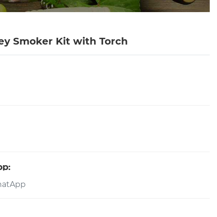
ey Smoker Kit with Torch
pp: