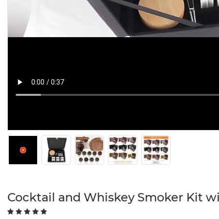
Cocktail and Whiskey Smoker Kit w