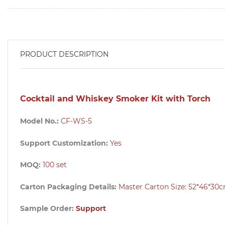
PRODUCT DESCRIPTION
Cocktail and Whiskey Smoker Kit with Torch
Model No.:
CF-WS-5
Support Customization:
Yes
MOQ:
100
set
Carton Packaging Details:
Master Carton Size: 52*46*30
Sample Order:
Support