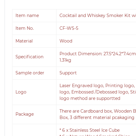
Item name
Cocktail and Whiskey Smoker Kit w
Item No.
CF-WS-5
Material
Wood
Product Dimension: 27.5*24.2*7.4
Specification
1.31kg
Sample order
Support
Laser Engraved logo, Printing logo, 
Logo
logo, Embossed /Debossed logo, Stick
logo method are supportted
There are Cardboard box, Wooden B
Package
Box, 3 different material pcakaging 
* 6 x Stainless Steel Ice Cube