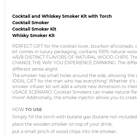
Cocktail and Whiskey Smoker Kit with Torch
Cocktail Smoker
Cocktail Smoker Kit
Whisky Smoker Kit
PERFECT GIFT for the cocktail lover, bourbon aficionado, 
kit comes in luxury packaging, contains 100% natural wood
4/6/8 DISTINCT FLAVORS OF NATURAL WOOD CHIPS. There aer
CHANGE THE WAY YOU EXPERIENCE DRINKING. The different f
different sense alight.
The smoker has small holes around the side, allowing the
IDEAL GIFT for the man who has everything! Whether it’s a h
smoker infuser kit will add a whole new dimension to their
USAGE SCENARIO: Cocktail Smokers can make natural flavore
more! Additionally, the smoke injector allows you to create
HOW
TO USE
Simply fill the torch with butane gas (butane not included
place the wooden smoker on top of your drink,
put a small pinch of wood chips into the smoker,