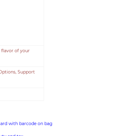
flavor of your
Options, Support
card with barcode on bag