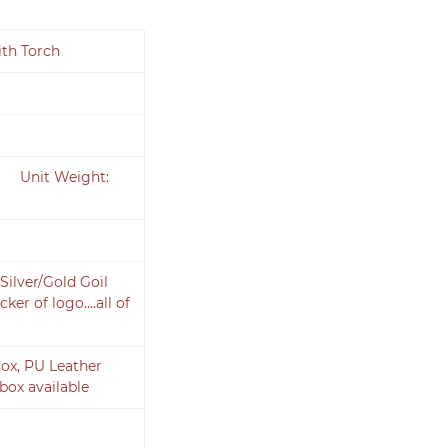
ith Torch
cm Unit Weight:
Silver/Gold Goil
er of logo....all of
ox, PU Leather
box available