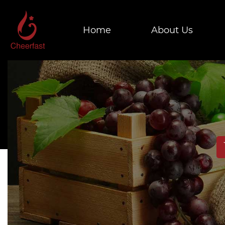
Home
About Us