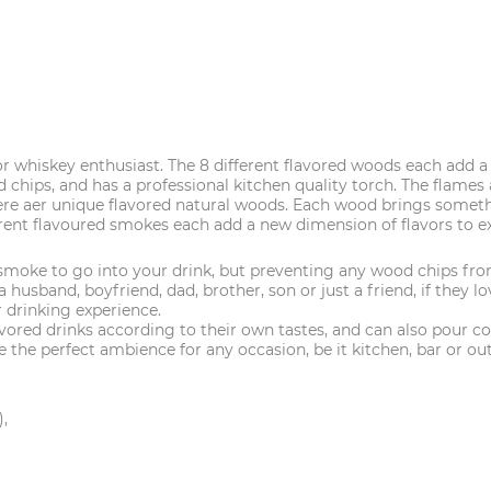
or whiskey enthusiast. The 8 different flavored woods each add 
 chips, and has a professional kitchen quality torch. The flame
 unique flavored natural woods. Each wood brings something di
lavoured smokes each add a new dimension of flavors to exper
 smoke to go into your drink, but preventing any wood chips fro
usband, boyfriend, dad, brother, son or just a friend, if they lov
 drinking experience.
d drinks according to their own tastes, and can also pour cock
 the perfect ambience for any occasion, be it kitchen, bar or ou
),