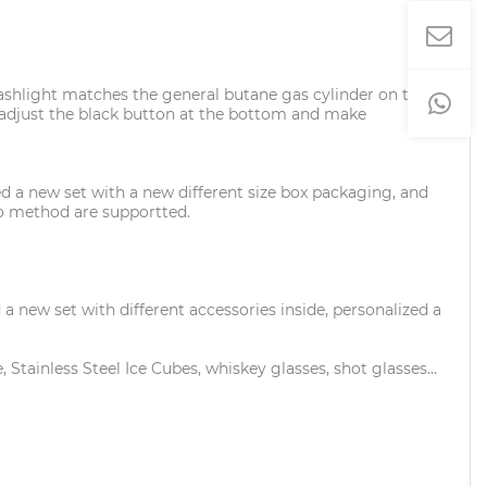
 flashlight matches the general butane gas cylinder on the
ase adjust the black button at the bottom and make
d a new set with a new different size box packaging, and
ogo method are supportted.
new set with different accessories inside, personalized a
 Stainless Steel Ice Cubes, whiskey glasses, shot glasses...