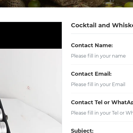
Cocktail and Whisk
Contact Name:
Contact Email:
Contact Tel or WhatA
Subject: