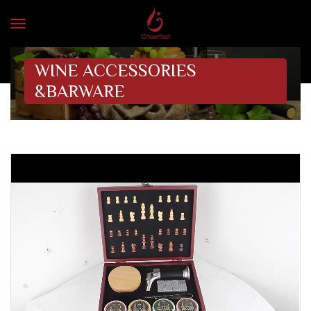
WINE ACCESSORIES
&BARWARE