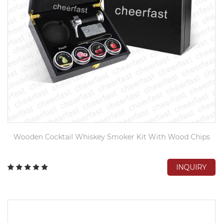
Wooden Cocktail Whiskey Smoker Kit With Wood Chips
INQUIRY