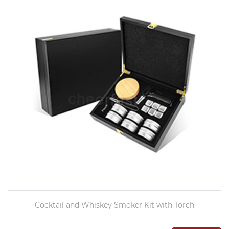
Cocktail and Whiskey Smoker Kit with Torch