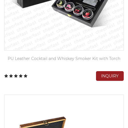
PU Leather Cocktail and Whiskey Smoker Kit with Torch
INQUIRY