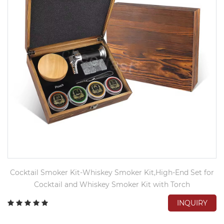
Cocktail Smoker Kit-Whiskey Smoker Kit,High-End Set for
Cocktail and Whiskey Smoker Kit with Torch
INQUIRY