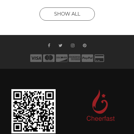
SHOW ALL