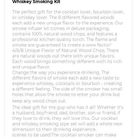
Whiskey Smoking Kit
The perfect gift for the cocktail lover, bourbon lover,
or whiskey lover. The 8 different flavored woods
each add a new unique flavor to the experience. Our
smoke infuser kit comes in deluxe packaging,
contains 100% natural wood chips, and features a
professional kitchen quality torch. The flame and
smoke are guaranteed to create a wow factor!
4/6/8 Unique Flavor of Natural Wood Chips. There
are natural woods out there with unique flavors.
Each wood brings something different with its rich
and unique flavor.
Change the way you experience drinking. The
different flavors of smoke each add a new taste to
experience whiskey, cocktails or bourbon - creating
a different feeling.
The side of the smoker has small
holes that allow the smoke to enter your drink but
keep any wood chips out.
The ideal gift for the guy who has it all! Whether it's
a husband, boyfriend, dad, brother, son or friend, if
they love to drink, they will love this. Our cocktail
and whiskey smoking pipe set will add a whole new
dimension to their drinking experience.
scenes to be used:The cocktail smoker can make