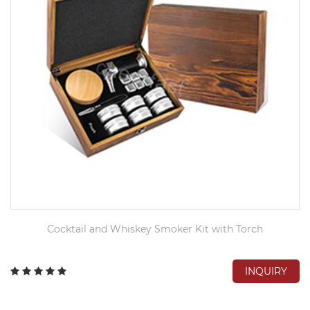
Cocktail and Whiskey Smoker Kit with Torch
INQUIRY