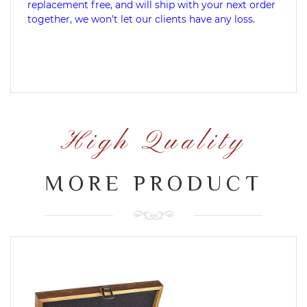
replacement free, and will ship with your next order
together, we won't let our clients have any loss.
High Quality
MORE PRODUCT