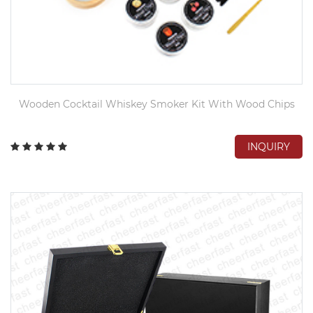
Wooden Cocktail Whiskey Smoker Kit With Wood Chips
INQUIRY