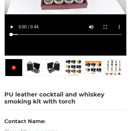
PU leather cocktail and whiskey
smoking kit with torch
Contact Name: