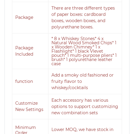
There are three different types
of paper boxes: cardboard
Package
boxes, wooden boxes, and
polyurethane boxes.
* 8 x Whiskey Stones* 4 x
Natural Wood Smoked Chips* 1
x Wooden Chimney* 1 x
Package
Flashlight* 1 black Vlevet
Included
pouch* 1 multi-purpose pliers* 1
brush* 1 polyurethane leather
case
Add a smoky old fashioned or
function
fruity flavor to
whiskey/cocktails
Each accessory has various
Customize
options to support customizing
New Settings
new combination sets
Minimum
Lower MOQ, we have stock in
Order