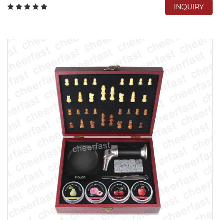
INQUIRY