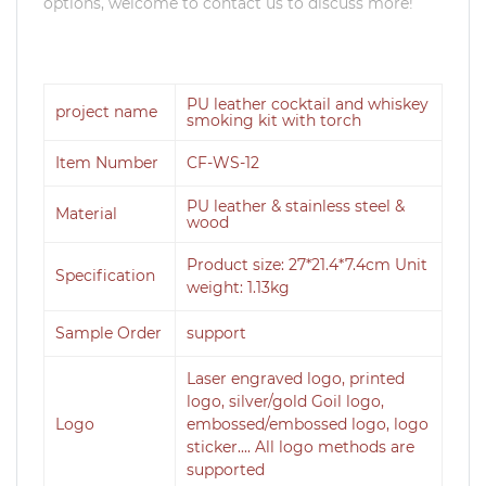
options, welcome to contact us to discuss more!
PU leather cocktail and whiskey
project name
smoking kit with torch
Item Number
CF-WS-12
PU leather & stainless steel &
Material
wood
Product size: 27*21.4*7.4cm Unit
Specification
weight: 1.13kg
Sample Order
support
Laser engraved logo, printed
logo, silver/gold Goil logo,
Logo
embossed/embossed logo, logo
sticker.... All logo methods are
supported