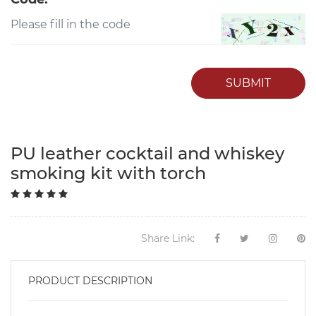
SUBMIT
PU leather cocktail and whiskey
smoking kit with torch
Share Link:
PRODUCT DESCRIPTION