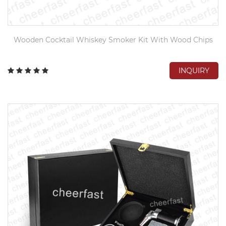
Wooden Cocktail Whiskey Smoker Kit With Wood Chips
INQUIRY