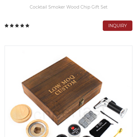
Cocktail Smoker Wood Chip Gift Set
INQUIRY