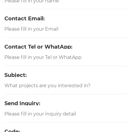
Contact Email:
Contact Tel or WhatApp:
Subject:
Send Inquiry:
Code: