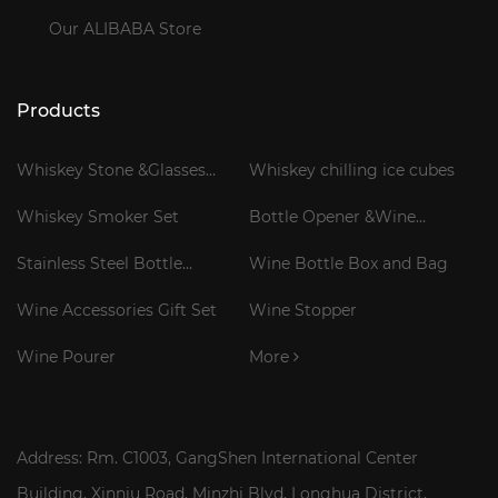
Our ALIBABA Store
Products
Whiskey Stone &Glasses
Whiskey chilling ice cubes
Gift Set
Whiskey Smoker Set
Bottle Opener &Wine
Corkscrew
Stainless Steel Bottle
Wine Bottle Box and Bag
Cooler Stick
Wine Accessories Gift Set
Wine Stopper
Wine Pourer
More
Address: Rm. C1003, GangShen International Center
Building, Xinniu Road, Minzhi Blvd, Longhua District,