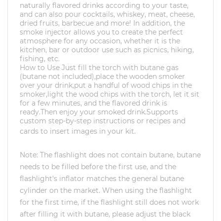
naturally flavored drinks according to your taste,
and can also pour cocktails, whiskey, meat, cheese,
dried fruits, barbecue and more! In addition, the
smoke injector allows you to create the perfect
atmosphere for any occasion, whether it is the
kitchen, bar or outdoor use such as picnics, hiking,
fishing, etc.
How to
Use
Just fill the torch with butane gas
(butane not included),place the wooden smoker
over your drink,put a handful of wood chips in the
smoker,light the wood chips with the torch, let it sit
for a few minutes, and the flavored drink is
ready.Then enjoy your smoked drink.Supports
custom step-by-step instructions or recipes and
cards to insert images in your kit.
Note: The flashlight does not contain butane, butane
needs to be filled before the first use, and the
flashlight's inflator matches the general butane
cylinder on the market. When using the flashlight
for the first time, if the flashlight still does not work
after filling it with butane, please adjust the black