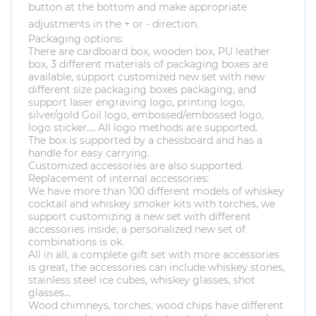
button at the bottom and make appropriate
adjustments in the + or - direction.
Packaging options:
There are cardboard box, wooden box, PU leather
box, 3 different materials of packaging boxes are
available, support customized new set with new
different size packaging boxes packaging, and
support laser engraving logo, printing logo,
silver/gold Goil logo, embossed/embossed logo,
logo sticker.... All logo methods are supported.
The box is supported by a chessboard and has a
handle for easy carrying.
Customized accessories are also supported.
Replacement of internal accessories:
We have more than 100 different models of whiskey
cocktail and whiskey smoker kits with torches, we
support customizing a new set with different
accessories inside, a personalized new set of
combinations is ok.
All in all, a complete gift set with more accessories
is great, the accessories can include whiskey stones,
stainless steel ice cubes, whiskey glasses, shot
glasses...
Wood chimneys, torches, wood chips have different