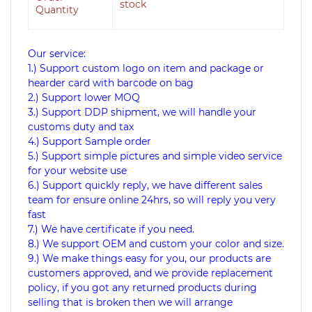
stock
Quantity
Our service:
1.) Support custom logo on item and package or
hearder card with barcode on bag
2.) Support lower MOQ
3.) Support DDP shipment, we will handle your
customs duty and tax
4.) Support Sample order
5.) Support simple pictures and simple video service
for your website use
6.) Support quickly reply, we have different sales
team for ensure online 24hrs, so will reply you very
fast
7.) We have certificate if you need.
8.) We support OEM and custom your color and size.
9.) We make things easy for you, our products are
customers approved, and we provide replacement
policy, if you got any returned products during
selling that is broken then we will arrange