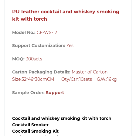
PU leather cocktail and whiskey smoking
kit with torch
Model No.:
CF-WS-12
Support Customization:
Yes
MOQ:
300
sets
Carton Packaging Details:
Master of Carton
Size:
52*46*30cm
CM Qty/Ctn:1
0sets
G.W.:16kg
Sample Order:
Support
Cocktail and whiskey smoking kit with torch
Cocktail Smoker
Cocktail Smoking Kit