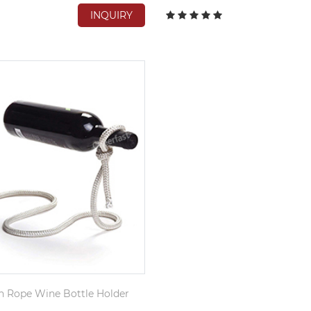
INQUIRY
n Rope Wine Bottle Holder