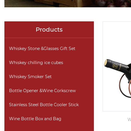
Products
Whiskey Stone &Glasses Gift Set
Whiskey chilling ice cubes
Whiskey Smoker Set
Bottle Opener &Wine Corkscrew
Stainless Steel Bottle Cooler Stick
Wine Bottle Box and Bag
W