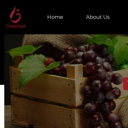
Home
About Us