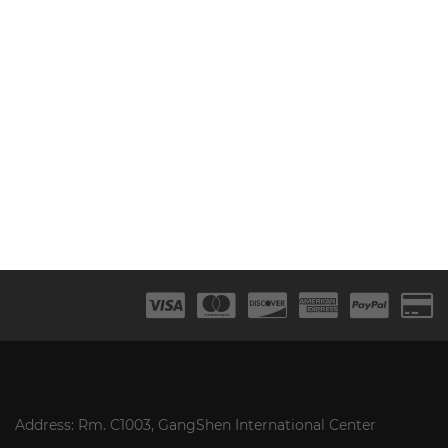
Address: Rm. C1003, GangShen International Center