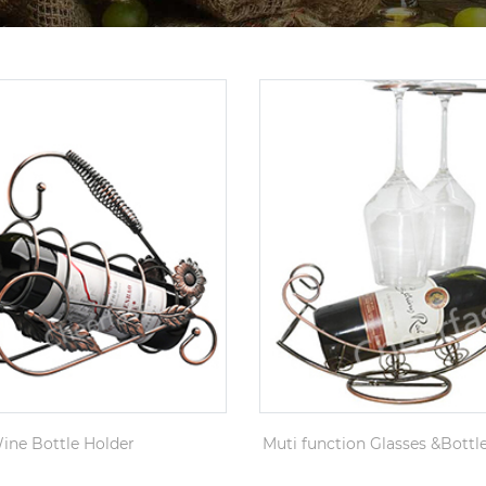
ine Bottle Holder
Muti function Glasses &Bottl