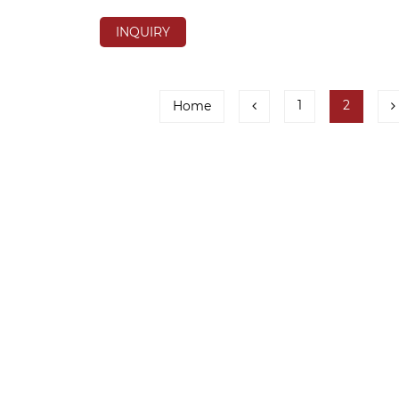
INQUIRY
1
2
Home