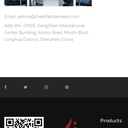
Email: admin@cheerfastbarware.com
Add: Rm. C1003, GangShen International
Center Building, Xinniu Road, Minzhi Blvd,
Longhua District, Shenzhen, China
Products