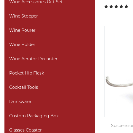
Wine Accessories Gift Set
Wine Stopper
Wine Pourer
Wine Holder
Wine Aerator Decanter
Pocket Hip Flask
Cocktail Tools
Drinkware
Custom Packaging Box
Suspensio
Glasses Coaster