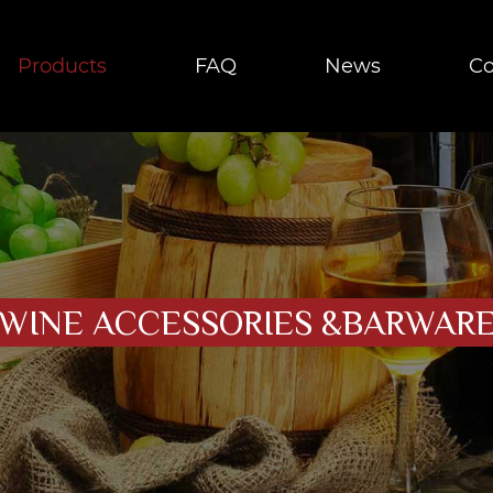
Products
FAQ
News
Co
WINE ACCESSORIES &BARWAR