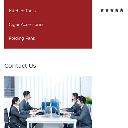
Kitchen Tools
Cigar Accessories
Folding Fans
Contact Us