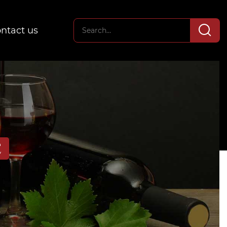
ntact us
E