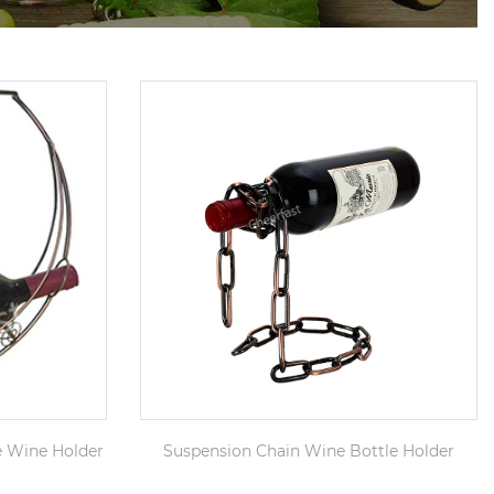
e Wine Holder
Suspension Chain Wine Bottle Holder