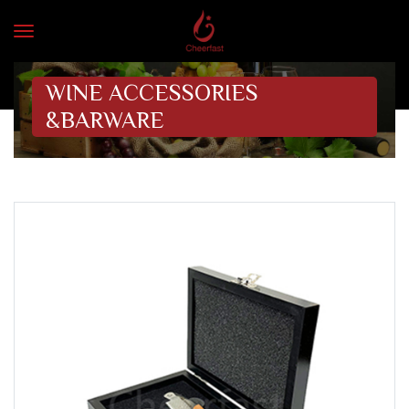
WINE ACCESSORIES
&BARWARE