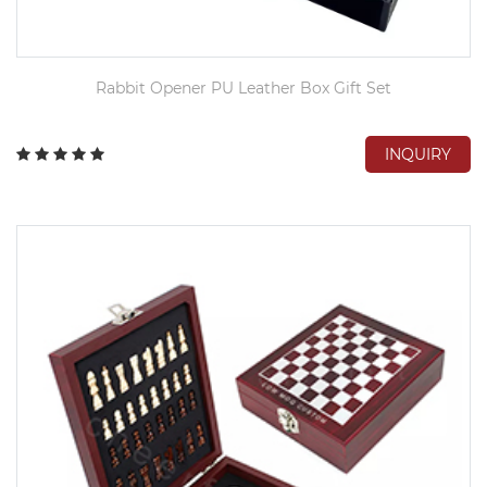
Rabbit Opener PU Leather Box Gift Set
INQUIRY