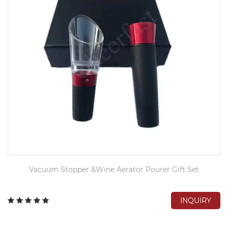
Vacuum Stopper &Wine Aerator Pourer Gift Set
INQUIRY