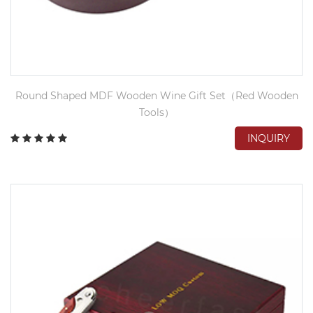
Round Shaped MDF Wooden Wine Gift Set（Red Wooden
Tools）
INQUIRY