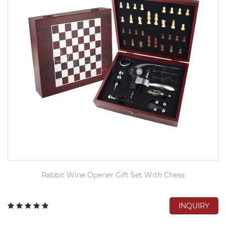
Rabbit Wine Opener Gift Set With Chess
INQUIRY