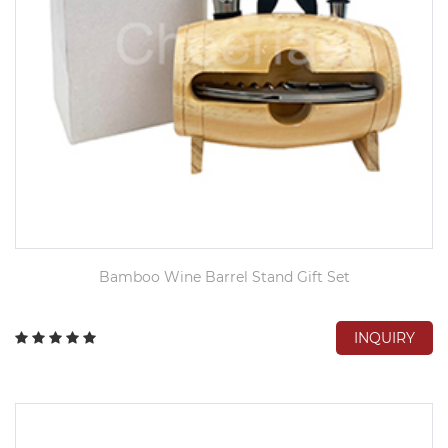
Bamboo Wine Barrel Stand Gift Set
INQUIRY