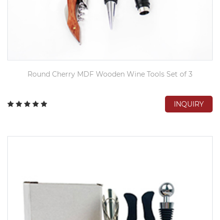
Round Cherry MDF Wooden Wine Tools Set of 3
INQUIRY