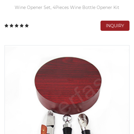
Wine Opener Set, 4Pieces Wine Bottle Opener Kit
INQUIRY