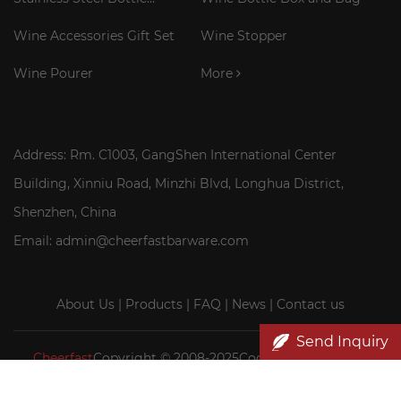
Cooler Stick
Wine Accessories Gift Set
Wine Stopper
Wine Pourer
More
Address: Rm. C1003, GangShen International Center
Building, Xinniu Road, Minzhi Blvd, Longhua District,
Shenzhen, China
Email: admin@cheerfastbarware.com
About Us
|
Products
|
FAQ
|
News
|
Contact us
Send Inquiry
Cheerfast
Copyright © 2008-2025Cocktail Smoker Kit|
Wood wine box wholesale|Cheerfast Wine Accessories Co.,
Ltd.