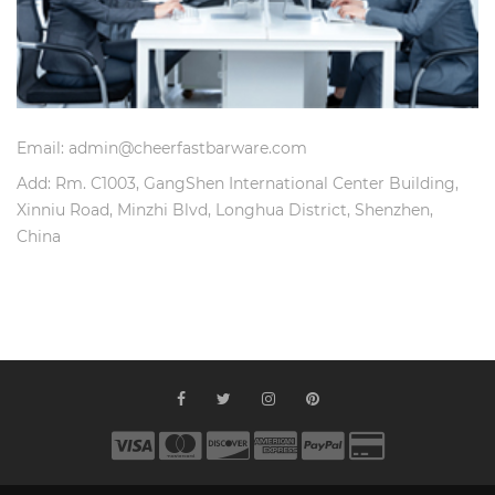
Email: admin@cheerfastbarware.com
Add: Rm. C1003, GangShen International Center Building,
Xinniu Road, Minzhi Blvd, Longhua District, Shenzhen,
China