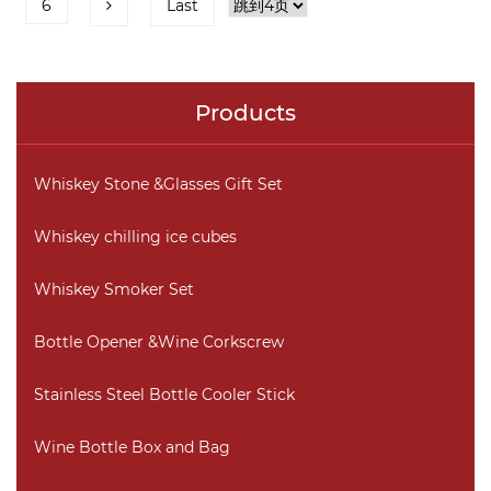
6
Last
Products
Whiskey Stone &Glasses Gift Set
Whiskey chilling ice cubes
Whiskey Smoker Set
Bottle Opener &Wine Corkscrew
Stainless Steel Bottle Cooler Stick
Wine Bottle Box and Bag