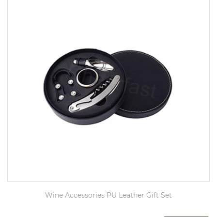
Wine Accessories PU Leather Gift Set