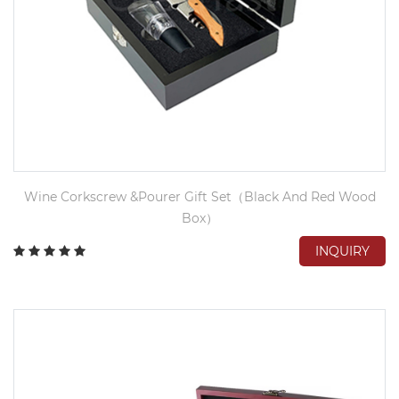
Wine Corkscrew &Pourer Gift Set（Black And Red Wood
Box）
INQUIRY