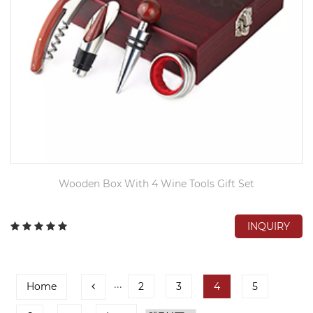
Wooden Box With 4 Wine Tools Gift Set
INQUIRY
Home
···
2
3
4
5