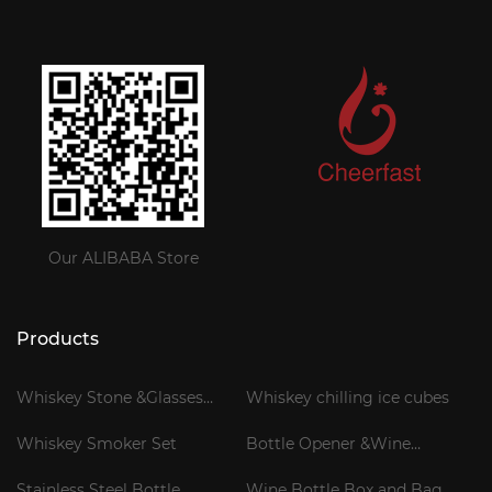
Our ALIBABA Store
Products
Whiskey Stone &Glasses
Whiskey chilling ice cubes
Gift Set
Whiskey Smoker Set
Bottle Opener &Wine
Corkscrew
Stainless Steel Bottle
Wine Bottle Box and Bag