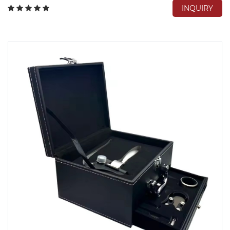
INQUIRY