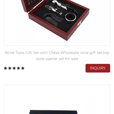
Wine Tools Gift Set with Chess-Wholesale wine gift set,top
wine opener set for sale
INQUIRY