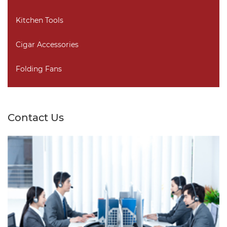
Kitchen Tools
Cigar Accessories
Folding Fans
Contact Us