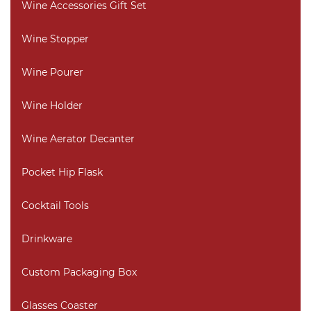
Wine Accessories Gift Set
Wine Stopper
Wine Pourer
Wine Holder
Wine Aerator Decanter
Pocket Hip Flask
Cocktail Tools
Drinkware
Custom Packaging Box
Glasses Coaster