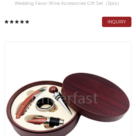
Wedding Favor Wine Accessories Gift Set（3pcs）
INQUIRY