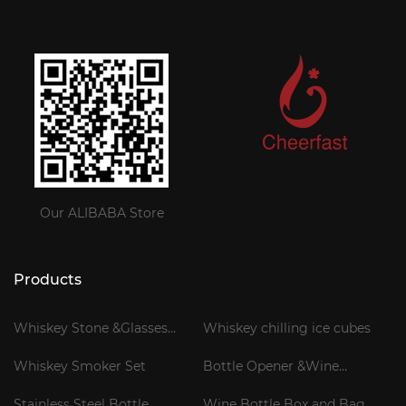
Our ALIBABA Store
Products
Whiskey Stone &Glasses
Whiskey chilling ice cubes
Gift Set
Whiskey Smoker Set
Bottle Opener &Wine
Corkscrew
Stainless Steel Bottle
Wine Bottle Box and Bag