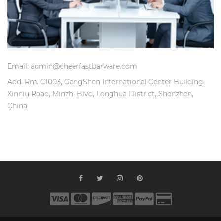
Email: admin@cheerfastbarware.com
Add: Rm. C1003, GangShen International Center Building,
Xinniu Road, Minzhi Blvd, Longhua District, Shenzhen,
China