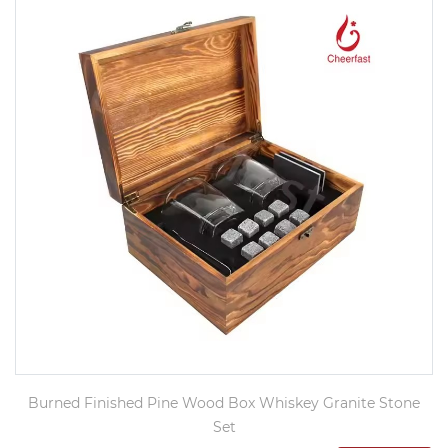
Burned Finished Pine Wood Box Whiskey Granite Stone
Set