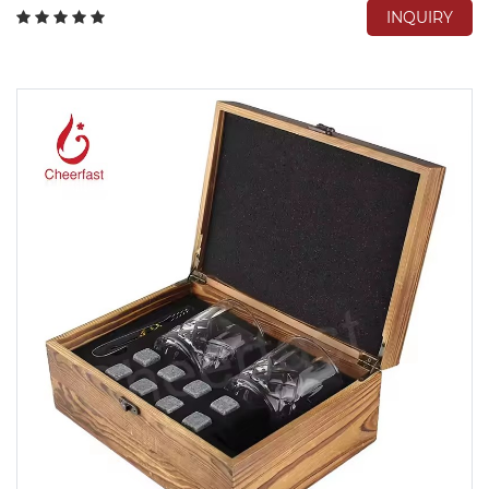
INQUIRY