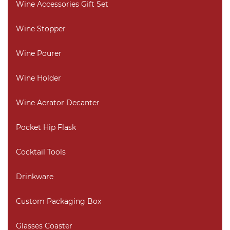
Wine Accessories Gift Set
Wine Stopper
Wine Pourer
Wine Holder
Wine Aerator Decanter
Pocket Hip Flask
Cocktail Tools
Drinkware
Custom Packaging Box
Glasses Coaster