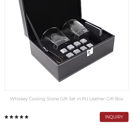
Whiskey Cooling Stone Gift Set in PU Leather Gift Box
INQUIRY