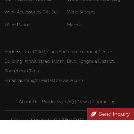
Cooler Stick
Wine Accessories Gift Set
Wine Stopper
Wine Pourer
More
Address: Rm. C1003, GangShen International Center
Building, Xinniu Road, Minzhi Blvd, Longhua District,
Shenzhen, China
Email: admin@cheerfastbarware.com
About Us
|
Products
|
FAQ
|
News
|
Contact us
Send Inquiry
Cheerfast
Copyright © 2008-2025Cocktail Smoker Kit|
Wood wine box wholesale|Cheerfast Wine Accessories Co.,
Ltd.