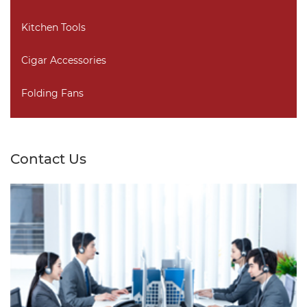
Kitchen Tools
Cigar Accessories
Folding Fans
Contact Us