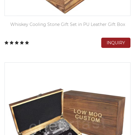
Whiskey Cooling Stone Gift Set in PU Leather Gift Box
INQUIRY