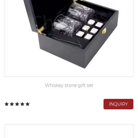
​Whiskey stone gift set
INQUIRY