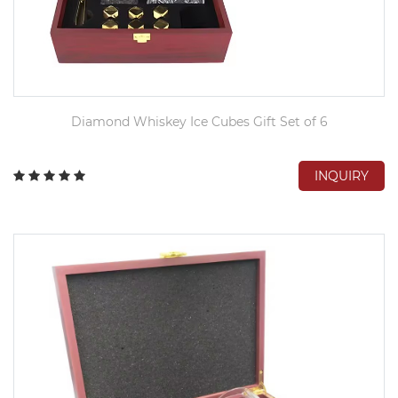
Diamond Whiskey Ice Cubes Gift Set of 6
INQUIRY