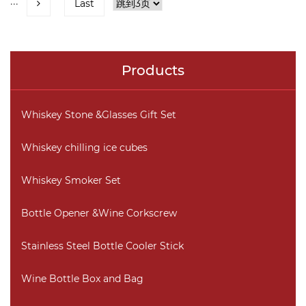
···
Last
Products
Whiskey Stone &Glasses Gift Set
Whiskey chilling ice cubes
Whiskey Smoker Set
Bottle Opener &Wine Corkscrew
Stainless Steel Bottle Cooler Stick
Wine Bottle Box and Bag