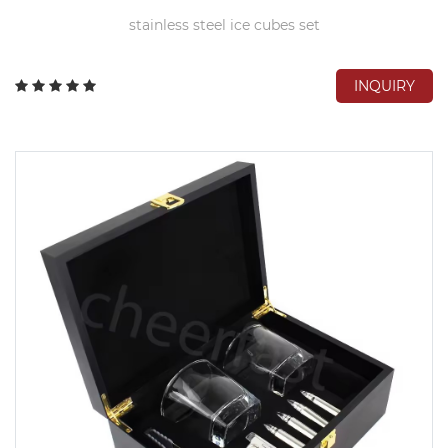
stainless steel ice cubes set
INQUIRY