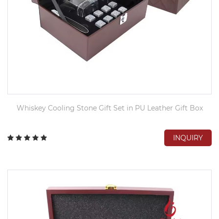
Whiskey Cooling Stone Gift Set in PU Leather Gift Box
INQUIRY