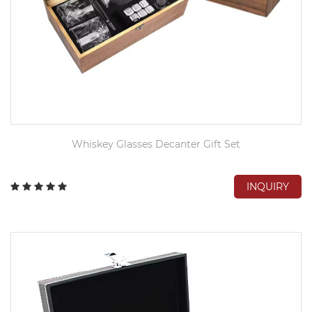
Whiskey Glasses Decanter Gift Set
INQUIRY