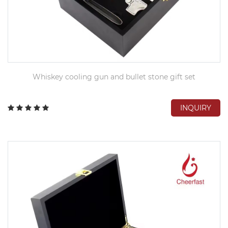
Whiskey cooling gun and bullet stone gift set
INQUIRY