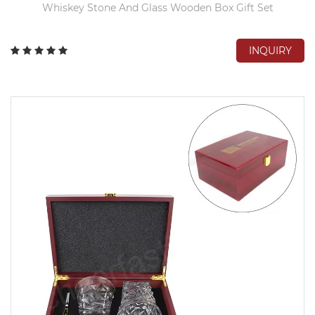
Whiskey Stone And Glass Wooden Box Gift Set
INQUIRY