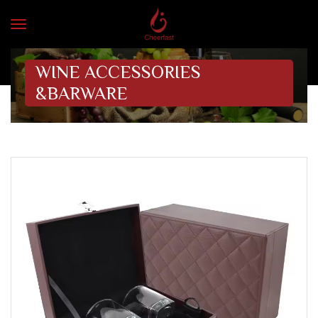
WINE ACCESSORIES
&BARWARE