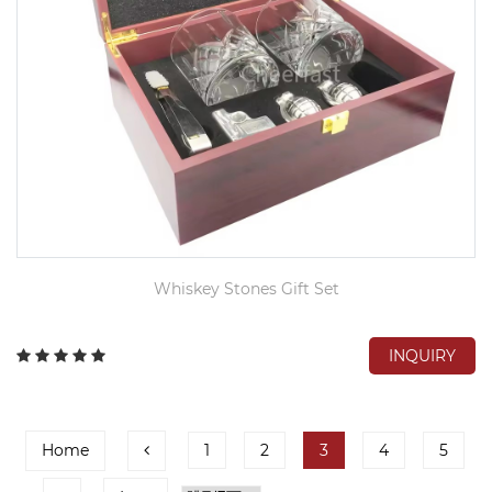
Whiskey Stones Gift Set
INQUIRY
Home
1
2
3
4
5