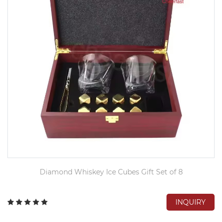
Diamond Whiskey Ice Cubes Gift Set of 8
INQUIRY