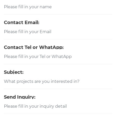
Contact Email:
Contact Tel or WhatApp:
Subject:
Send Inquiry: