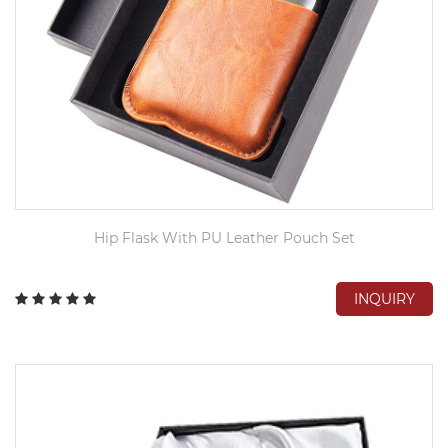
Hip Flask With PU Leather Pouch Set
INQUIRY