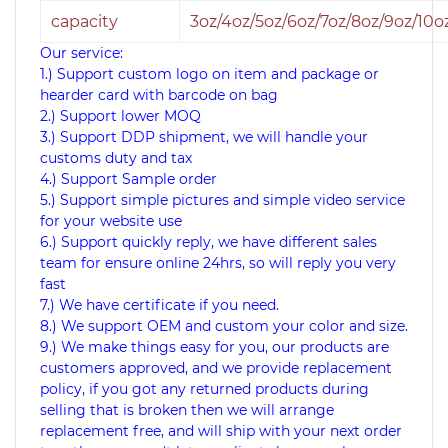
capacity
3oz/4oz/5oz/6oz/7oz/8oz/9oz/10o
Our service:
1.) Support custom logo on item and package or
hearder card with barcode on bag
2.) Support lower MOQ
3.) Support DDP shipment, we will handle your
customs duty and tax
4.) Support Sample order
5.) Support simple pictures and simple video service
for your website use
6.) Support quickly reply, we have different sales
team for ensure online 24hrs, so will reply you very
fast
7.) We have certificate if you need.
8.) We support OEM and custom your color and size.
9.)
We make things easy for you, our products are
customers approved, and we provide replacement
policy, if you got any returned products during
selling that is broken then we will arrange
replacement free, and will ship with your next order