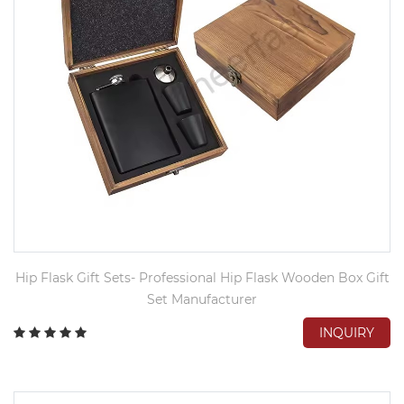
Hip Flask Gift Sets- Professional Hip Flask Wooden Box Gift
Set Manufacturer
INQUIRY