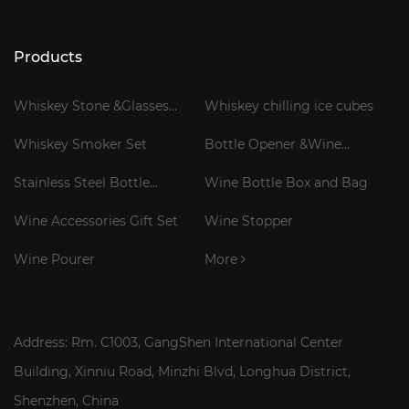
Products
Whiskey Stone &Glasses
Whiskey chilling ice cubes
Gift Set
Whiskey Smoker Set
Bottle Opener &Wine
Corkscrew
Stainless Steel Bottle
Wine Bottle Box and Bag
Cooler Stick
Wine Accessories Gift Set
Wine Stopper
Wine Pourer
More
Address: Rm. C1003, GangShen International Center
Building, Xinniu Road, Minzhi Blvd, Longhua District,
Shenzhen, China