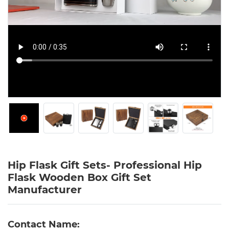
Hip Flask Gift Sets- Professional Hip
Flask Wooden Box Gift Set
Manufacturer
Contact Name: