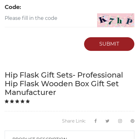
Code:
SUBMIT
Hip Flask Gift Sets- Professional
Hip Flask Wooden Box Gift Set
Manufacturer
Share Link: