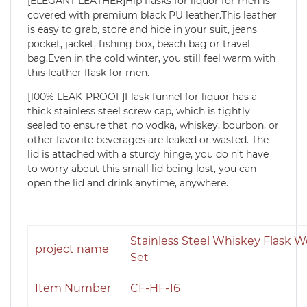
[ELEGANT LEATHER]Hip flasks for liquor for men is
covered with premium black PU leather.This leather
is easy to grab, store and hide in your suit, jeans
pocket, jacket, fishing box, beach bag or travel
bag.Even in the cold winter, you still feel warm with
this leather flask for men.
[100% LEAK-PROOF]Flask funnel for liquor has a
thick stainless steel screw cap, which is tightly
sealed to ensure that no vodka, whiskey, bourbon, or
other favorite beverages are leaked or wasted. The
lid is attached with a sturdy hinge, you do n’t have
to worry about this small lid being lost, you can
open the lid and drink anytime, anywhere.
Stainless Steel Whiskey Flask 
project name
Set
Item Number
CF-HF-16