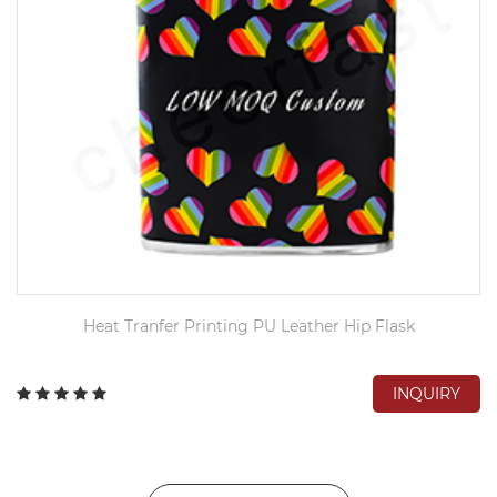
Heat Tranfer Printing PU Leather Hip Flask
INQUIRY