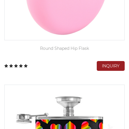
Round Shaped Hip Flask
INQUIRY