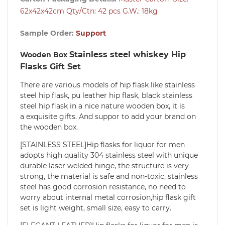
62x42x42cm Qty/Ctn: 42 pcs G.W.: 18kg
Sample Order:
Support
Stainless steel whiskey Hip
Wooden Box
Flasks Gift Set
There are various models of hip flask like stainless
steel hip flask, pu leather hip flask, black stainless
steel hip flask in a nice nature wooden box, it is
a exquisite gifts. And suppor to add your brand on
the wooden box.
[STAINLESS STEEL]Hip flasks for liquor for men
adopts high quality 304 stainless steel with unique
durable laser welded hinge, the structure is very
strong, the material is safe and non-toxic, stainless
steel has good corrosion resistance, no need to
worry about internal metal corrosion,hip flask gift
set is light weight, small size, easy to carry.