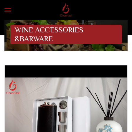
WINE ACCESSORIES
&BARWARE