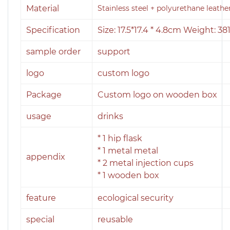
Material
Stainless steel + polyurethane leathe
Specification
Size: 17.5*17.4 * 4.8cm Weight: 38
sample order
support
logo
custom logo
Package
Custom logo on wooden box
usage
drinks
* 1 hip flask
* 1 metal metal
appendix
* 2 metal injection cups
* 1 wooden box
feature
ecological security
special
reusable