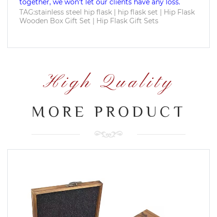
together, we won't let our clients have any loss.
TAG:stainless steel hip flask | hip flask set | Hip Flask
Wooden Box Gift Set | Hip Flask Gift Sets
High Quality
MORE PRODUCT