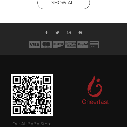
SHOW ALL
Our ALIBABA Store