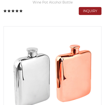
Wine Pot Alcohol Bottle
INQUIRY