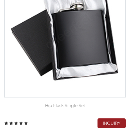
Hip Flask Single Set
INQUIRY