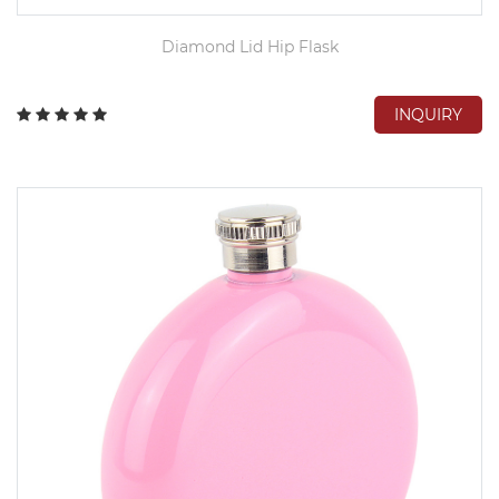
Diamond Lid Hip Flask
INQUIRY