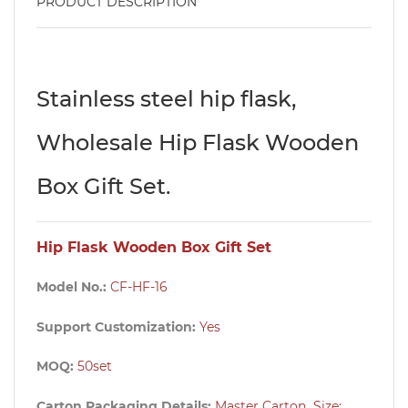
PRODUCT DESCRIPTION
Stainless steel hip flask,
Wholesale Hip Flask Wooden
Box Gift Set.
Hip Flask Wooden Box Gift Set
Model No.:
CF-HF-16
Support Customization:
Yes
MOQ:
50set
Carton Packaging Details:
Master Carton Size: