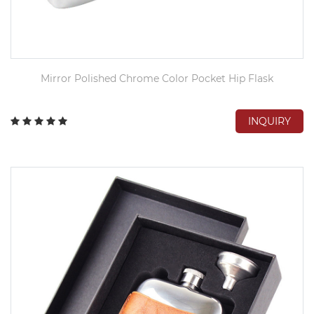
Mirror Polished Chrome Color Pocket Hip Flask
INQUIRY