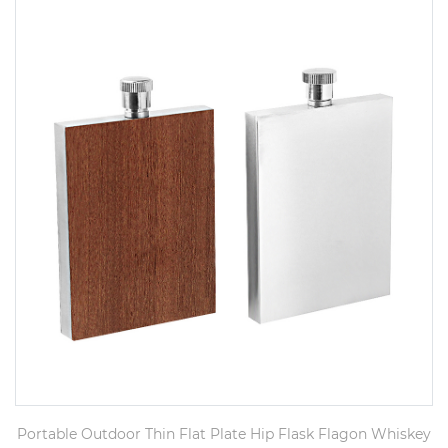
Portable Outdoor Thin Flat Plate Hip Flask Flagon Whiskey