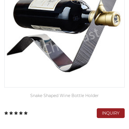
Snake Shaped Wine Bottle Holder
INQUIRY