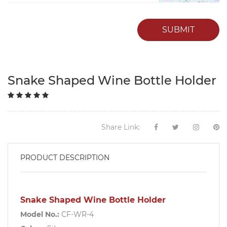
SUBMIT
Snake Shaped Wine Bottle Holder
Share Link:
PRODUCT DESCRIPTION
Snake Shaped Wine Bottle Holder
Model No.:
CF-WR-4