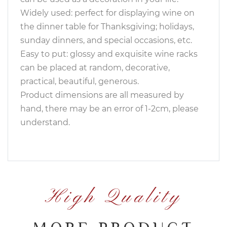
Widely used: perfect for displaying wine on
the dinner table for Thanksgiving; holidays,
sunday dinners, and special occasions, etc.
Easy to put: glossy and exquisite wine racks
can be placed at random, decorative,
practical, beautiful, generous.
Product dimensions are all measured by
hand, there may be an error of 1-2cm, please
understand.
High Quality