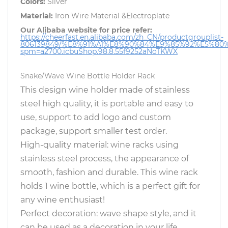
Colors:
Silver
Material:
Iron Wire Material &Electroplate
Our Alibaba website for price refer:
https://cheerfast.en.alibaba.com/zh_CN/productgrouplist-
806139849/%E8%91%A1%E8%90%84%E9%85%92%E5%80
spm=a2700.icbuShop.98.8.55f9252aNoTKWX
Snake/Wave Wine Bottle Holder Rack
This design wine holder made of stainless
steel high quality, it is portable and easy to
use, support to add logo and custom
package, support smaller test order.
High-quality material: wine racks using
stainless steel process, the appearance of
smooth, fashion and durable. This wine rack
holds 1 wine bottle, which is a perfect gift for
any wine enthusiast!
Perfect decoration: wave shape style, and it
can be used as a decoration in your life.