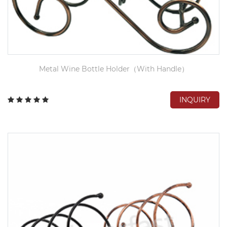
Metal Wine Bottle Holder（With Handle）
INQUIRY