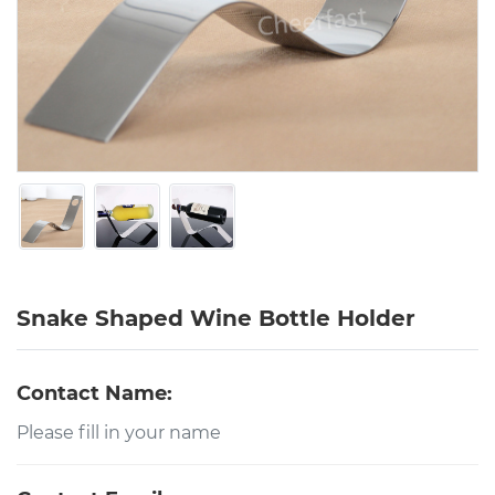
Snake Shaped Wine Bottle Holder
Contact Name: