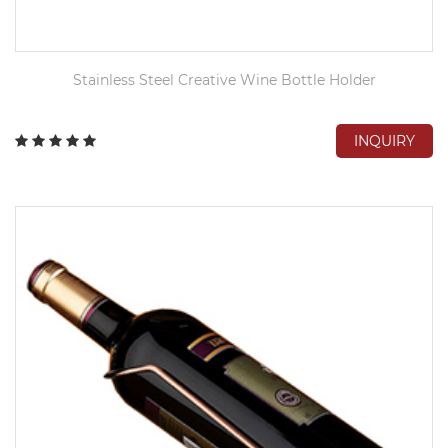
Stainless Steel Creative Wine Bottle Holder
INQUIRY