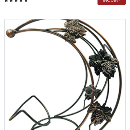
INQUIRY