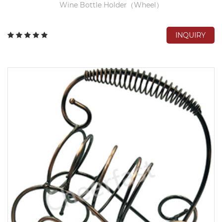
Wine Bottle Holder（Wheel）
INQUIRY