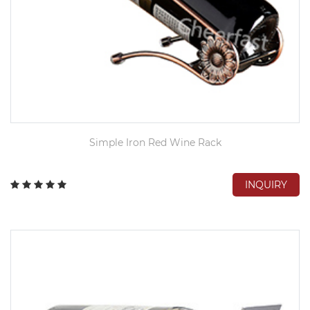
Simple Iron Red Wine Rack
INQUIRY