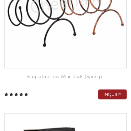
Simple Iron Red Wine Rack（Spring）
INQUIRY