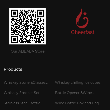
Our ALIBABA Store
Products
Whiskey Stone &Glasses
Whiskey chilling ice cubes
Gift Set
Whiskey Smoker Set
Bottle Opener &Wine
Corkscrew
Stainless Steel Bottle
Wine Bottle Box and Bag