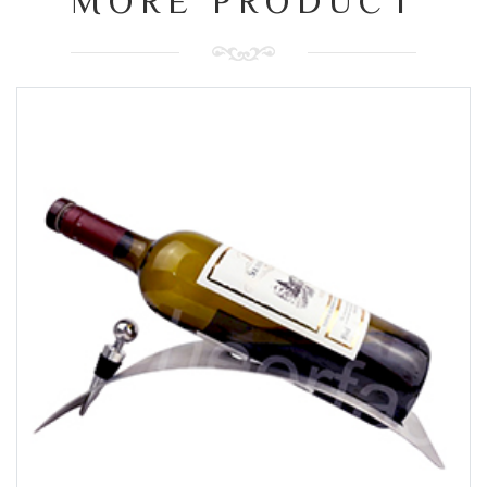
MORE PRODUCT