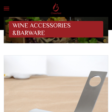
WINE ACCESSORIES
&BARWARE