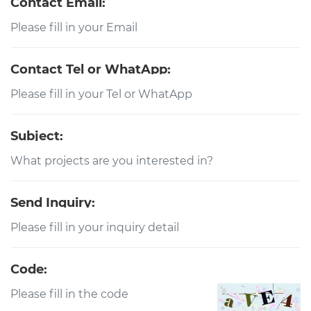
Contact Email:
Contact Tel or WhatApp:
Subject:
Send Inquiry:
Code: