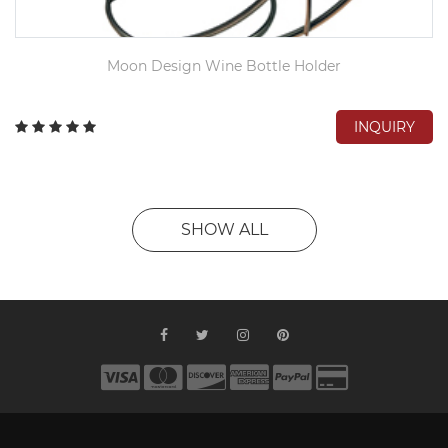
Moon Design Wine Bottle Holder
INQUIRY
SHOW ALL