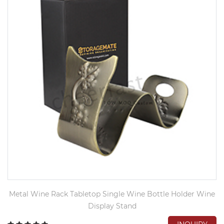
Metal Wine Rack Tabletop Single Wine Bottle Holder Wine
Display Stand