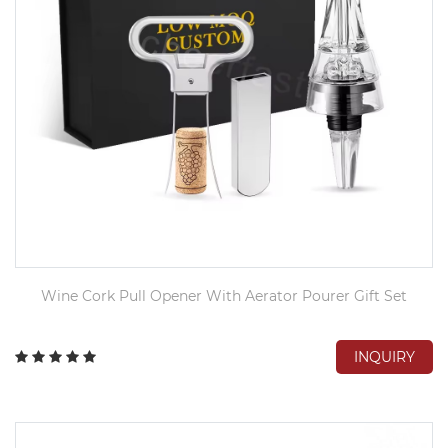
Wine Cork Pull Opener With Aerator Pourer Gift Set
INQUIRY