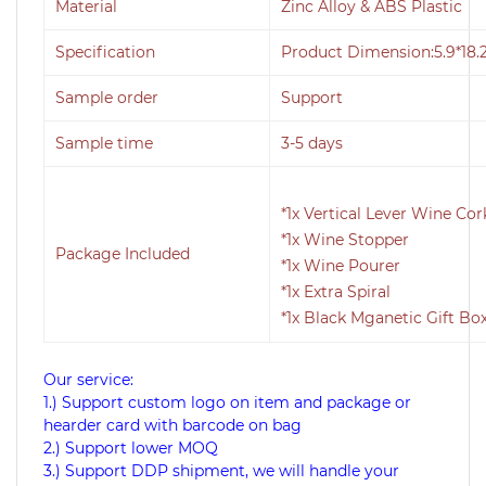
Material
Zinc Alloy & ABS Plastic
Specification
Product Dimension:5.9*18.
Sample order
Support
Sample time
3-5 days
*1x Vertical Lever Wine Co
*1x Wine Stopper
Package Included
*1x Wine Pourer
*1x Extra Spiral
*1x Black Mganetic Gift Bo
Our service:
1.) Support custom logo on item and package or
hearder card with barcode on bag
2.) Support lower MOQ
3.) Support DDP shipment, we will handle your