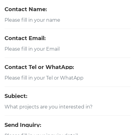
Contact Name:
Contact Email:
Contact Tel or WhatApp:
Subject:
Send Inquiry: