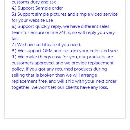
customs duty and tax
4.) Support Sample order
5.) Support simple pictures and simple video service
for your website use
6.) Support quickly reply, we have different sales
team for ensure online 24hrs, so will reply you very
fast
7.) We have certificate if you need.
8.) We support OEM and custom your color and size.
9.) We make things easy for you, our products are
customers approved, and we provide replacement
policy, if you got any returned products during
selling that is broken then we will arrange
replacement free, and will ship with your next order
together, we won't let our clients have any loss.