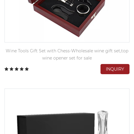
Wine Tools Gift Set with Chess-Wholesale wine gift set,top
wine opener set for sale
INQUIRY