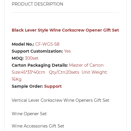
PRODUCT DESCRIPTION
Black Lever Style Wine Corkscrew Opener Gift Set
Model No.:
CF-WGS-58
Support Customization:
Yes
MOQ:
300set
Carton Packaging Details:
Master of Carton
Size:45*33*40cm Qty/Ctn:20sets Unit Weight:
16Kg
Sample Order:
Support
Vertical Lever Corkscrew Wine Openers Gift Set
Wine Opener Set
Wine Accessories Gift Set