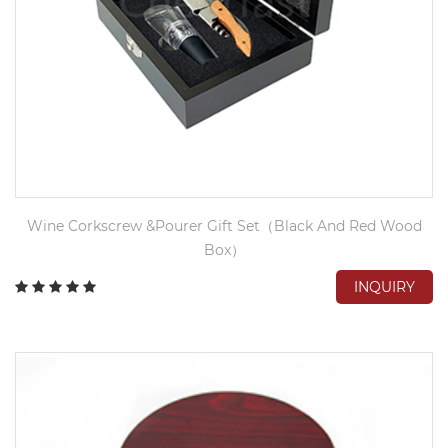
Wine Corkscrew &Pourer Gift Set（Black And Red Wood
Box）
INQUIRY