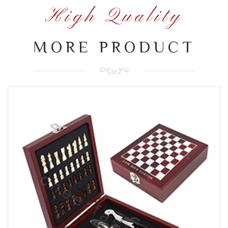
High Quality
MORE PRODUCT