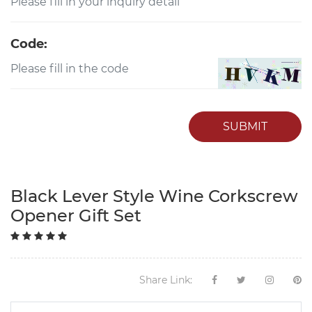
Code:
SUBMIT
Black Lever Style Wine Corkscrew
Opener Gift Set
Share Link: