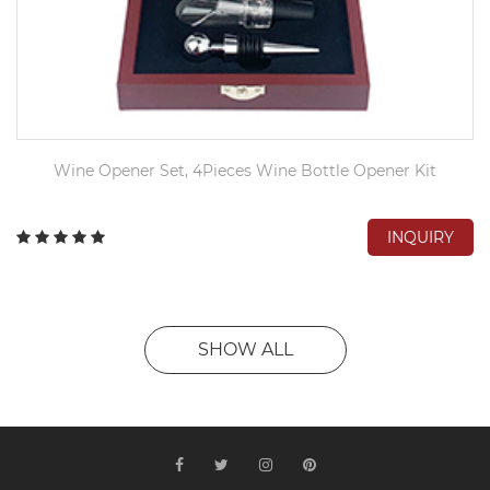
Wine Opener Set, 4Pieces Wine Bottle Opener Kit
INQUIRY
SHOW ALL