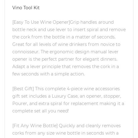
Vino Tool Kit
[Easy To Use Wine Opener]Grip handles around
bottle neck and use lever to insert spiral and remove
the cork from the bottle in a matter of seconds.
Great for all levels of wine drinkers from novice to
connoisseur. The ergonomic design manual lever
opener is the perfect partner for elegant dinners.
Adapt a lever principle that removes the cork in a
few seconds with a simple action.
[Best Gift] This complete 4-piece wine accessories
gift set includes a Luxury Case, an opener, stopper,
Pourer, and extra spiral for replacement making it a
complete set all you need!
[Fit Any Wine Bottle] Quickly and cleanly removes
corks from any size wine bottle in seconds with a