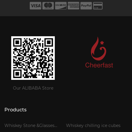
Our ALIBABA Store
Products
Whiskey Stone &Glasses
Whiskey chilling ice cubes