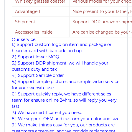
Whiskey glasses coaster
Various model for your choo
Advantage 1
Nice present to your father, 
Shipment
Support DDP amazon shipmen
Accessories inside
Are can be changed be your
Our service:
1.) Support custom logo on item and package or
hearder card with barcode on bag
2.) Support lower MOQ
3.) Support DDP shipment, we will handle your
customs duty and tax
4.) Support Sample order
5.) Support simple pictures and simple video service
for your website use
6.) Support quickly reply, we have different sales
team for ensure online 24hrs, so will reply you very
fast
7.) We have certificate if you need.
8.) We support OEM and custom your color and size.
9.) We make things easy for you, our products are
customers approved, and we provide replacement