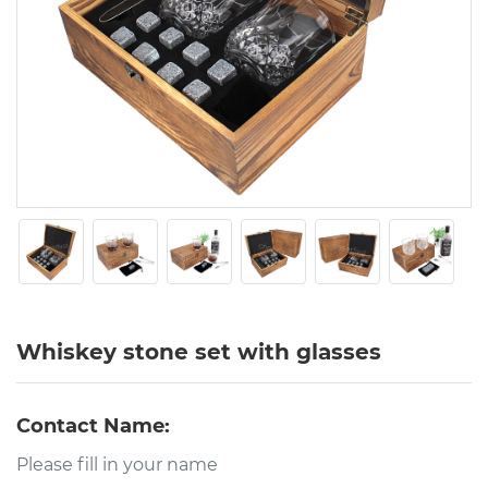
Whiskey stone set with glasses
Contact Name: