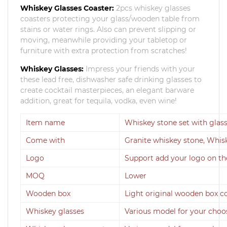
Whiskey Glasses Coaster:
2pcs whiskey glasses
coasters protecting your glass/wooden table from
stains or water rings. Also can prevent slipping or
moving, meanwhile providing your tabletop or
furniture with extra protection from scratches!
Whiskey Glasses:
Impress your friends with your
these lead free, dishwasher safe drinking glasses to
create cocktail masterpieces, an elegant barware
addition, great for tequila, vodka, even wine!
Item name
Whiskey stone set with glas
Come with
Granite whiskey stone, Whis
Logo
Support add your logo on th
MOQ
Lower
Wooden box
Light original wooden box c
Whiskey glasses
Various model for your choo