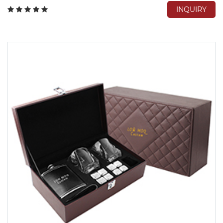
INQUIRY