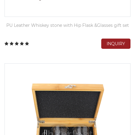
PU Leather Whiskey stone with Hip Flask &Glasses gift set
INQUIRY