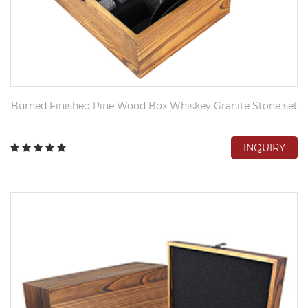
Burned Finished Pine Wood Box Whiskey Granite Stone set
INQUIRY