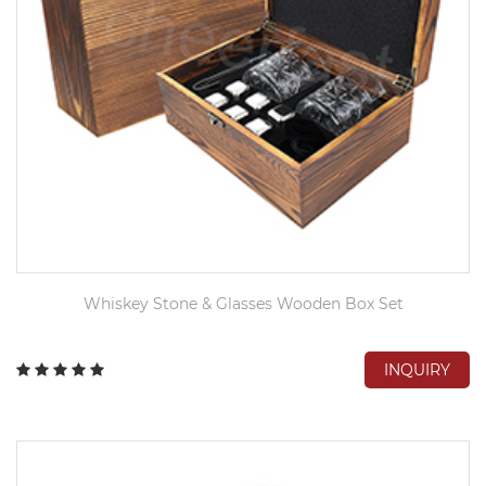
Whiskey Stone & Glasses Wooden Box Set
INQUIRY