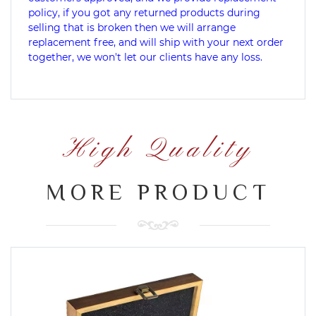
policy, if you got any returned products during
selling that is broken then we will arrange
replacement free, and will ship with your next order
together, we won't let our clients have any loss.
High Quality
MORE PRODUCT