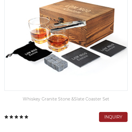
Whiskey Granite Stone &Slate Coaster Set
INQUIRY