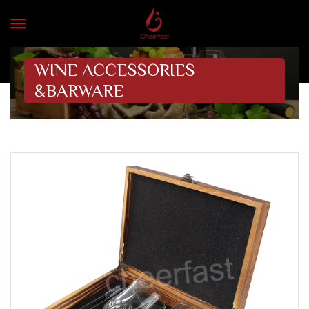
WINE ACCESSORIES
&BARWARE