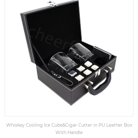
Whiskey Cooling Ice Cube&Cigar Cutter in PU Leather Box
With Handle