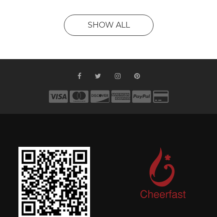
SHOW ALL