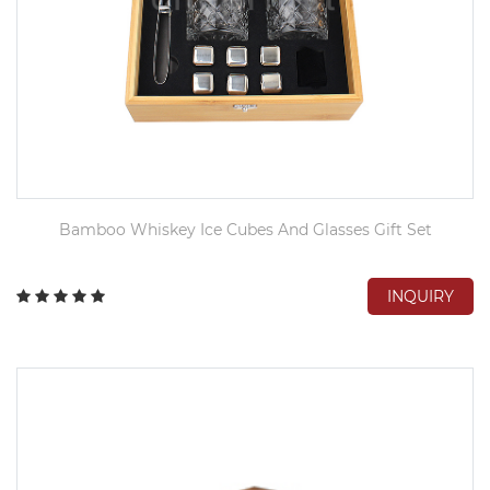
Bamboo Whiskey Ice Cubes And Glasses Gift Set
INQUIRY