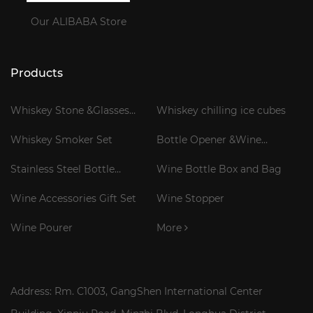
Our ALIBABA Store
Products
Whiskey Stone &Glasses
Whiskey chilling ice cubes
Gift Set
Whiskey Smoker Set
Bottle Opener &Wine
Corkscrew
Stainless Steel Bottle
Wine Bottle Box and Bag
Cooler Stick
Wine Accessories Gift Set
Wine Stopper
Wine Pourer
More
Address: Rm. C1003, GangShen International Center