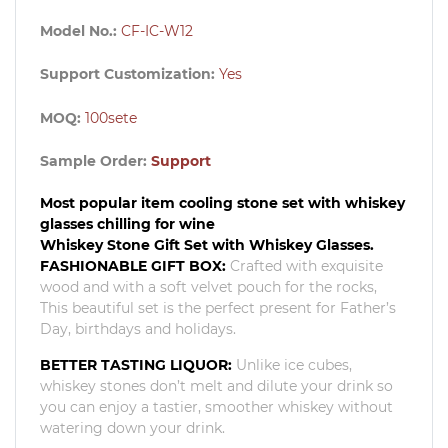
Model No.:
CF-IC-W12
Support Customization:
Yes
MOQ:
100set
e
Sample Order:
Support
Most popular item cooling stone set with whiskey
glasses chilling for wine
Whiskey Stone Gift Set with Whiskey Glasses.
FASHIONABLE GIFT BOX:
Crafted with exquisite
wood and with a soft velvet pouch for the rocks,
This beautiful set is the perfect present for Father’s
Day, birthdays and holidays.
BETTER TASTING LIQUOR:
Unlike ice cubes,
whiskey stones don’t melt and dilute your drink so
you can enjoy a tastier, smoother whiskey without
watering down your drink.