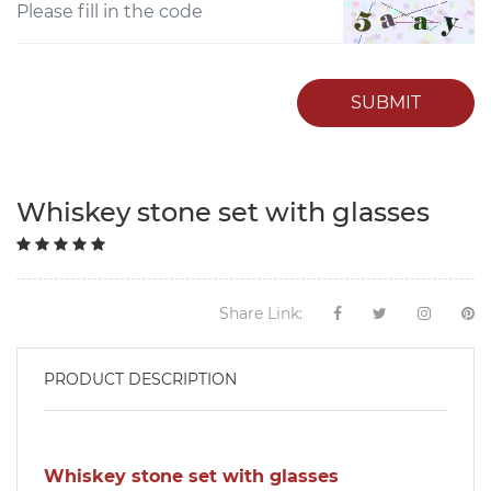
SUBMIT
Whiskey stone set with glasses
Share Link:
PRODUCT DESCRIPTION
Whiskey stone set with glasses