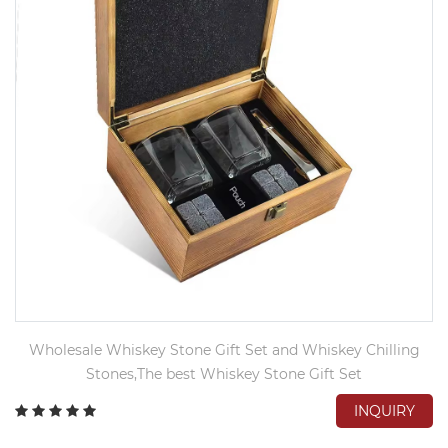
Wholesale Whiskey Stone Gift Set and Whiskey Chilling
Stones,The best Whiskey Stone Gift Set
INQUIRY