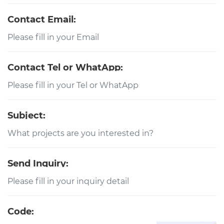
Contact Email:
Contact Tel or WhatApp:
Subject:
Send Inquiry:
Code: