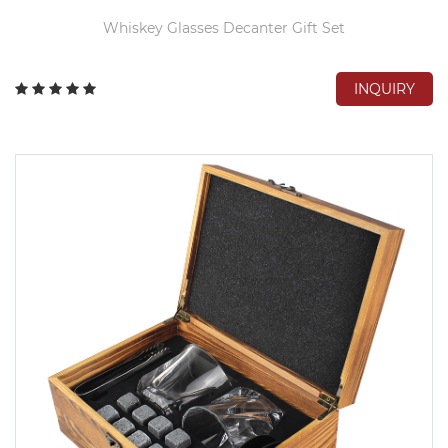
Whiskey Glasses Decanter Gift Set
INQUIRY