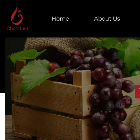
Home
About Us