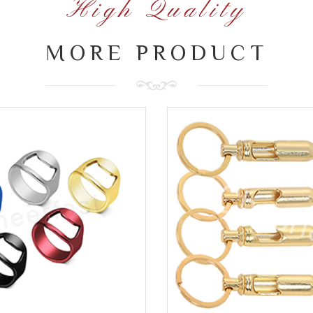
High Quality
MORE PRODUCT