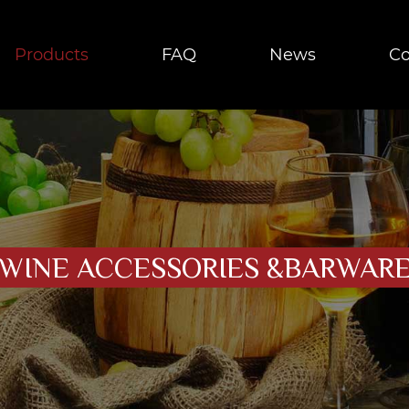
Products
FAQ
News
Co
WINE ACCESSORIES &BARWAR