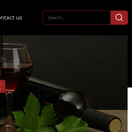
ntact us
E