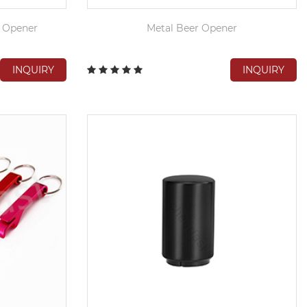
p Opener
Metal Beer Opener
INQUIRY
INQUIRY