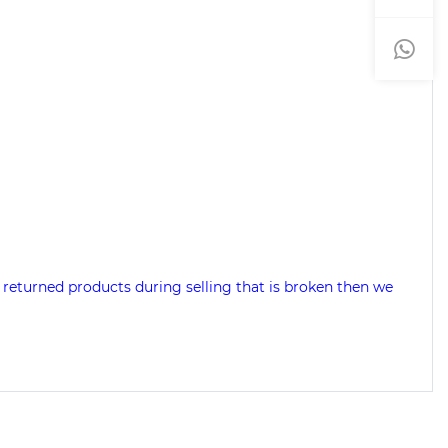
 returned products during selling that is broken then we