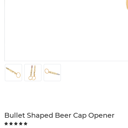
Bullet Shaped Beer Cap Opener