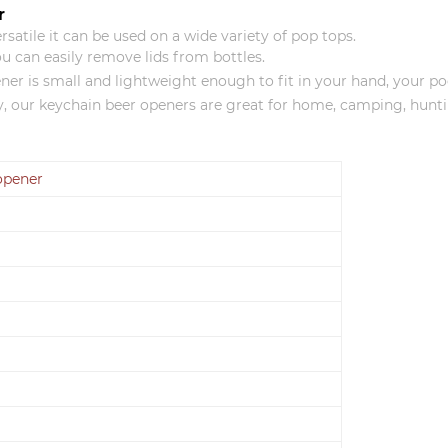
r
satile it can be used on a wide variety of pop tops.
you can easily remove lids from bottles.
is small and lightweight enough to fit in your hand, your pock
our keychain beer openers are great for home, camping, huntin
 opener