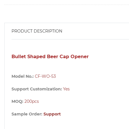
PRODUCT DESCRIPTION
Bullet Shaped Beer Cap Opener
Model No.:
CF-WO-53
Support Customization:
Yes
MOQ:
200pcs
Sample Order:
Support