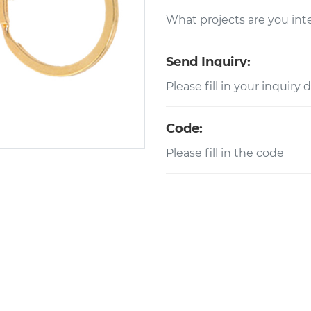
Send Inquiry:
Code: