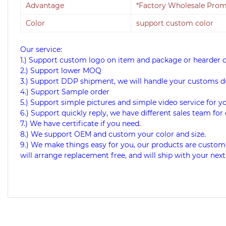
Advantage
*Factory Wholesale Promo
Color
support custom color
Our service:
1.) Support custom logo on item and package or hearder 
2.) Support lower MOQ
3.) Support DDP shipment, we will handle your customs d
4.) Support Sample order
5.) Support simple pictures and simple video service for y
6.) Support quickly reply, we have different sales team for 
7.) We have certificate if you need.
8.) We support OEM and custom your color and size.
9.) We make things easy for you, our products are custome
will arrange replacement free, and will ship with your next