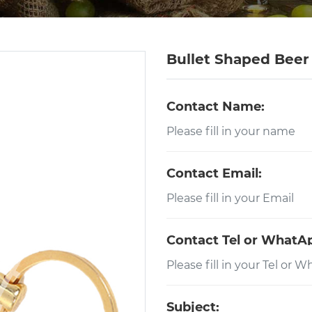
Bullet Shaped Bee
Contact Name:
Contact Email:
Contact Tel or WhatA
Subject: