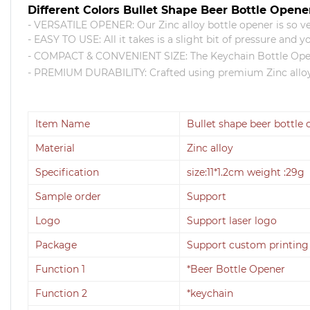
Different Colors Bullet Shape Beer Bottle Opene
- VERSATILE OPENER: Our Zinc alloy bottle opener is so ver
- EASY TO USE: All it takes is a slight bit of pressure and 
- COMPACT & CONVENIENT SIZE: The Keychain Bottle Opener 
- PREMIUM DURABILITY: Crafted using premium Zinc alloy, 
Item Name
Bullet shape beer bottle
Material
Zinc alloy
Specification
size:11*1.2cm weight :29g
Sample order
Support
Logo
Support laser logo
Package
Support custom printing
Function 1
*Beer Bottle Opener
Function 2
*keychain