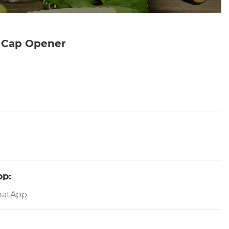
r Cap Opener
pp: