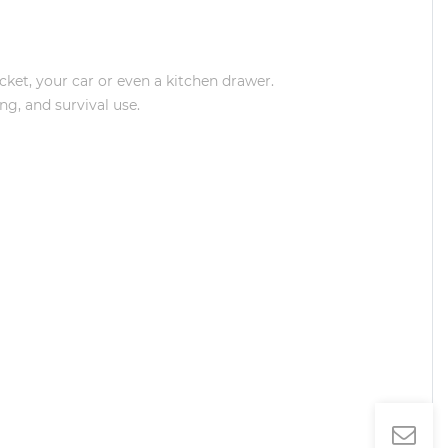
et, your car or even a kitchen drawer.
g, and survival use.