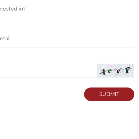
SUBMIT