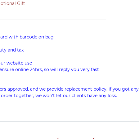
tional Gift
card with barcode on bag
uty and tax
our website use
ensure online 24hrs, so will reply you very fast
rs approved, and we provide replacement policy, if you got any
 order together, we won't let our clients have any loss.