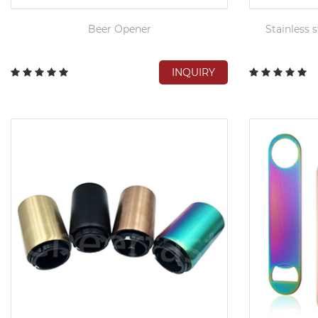
Beer Opener
Stainless s
INQUIRY