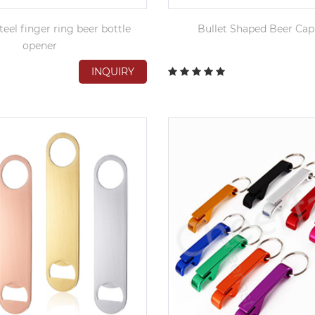
teel finger ring beer bottle
Bullet Shaped Beer Ca
opener
INQUIRY