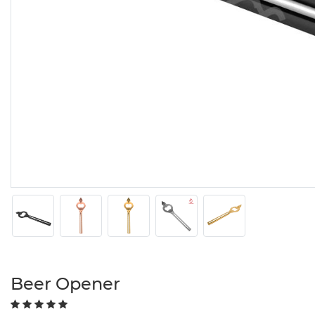
Beer Opener