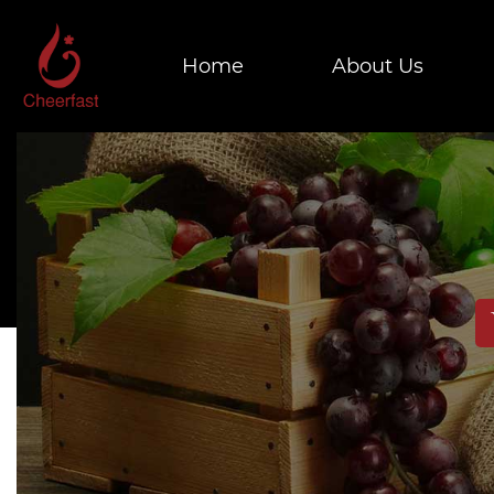
Home
About Us