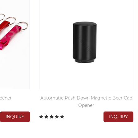
pener
Automatic Push Down Magnetic Beer Cap
Opener
INQUIRY
INQUIRY