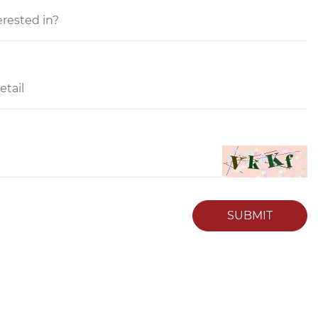
SUBMIT