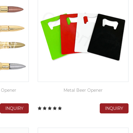
p Opener
Metal Beer Opener
INQUIRY
INQUIRY