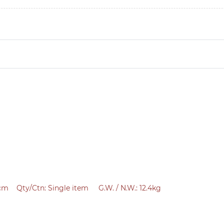
 cm
Qty/Ctn:
Single item
G.W. / N.W.: 12.4kg