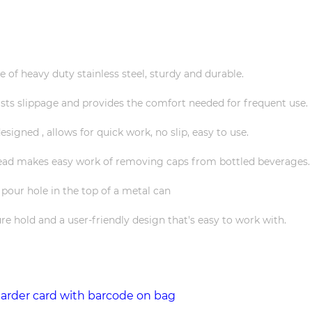
 of heavy duty stainless steel, sturdy and durable.
sts slippage and provides the comfort needed for frequent use.
esigned , allows for quick work, no slip, easy to use.
 head makes easy work of removing caps from bottled beverages.
 pour hole in the top of a metal can
re hold and a user-friendly design that's easy to work with.
earder card with barcode on bag