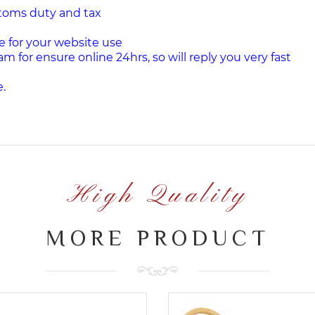
stoms duty and tax
e for your website use
am for ensure online 24hrs, so will reply you very fast
.
High Quality
MORE PRODUCT