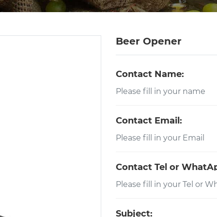
Beer Opener
Contact Name:
Contact Email:
Contact Tel or WhatA
Subject: