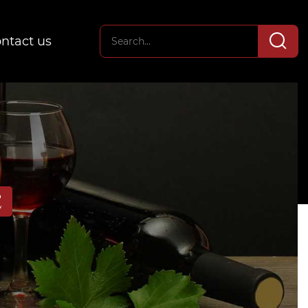
ntact us
E