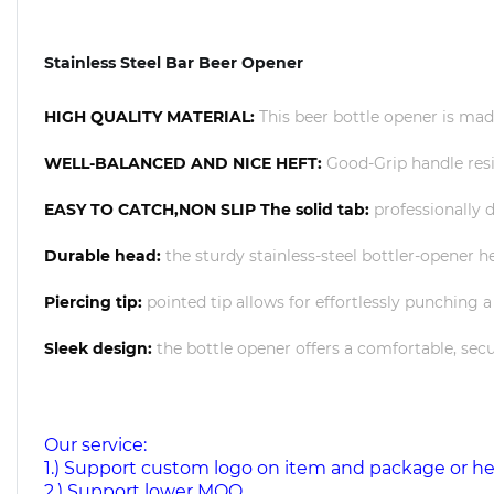
Stainless Steel Bar Beer Opener
HIGH QUALITY MATERIAL:
This beer bottle opener is made
WELL-BALANCED AND NICE HEFT:
Good-Grip handle resi
EASY TO CATCH,NON SLIP The solid tab:
professionally d
Durable head:
the sturdy stainless-steel bottler-opener
Piercing tip:
pointed tip allows for effortlessly punching a
Sleek design:
the bottle opener offers a comfortable, secu
Our service:
1.) Support custom logo on item and package or h
2.) Support lower MOQ