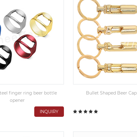
teel finger ring beer bottle
Bullet Shaped Beer Ca
opener
INQUIRY