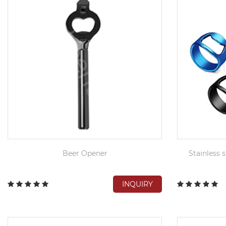
Beer Opener
Stainless s
INQUIRY