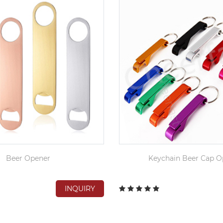
Beer Opener
Keychain Beer Cap O
INQUIRY