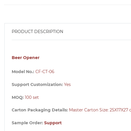
PRODUCT DESCRIPTION
Beer Opener
Model No.:
CF-CT-06
Support Customization:
Yes
MOQ:
100 set
Carton Packaging Details:
Master Carton Size:
25X17X27
Sample Order:
Support