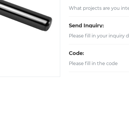
Send Inquiry:
Code: