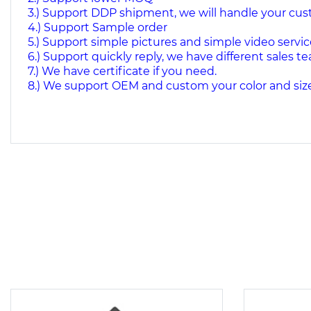
3.) Support DDP shipment, we will handle your cu
4.) Support Sample order
5.) Support simple pictures and simple video servic
6.) Support quickly reply, we have different sales te
7.) We have certificate if you need.
8.) We support OEM and custom your color and size