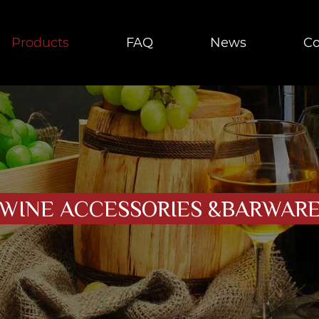
Products
FAQ
News
Co
WINE ACCESSORIES &BARWAR