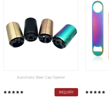
Automatic Beer Cap Opener
INQUIRY