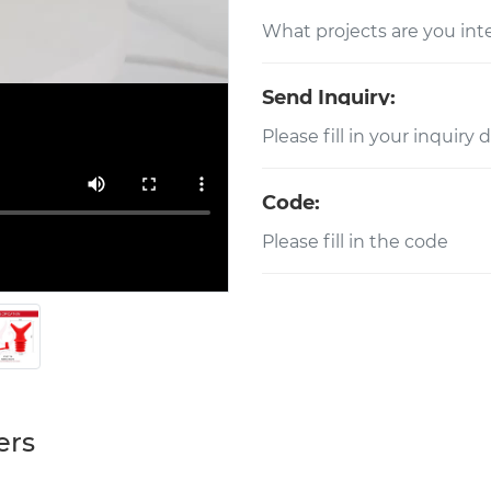
Send Inquiry:
Code:
ers