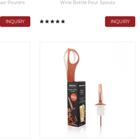
uor Pourers
Wine Bottle Pour Spouts
INQUIRY
INQUIRY