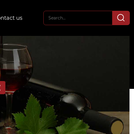
ntact us
E