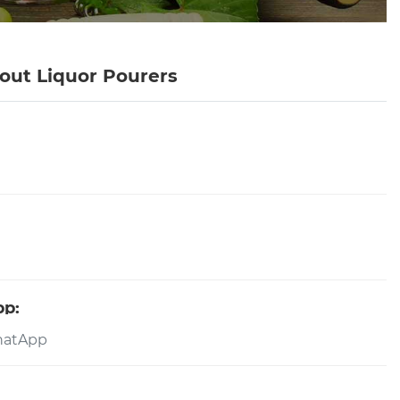
out Liquor Pourers
pp: