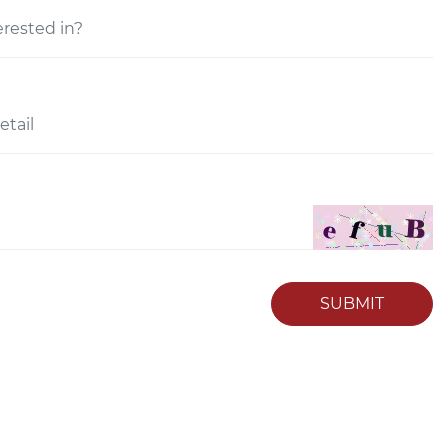
SUBMIT