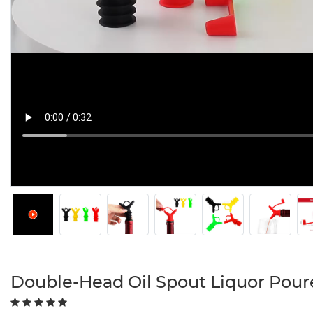
Double-Head Oil Spout Liquor Pour