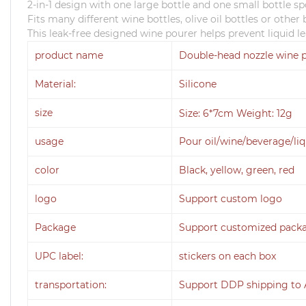
2-in-1 design with one large bottle and one small bottle s
Fits many different wine bottles, olive oil bottles or othe
This leak-free designed wine pourer helps prevent liquid l
product name
Double-head nozzle wine 
Material:
Silicone
size
Size: 6*7cm Weight: 12g
usage
Pour oil/wine/beverage/li
color
Black, yellow, green, red
logo
Support custom logo
Package
Support customized pack
UPC label:
stickers on each box
transportation:
Support DDP shipping to