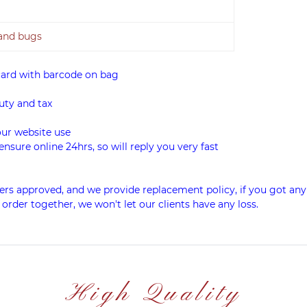
 and bugs
card with barcode on bag
uty and tax
our website use
ensure online 24hrs, so will reply you very fast
rs approved, and we provide replacement policy, if you got any
 order together, we won't let our clients have any loss.
High Quality