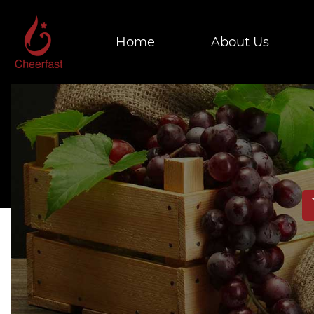
Home
About Us