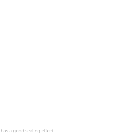
 has a good sealing effect.