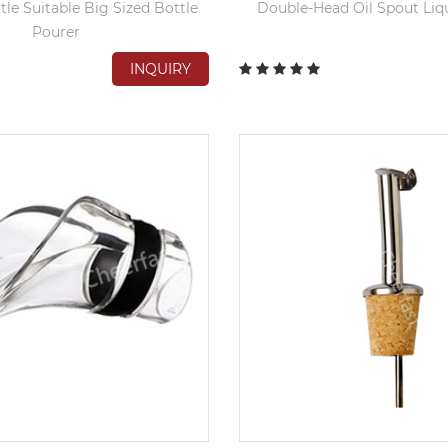
tle Suitable Big Sized Bottle
Double-Head Oil Spout Liq
Pourer
INQUIRY