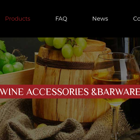
Products
FAQ
News
Co
WINE ACCESSORIES &BARWAR