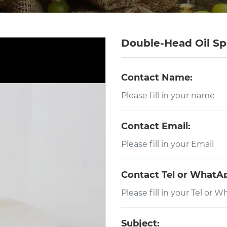
Double-Head Oil Sp
Contact Name:
Contact Email:
Contact Tel or WhatA
Subject: