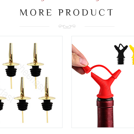
MORE PRODUCT