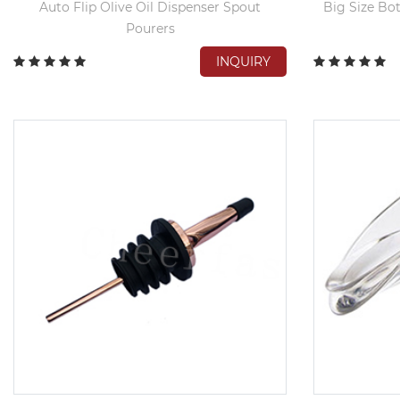
Auto Flip Olive Oil Dispenser Spout
Big Size Bot
Pourers
INQUIRY