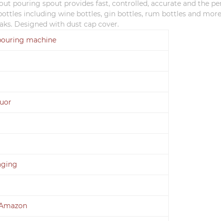
pout pouring spout provides fast, controlled, accurate and the pe
r bottles including wine bottles, gin bottles, rum bottles and mor
eaks. Designed with dust cap co
ver.
pouring machine
quor
aging
 Amazon