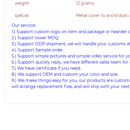
weight
12 grams
special
Metal cover to avoid dust
Our service:
1.) Support custom logo on item and package or hearder 
2.) Support lower MOQ
3.) Support DDP shipment, we will handle your customs d
4.) Support Sample order
5.) Support simple pictures and simple video service for y
6.) Support quickly reply, we have different sales team for 
7.) We have certificate if you need.
8.) We support OEM and custom your color and size.
9.) We make things easy for you, our products are custome
will arrange replacement free, and will ship with your next