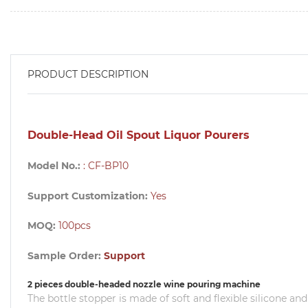
PRODUCT DESCRIPTION
Double-Head Oil Spout Liquor Pourers
Model No.:
: CF-BP10
Support Customization:
Yes
MOQ:
100pcs
Sample Order:
Support
2 pieces double-headed nozzle wine pouring machine
The bottle stopper is made of soft and flexible silicone and