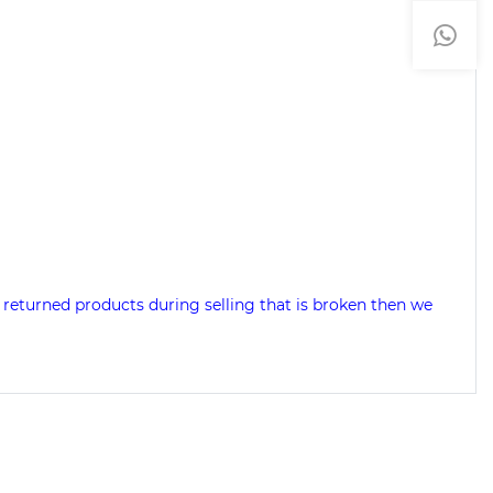
 returned products during selling that is broken then we