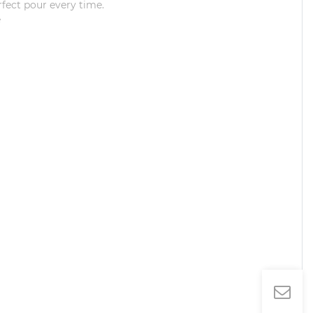
rfect pour every time.
e