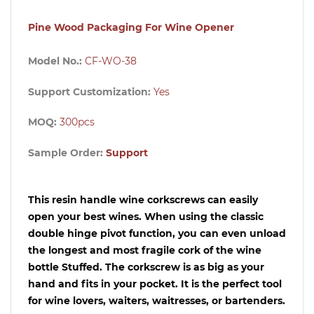
Pine Wood Packaging For Wine Opener
Model No.:
CF-WO-38
Support Customization:
Yes
MOQ:
300pcs
Sample Order:
Support
This resin handle wine corkscrews can easily
open your best wines. When using the classic
double hinge pivot function, you can even unload
the longest and most fragile cork of the wine
bottle Stuffed. The corkscrew is as big as your
hand and fits in your pocket. It is the perfect tool
for wine lovers, waiters, waitresses, or bartenders.