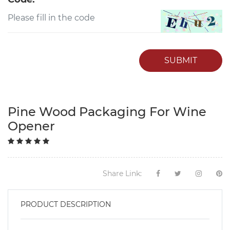
SUBMIT
Pine Wood Packaging For Wine
Opener
Share Link:
PRODUCT DESCRIPTION