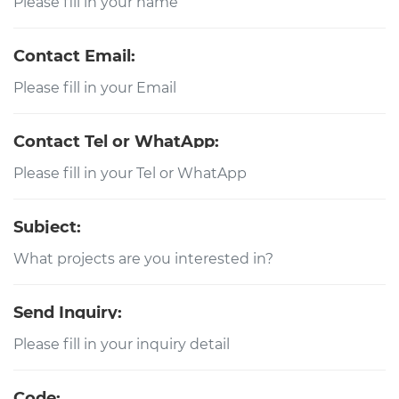
Contact Email:
Contact Tel or WhatApp:
Subject:
Send Inquiry:
Code: