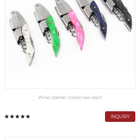
Wine opener corkscrew resin
INQUIRY