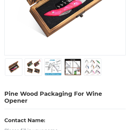
Pine Wood Packaging For Wine
Opener
Contact Name: