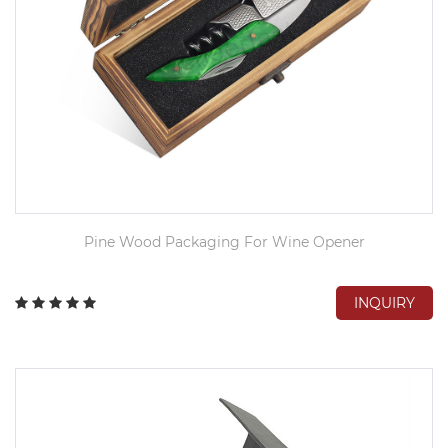
Pine Wood Packaging For Wine Opener
INQUIRY