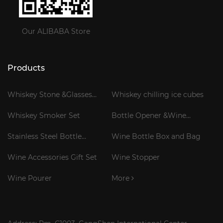
Our ALIBABA Store
Products
Whiskey Stone &Glasses
Whiskey chilling ice cubes
Gift Set
Whiskey Smoker Set
Bottle Opener &Wine
Corkscrew
Stainless Steel Bottle
Wine Bottle Box and Bag
Cooler Stick
Wine Accessories Gift Set
Wine Stopper
Wine Pourer
More