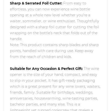
Sharp & Serrated Foil Cutter:
From easy to
effortless, you can now experience wine bottle
opening at a whole new level whether you’re a
waiter, sommelier, or wine enthusiast. Thoughtfully
designed with a sharp foil cutter for cutting the foil
wrapping on the bottle's neck that folds out of the
handle.
Note: This product contains sharp blades and sharp
points, handled with care during use. Keep away
from the reach of children and kids.
Suitable for Any Occasion & Perfect Gift:
The wine
opener is the size of your hand, compact, and easy
to slip in your pocket. It has gift-ready packaging
which is a great present for any wine lovers, waiters,
friends, family. Suitable for birthdays, weddings,
anniversaries, housewarming, wine-tasting parties,
bachelor parties, and many else. This is a
lightweight yet rugged corkscrew that makes a