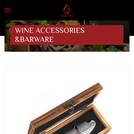
WINE ACCESSORIES
&BARWARE