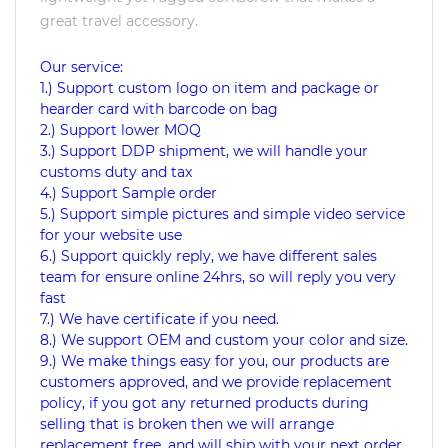
great travel accessory.
Our service:
1.) Support custom logo on item and package or
hearder card with barcode on bag
2.) Support lower MOQ
3.) Support DDP shipment, we will handle your
customs duty and tax
4.) Support Sample order
5.) Support simple pictures and simple video service
for your website use
6.) Support quickly reply, we have different sales
team for ensure online 24hrs, so will reply you very
fast
7.) We have certificate if you need.
8.) We support OEM and custom your color and size.
9.) We make things easy for you, our products are
customers approved, and we provide replacement
policy, if you got any returned products during
selling that is broken then we will arrange
replacement free, and will ship with your next order