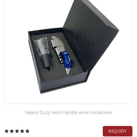
Heavy Duty resin handle wine corkscrew
INQUIRY