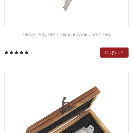
Heavy Duty Resin Handle Wine Corkscrew
INQUIRY