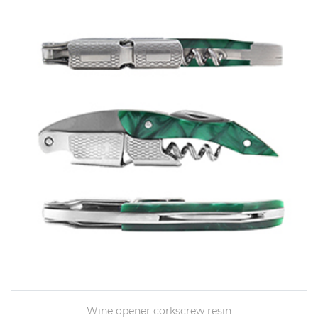
Wine opener corkscrew resin