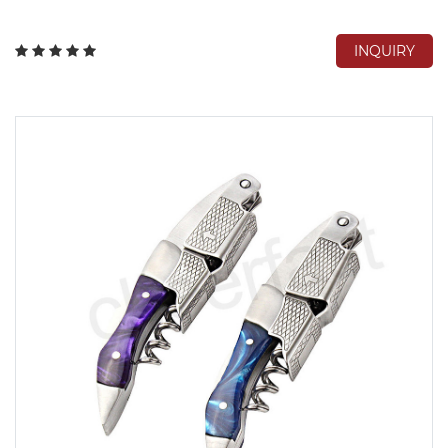
INQUIRY