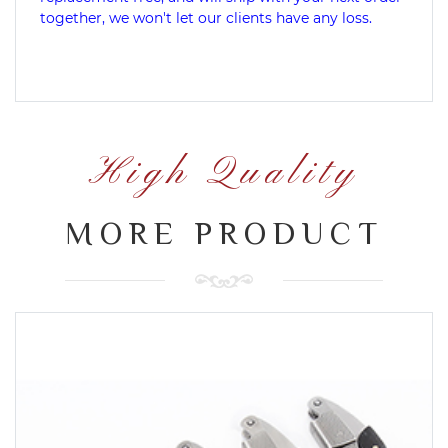
together, we won't let our clients have any loss.
High Quality
MORE PRODUCT