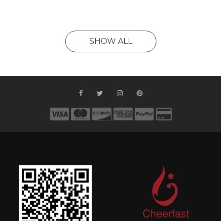
SHOW ALL