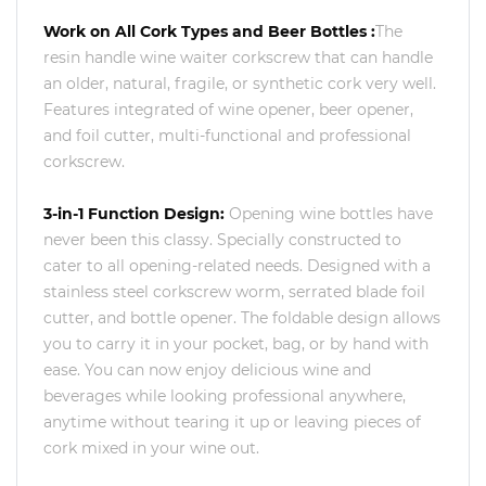
Work on All Cork Types and Beer Bottles :
The
resin handle wine waiter corkscrew that can handle
an older, natural, fragile, or synthetic cork very well.
Features integrated of wine opener, beer opener,
and foil cutter, multi-functional and professional
corkscrew.
3-in-1 Function Design:
Opening wine bottles have
never been this classy. Specially constructed to
cater to all opening-related needs. Designed with a
stainless steel corkscrew worm, serrated blade foil
cutter, and bottle opener. The foldable design allows
you to carry it in your pocket, bag, or by hand with
ease. You can now enjoy delicious wine and
beverages while looking professional anywhere,
anytime without tearing it up or leaving pieces of
cork mixed in your wine out.