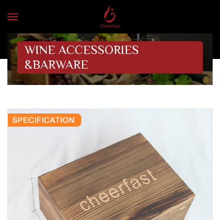
WINE ACCESSORIES
&BARWARE