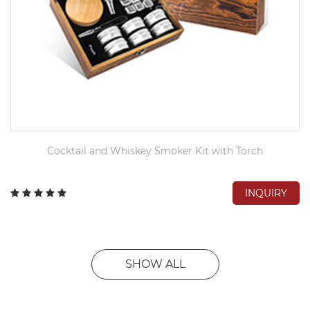
Cocktail and Whiskey Smoker Kit with Torch
INQUIRY
SHOW ALL