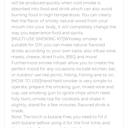
will be produced quickly when cold smoke is
absorbed into food and drink which can also avoid
burning food in high temperature. You can clearly
feel the flavor of smoky natural wood from your
mouth into your body, it will completely change the
way you experience food and spirits.
[MULTI-USE SMOKING KIT]Whiskey smoker is
suitable for DIY, you can make natural flavored
drinks according to your own taste, also infuse wine,
meats, cheese, dried fruits, BBQ and more!
Furthermore smoke infuser allow you to create the
perfect mood for any occasions include kitchen, bar,
or outdoor use like picnic, hiking, fishing and so on.
[HOW TO USE]Hand-held smoker is very simple to
operate, prepare the smoking gun, mixed wine and
cup, use smoking gun to ignite chips which need
fully burn, smoke top for cocktails and shake it
slightly, stand for a few minutes, flavored drink is
made.
Note: The torch is butane-free, you need to fill it
with butane before using it for the first time, and