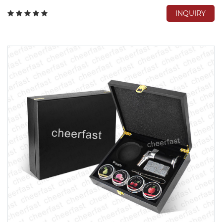
INQUIRY