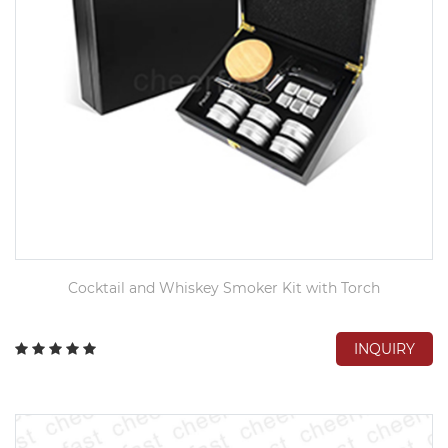
Cocktail and Whiskey Smoker Kit with Torch
INQUIRY