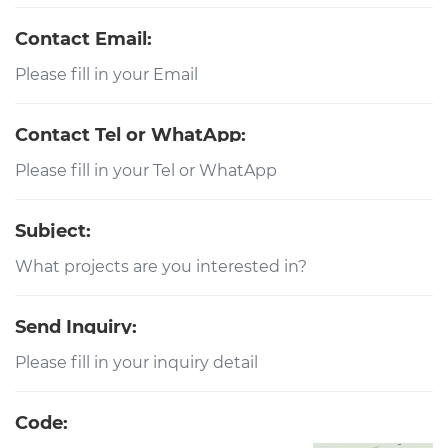
Contact Email:
Contact Tel or WhatApp:
Subject:
Send Inquiry:
Code: