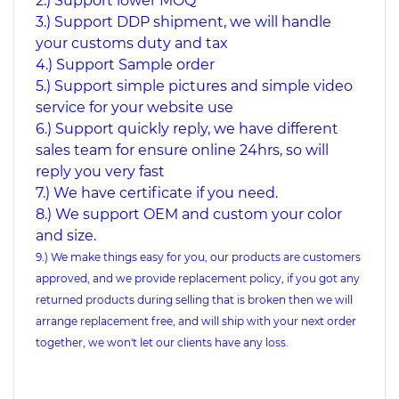
2.) Support lower MOQ
3.) Support DDP shipment, we will handle
your customs duty and tax
4.) Support Sample order
5.) Support simple pictures and simple video
service for your website use
6.) Support quickly reply, we have different
sales team for ensure online 24hrs, so will
reply you very fast
7.) We have certificate if you need.
8.) We support OEM and custom your color
and size.
9.) We make things easy for you, our products are customers
approved, and we provide replacement policy, if you got any
returned products during selling that is broken then we will
arrange replacement free, and will ship with your next order
together, we won't let our clients have any loss.