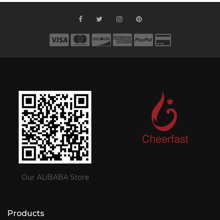
Our ALIBABA Store
Products