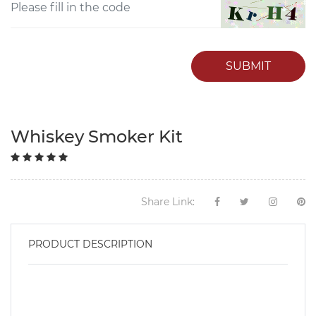
SUBMIT
Whiskey Smoker Kit
Share Link:
PRODUCT DESCRIPTION