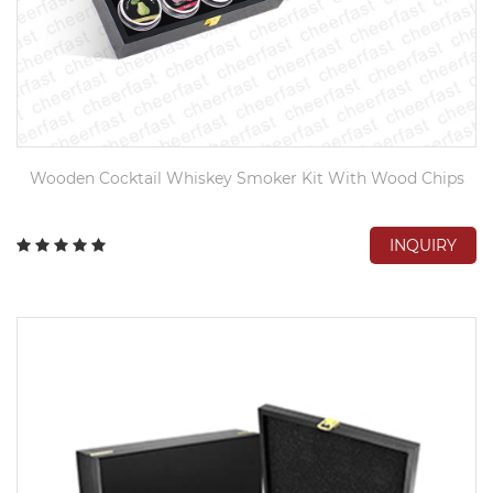
Wooden Cocktail Whiskey Smoker Kit With Wood Chips
INQUIRY