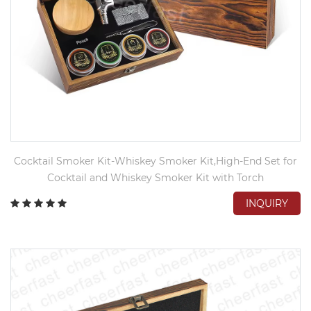
Cocktail Smoker Kit-Whiskey Smoker Kit,High-End Set for
Cocktail and Whiskey Smoker Kit with Torch
INQUIRY