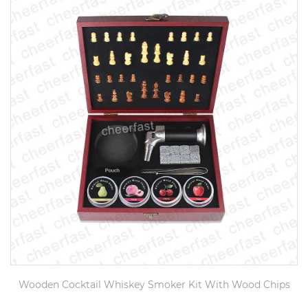
Wooden Cocktail Whiskey Smoker Kit With Wood Chips