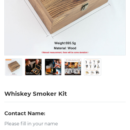
Whiskey Smoker Kit
Contact Name: