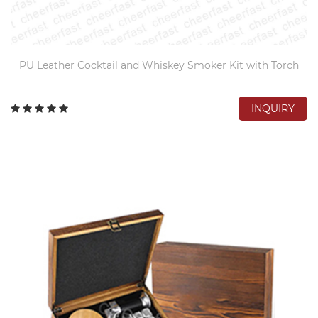
PU Leather Cocktail and Whiskey Smoker Kit with Torch
INQUIRY