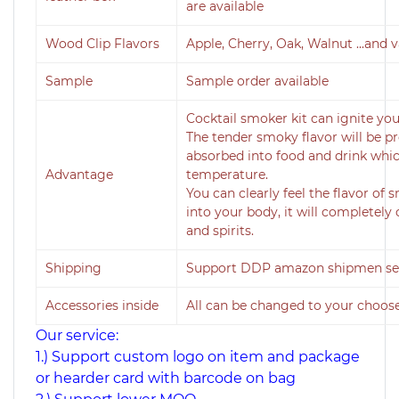
are available
Wood Clip Flavors
Apple, Cherry, Oak, Walnut ...and 
Sample
Sample order available
Cocktail smoker kit can ignite you
The tender smoky flavor will be 
absorbed into food and drink whic
Advantage
temperature.
You can clearly feel the flavor o
into your body, it will completel
and spirits.
Shipping
Support DDP amazon shipmen serv
Accessories inside
All can be changed to your choos
Our service:
1.) Support custom logo on item and package
or hearder card with barcode on bag