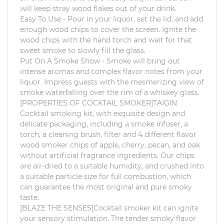
will keep stray wood flakes out of your drink.
Easy To Use - Pour in your liquor, set the lid, and add
enough wood chips to cover the screen. Ignite the
wood chips with the hand torch and wait for that
sweet smoke to slowly fill the glass.
Put On A Smoke Show - Smoke will bring out
intense aromas and complex flavor notes from your
liquor. Impress guests with the mesmerizing view of
smoke waterfalling over the rim of a whiskey glass.
[PROPERTIES OF COCKTAIL SMOKER]TAIGIN
Cocktail smoking kit, with exquisite design and
delicate packaging, including a smoke infuser, a
torch, a cleaning brush, filter and 4 different flavor
wood smoker chips of apple, cherry, pecan, and oak
without artificial fragrance ingredients. Our chips
are air-dried to a suitable humidity, and crushed into
a suitable particle size for full combustion, which
can guarantee the most original and pure smoky
taste.
[BLAZE THE SENSES]Cocktail smoker kit can ignite
your sensory stimulation. The tender smoky flavor