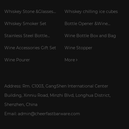
Whiskey Stone &Glasses
Whiskey chilling ice cubes
Gift Set
Whiskey Smoker Set
Bottle Opener &Wine
Corkscrew
Stainless Steel Bottle
Wine Bottle Box and Bag
Cooler Stick
Wine Accessories Gift Set
Wine Stopper
Wine Pourer
More
Address: Rm. C1003, GangShen International Center
Building, Xinniu Road, Minzhi Blvd, Longhua District,
Shenzhen, China
Email: admin@cheerfastbarware.com