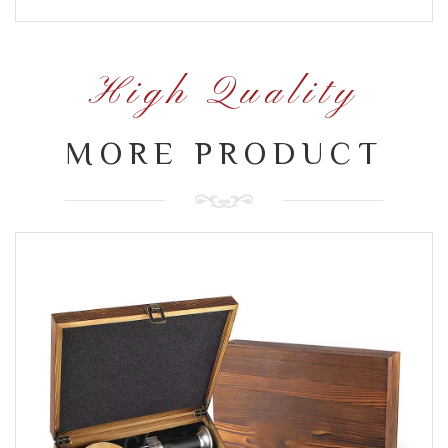
High Quality
MORE PRODUCT