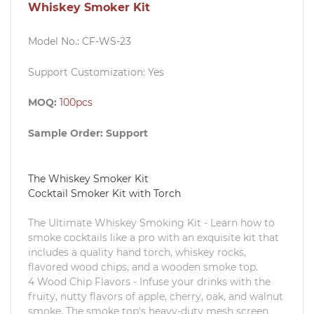
Whiskey Smoker Kit
Model No.:
CF-WS-23
Support Customization: Yes
MOQ:
100pcs
Sample Order:
Support
The Whiskey Smoker Kit
Cocktail Smoker Kit with Torch
The Ultimate Whiskey Smoking Kit - Learn how to
smoke cocktails like a pro with an exquisite kit that
includes a quality hand torch, whiskey rocks,
flavored wood chips, and a wooden smoke top.
4 Wood Chip Flavors - Infuse your drinks with the
fruity, nutty flavors of apple, cherry, oak, and walnut
smoke. The smoke top's heavy-duty mesh screen