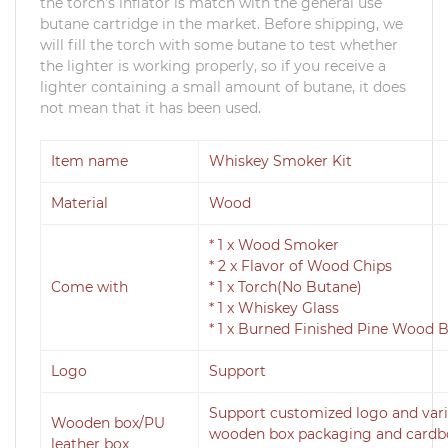
the torch's inflator is match with the general use
butane cartridge in the market. Before shipping, we
will fill the torch with some butane to test whether
the lighter is working properly, so if you receive a
lighter containing a small amount of butane, it does
not mean that it has been used.
Item name
Whiskey Smoker Kit
Material
Wood
* 1 x Wood Smoker
* 2 x Flavor of Wood Chips
Come with
* 1 x Torch(No Butane)
* 1 x Whiskey Glass
* 1 x Burned Finished Pine Wood 
Logo
Support
Support customized logo and vari
Wooden box/PU
wooden box packaging and cardboa
leather box