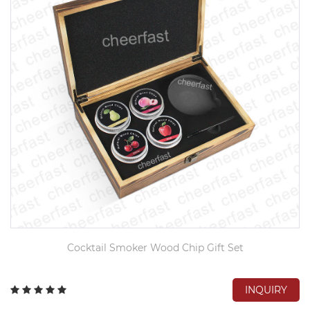
Cocktail Smoker Wood Chip Gift Set
INQUIRY