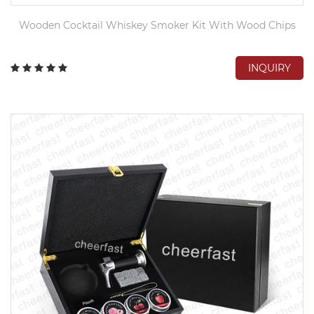
Wooden Cocktail Whiskey Smoker Kit With Wood Chips
INQUIRY