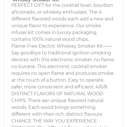
PERFECT GIFT for the cocktail lover, bourbon
aficionado, or whiskey enthusiast. The 4
different flavored woods each add a new and
unique flavor to experience. Our smoke
infuser kit comes in luxury packaging,
contains 100% natural wood chips,
Flame-Free Electric Whiskey Smoker Kit——
Say goodbye to traditional ignition smoking
devices with this electronic smoker, no flame,
no butane. This electronic cocktail smoker
requires no open flame and produces smoke
at the touch of a button. Easy to operate,
safer, more convenient and efficient. 4/6/8
DISTINCT FLAVORS OF NATURAL WOOD
CHIPS. There aer unique flavored natural
woods. Each wood brings something
different with their rich, distinct flavours.
CHANGE THE WAY YOU EXPERIENCE