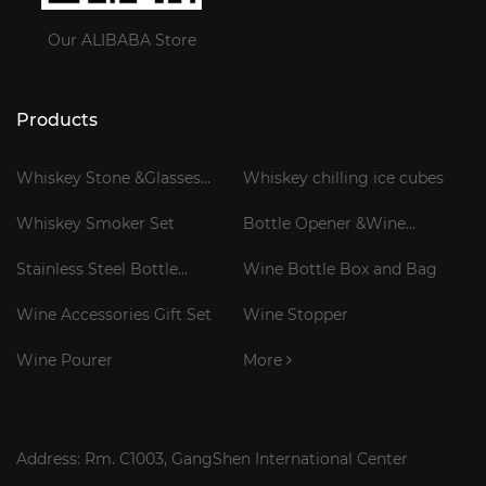
Our ALIBABA Store
Products
Whiskey Stone &Glasses
Whiskey chilling ice cubes
Gift Set
Whiskey Smoker Set
Bottle Opener &Wine
Corkscrew
Stainless Steel Bottle
Wine Bottle Box and Bag
Cooler Stick
Wine Accessories Gift Set
Wine Stopper
Wine Pourer
More
Address: Rm. C1003, GangShen International Center