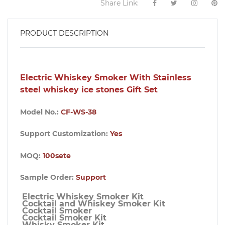
Share Link:
PRODUCT DESCRIPTION
Electric Whiskey Smoker With Stainless
steel whiskey ice stones Gift Set
Model No.:
CF-WS-38
Support Customization:
Yes
MOQ:
100sete
Sample Order:
Support
Electric Whiskey Smoker Kit

Cocktail and Whiskey Smoker Kit

Cocktail Smoker

Cocktail Smoker Kit

Whisky Smoker Kit