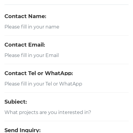
Contact Name:
Contact Email:
Contact Tel or WhatApp:
Subject:
Send Inquiry: