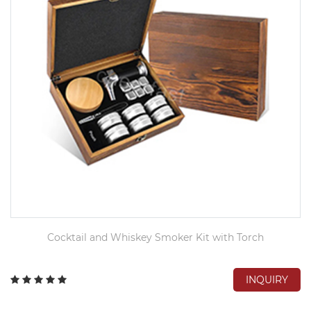
Cocktail and Whiskey Smoker Kit with Torch
INQUIRY