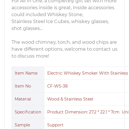
For All In One, a completely gift set with more
accessories inside is great, Inside accessories
could included Whiskey Stone,
Stainless Steel Ice Cubes, whiskey glasses,
shot glasses...
The wood chimney, torch, and wood chips are
have different options, welcome to contact us
to discuss more!
Item Name
Electric Whiskey Smoker With Stainless s
Item No
CF-WS-38
Material
Wood & Stainless Steel
Specification
Product Dimension: 27.2 * 22.1 * 7cm Uni
Sample
Support