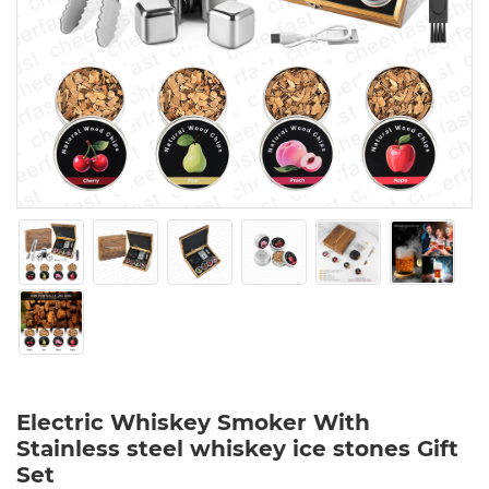
Electric Whiskey Smoker With
Stainless steel whiskey ice stones Gift
Set