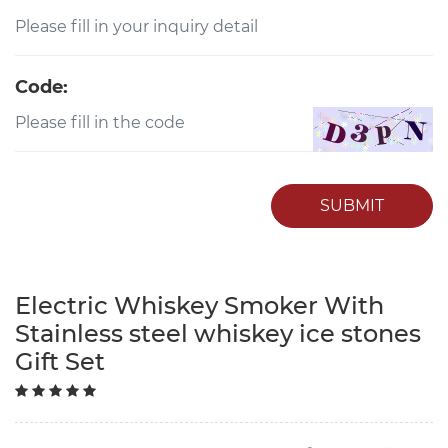
Code:
SUBMIT
Electric Whiskey Smoker With
Stainless steel whiskey ice stones
Gift Set