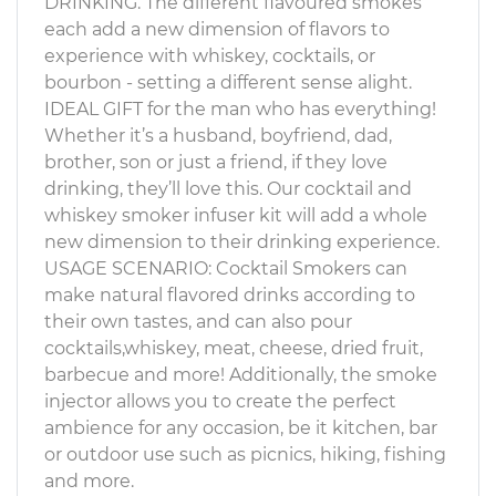
DRINKING. The different flavoured smokes
each add a new dimension of flavors to
experience with whiskey, cocktails, or
bourbon - setting a different sense alight.
IDEAL GIFT for the man who has everything!
Whether it’s a husband, boyfriend, dad,
brother, son or just a friend, if they love
drinking, they’ll love this. Our cocktail and
whiskey smoker infuser kit will add a whole
new dimension to their drinking experience.
USAGE SCENARIO: Cocktail Smokers can
make natural flavored drinks according to
their own tastes, and can also pour
cocktails,whiskey, meat, cheese, dried fruit,
barbecue and more! Additionally, the smoke
injector allows you to create the perfect
ambience for any occasion, be it kitchen, bar
or outdoor use such as picnics, hiking, fishing
and more.