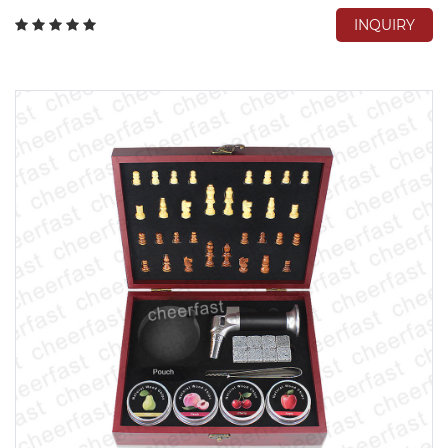
INQUIRY