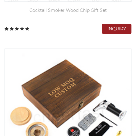
Cocktail Smoker Wood Chip Gift Set
INQUIRY