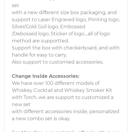
set
with a new different size box packaging, and
support to Laser Engraved logo, Printing logo,
Silver/Gold Goil logo, Embossed
/Debossed logo, Sticker of logo....all of logo
method are supportted.
Support the box with checkerboard, and with
handle for easy to carry.
Also support to customied accessories.
Change Inside Accessories:
We have over 100 different models of
Whiskey Cocktail and Whiskey Smoker Kit
with Torch, we are support to customized a
new set
with different accessories inside, personalized
a new combo set is okay.