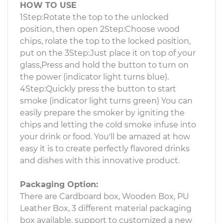
HOW TO USE
1Step:Rotate the top to the unlocked
position, then open 2Step:Choose wood
chips, rolate the top to the locked position,
put on the 3Step:Just place it on top of your
glass,Press and hold the button to turn on
the power (indicator light turns blue).
4Step:Quickly press the button to start
smoke (indicator light turns green) You can
easily prepare the smoker by igniting the
chips and letting the cold smoke infuse into
your drink or food. You'll be amazed at how
easy it is to create perfectly flavored drinks
and dishes with this innovative product.
Packaging Option:
There are Cardboard box, Wooden Box, PU
Leather Box, 3 different material packaging
box available, support to customized a new