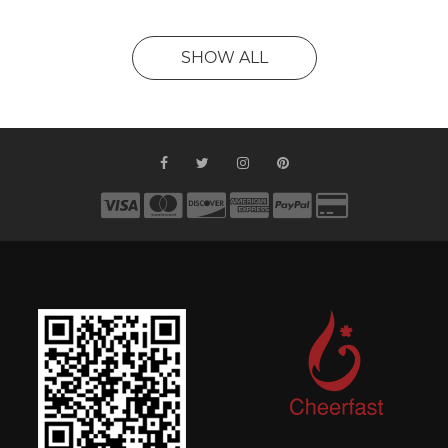
SHOW ALL