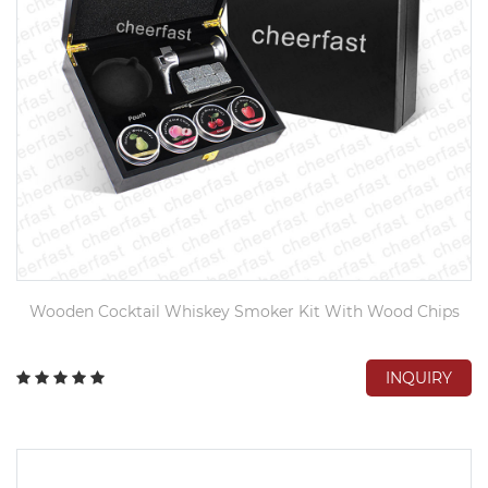
Wooden Cocktail Whiskey Smoker Kit With Wood Chips
INQUIRY