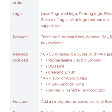
order
Logo
Laser Engraved logo, Printing logo, Sil
Sticker of logo....all of logo method are
supportted
Package
There are Cardboard box, Wooden Box, P
box available
Package
* 6 x SS Whiskey Ice Cubes With PP Cas
Included
* 1 x Rechargeable Electric Smoker
* 1 x USB Line
* 1 x Cleaning Brush
* 4 x Flavor of Wood Chips
* 1 x Multi-Function Tong
* 1 x Burned Finished Pine Wood Box
Function
Add a smoky old-fashioned or fruity flav