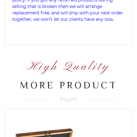
selling that is broken then we will arrange
replacement free, and will ship with your next order
together, we won't let our clients have any loss.
High Quality
MORE PRODUCT