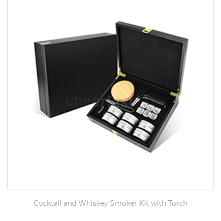
Cocktail and Whiskey Smoker Kit with Torch