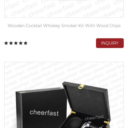
Wooden Cocktail Whiskey Smoker Kit With Wood Chips
INQUIRY