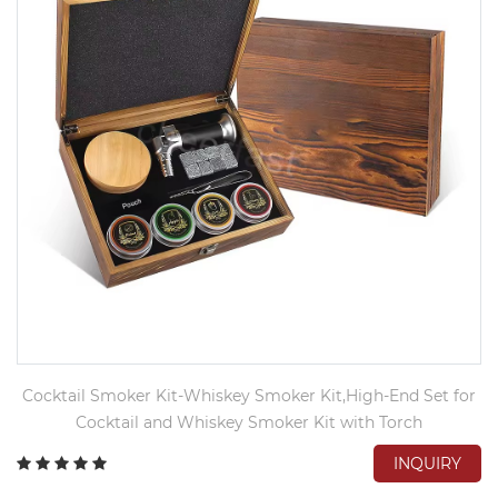
Cocktail Smoker Kit-Whiskey Smoker Kit,High-End Set for
Cocktail and Whiskey Smoker Kit with Torch
INQUIRY