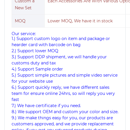
Custom a
Each Accessories Are With Various Opt
New Set
MOQ
Lower MOQ, We have it in stock
Our service:
1.) Support custom logo on item and package or
hearder card with barcode on bag
2.) Support lower MOQ
3.) Support DDP shipment, we will handle your
customs duty and tax
4.) Support Sample order
5.) Support simple pictures and simple video service
for your website use
6.) Support quickly reply, we have different sales
team for ensure online 24hrs, so will reply you very
fast
7.) We have certificate if you need.
8.) We support OEM and custom your color and size.
9.) We make things easy for you, our products are
customers approved, and we provide replacement
policy, if you got any returned products during