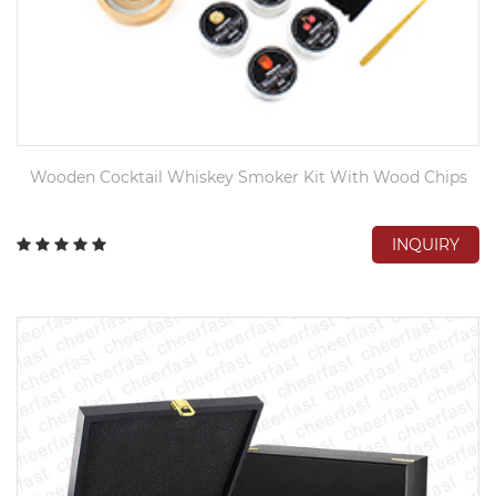
Wooden Cocktail Whiskey Smoker Kit With Wood Chips
INQUIRY