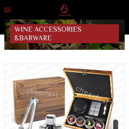
WINE ACCESSORIES
&BARWARE