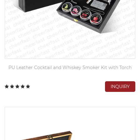
PU Leather Cocktail and Whiskey Smoker Kit with Torch
INQUIRY