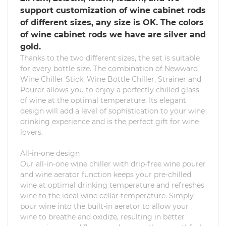
support customization of wine cabinet rods
of different sizes, any size is OK. The colors
of wine cabinet rods we have are silver and
gold.
Thanks to the two different sizes, the set is suitable
for every bottle size. The combination of Newward
Wine Chiller Stick, Wine Bottle Chiller, Strainer and
Pourer allows you to enjoy a perfectly chilled glass
of wine at the optimal temperature. Its elegant
design will add a level of sophistication to your wine
drinking experience and is the perfect gift for wine
lovers.
All-in-one design
Our all-in-one wine chiller with drip-free wine pourer
and wine aerator function keeps your pre-chilled
wine at optimal drinking temperature and refreshes
wine to the ideal wine cellar temperature. Simply
pour wine into the built-in aerator to allow your
wine to breathe and oxidize, resulting in better