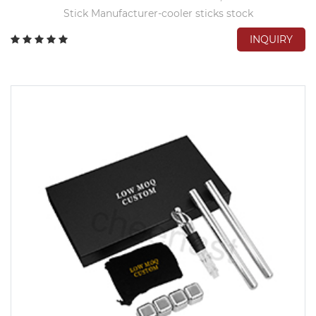
Stick Manufacturer-cooler sticks stock
INQUIRY