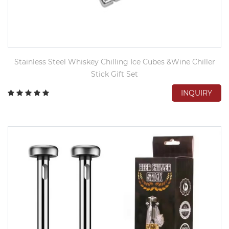
Stainless Steel Whiskey Chilling Ice Cubes &Wine Chiller
Stick Gift Set
INQUIRY