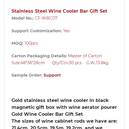
Stainless Steel Wine Cooler Bar Gift Set
Model No.:
CF-WBC07
Support Customization:
Yes
MOQ:
100pcs
Carton Packaging Details:
Master of Carton
Size:48*38*28cm Qty/Ctn:30
pcs
G.W.:13.8kg
Sample Order:
Support
Gold stainless steel wine cooler in black
magnetic gift box with wine aerator pourer
Gold Wine Cooler Bar Gift Set
The sizes of wine cabinet rods we have are:
21.4cm, 20.5cm, 19.5m, 19.2cm, and we