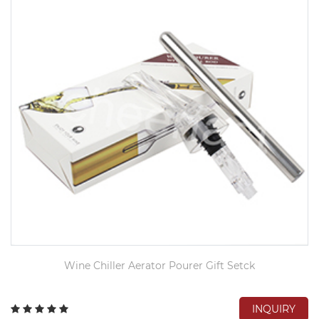
Wine Chiller Aerator Pourer Gift Setck
INQUIRY