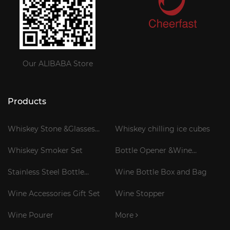
Our ALIBABA Store
Products
Whiskey Stone &Glasses
Whiskey chilling ice cubes
Gift Set
Whiskey Smoker Set
Bottle Opener &Wine
Corkscrew
Stainless Steel Bottle
Wine Bottle Box and Bag
Cooler Stick
Wine Accessories Gift Set
Wine Stopper
Wine Pourer
More