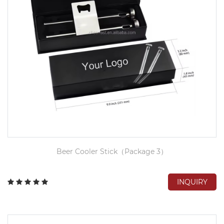
Beer Cooler Stick（Package 3）
INQUIRY