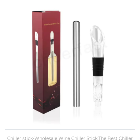
Chiller stick-Wholesale Wine Chiller Stick,The Best Chiller