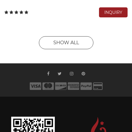
INQUIRY
SHOW ALL