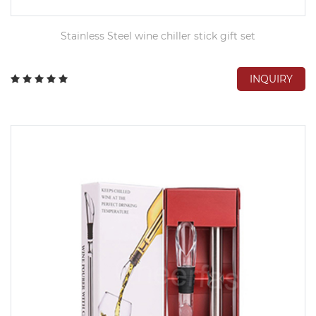
Stainless Steel wine chiller stick gift set
INQUIRY