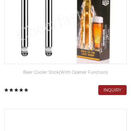
Beer Cooler Stick(With Opener Function)
INQUIRY