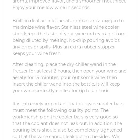
aroma, improved flavor, and a smoother mouthfeel.
Enjoy your mellow wine in seconds.
Built-in dual air inlet aerator mixes extra oxygen to
maximize wine flavor. Stainless steel wine cooler
stick keeps the taste of your wine or beverage from
being diluted by melting. No-drip pouring avoids
any drips or spills. Plus an extra rubber stopper
keeps your wine fresh.
After cleaning, place the dry chiller wand in the
freezer for at least 2 hours, then open your wine and
aerate for 15 minutes, pour out some wine, then
insert the chiller wand into the bottle, it will keep
your wine perfectly chilled for up to an hour.
It is extremely important that our wine cooler bars
must meet the following quality points: The
workmanship on the cooler bars is very good so
that the coolant does not leak out. In addition, the
pouring bars should also be completely tightened
so that the wine cannot leak out to the sides. We