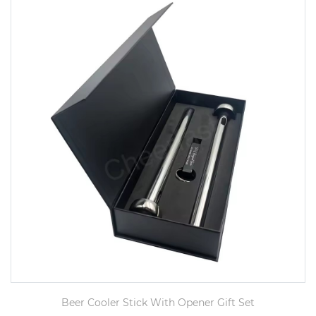
Beer Cooler Stick With Opener Gift Set