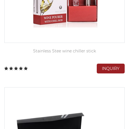
Stainless Stee wine chiller stick
INQUIRY