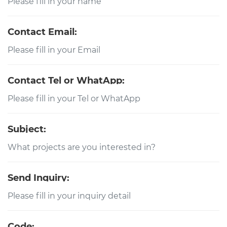
Contact Email:
Contact Tel or WhatApp:
Subject:
Send Inquiry:
Code: