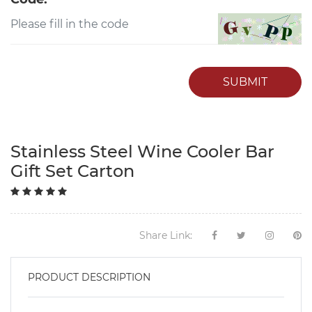
SUBMIT
Stainless Steel Wine Cooler Bar
Gift Set Carton
Share Link:
PRODUCT DESCRIPTION