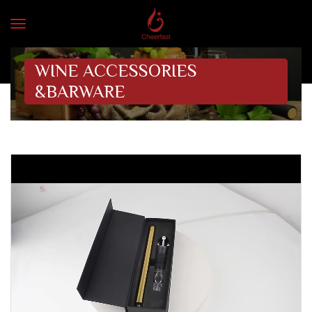
WINE ACCESSORIES
&BARWARE