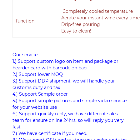
Completely cooled temperature
Aerate your instant wine every time
function
Drip-free pouring
Easy to clean!
Our service:
1.) Support custom logo on item and package or
hearder card with barcode on bag
2.) Support lower MOQ
3.) Support DDP shipment, we will handle your
customs duty and tax
4.) Support Sample order
5.) Support simple pictures and simple video service
for your website use
6.) Support quickly reply, we have different sales
team for ensure online 24hrs, so will reply you very
fast
7.) We have certificate if you need.
8.) We support OEM and custom your color and size.