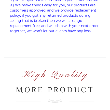
9.) We make things easy for you, our products are
customers approved, and we provide replacement
policy, if you got any returned products during
selling that is broken then we will arrange
replacement free, and will ship with your next order
together, we won't let our clients have any loss.
High Quality
MORE PRODUCT