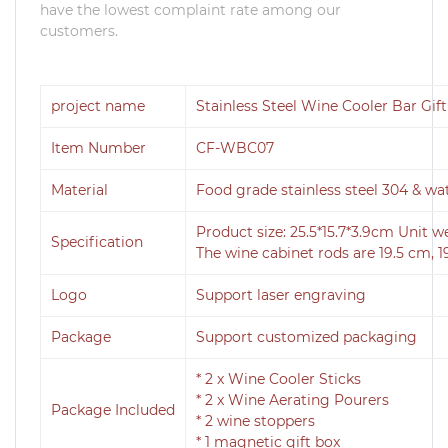
have the lowest complaint rate among our
customers.
project name
Stainless Steel Wine Cooler Bar Gift
Item Number
CF-WBC07
Material
Food grade stainless steel 304 & wa
Product size: 25.5*15.7*3.9cm Unit w
Specification
The wine cabinet rods are 19.5 cm, 1
Logo
Support laser engraving
Package
Support customized packaging
* 2 x Wine Cooler Sticks
* 2 x Wine Aerating Pourers
Package Included
* 2 wine stoppers
* 1 magnetic gift box