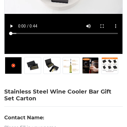
Stainless Steel Wine Cooler Bar Gift
Set Carton
Contact Name: